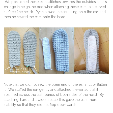
We positioned these extra stitches towards the outsides as this
change in height helped when attaching these ears to a curved
surface (the head). Ryan sewed the ear lining onto the ear, and
then he sewed the ears onto the head.
Note that we did not sew the open end of the ear shut or flatten
it. We stuffed the ear gently and attached the ear so that it
spanned across the last rounds of both sides of the head. By
attaching it around a wider space, this gave the ears more
stability so that they did not flop downwards!