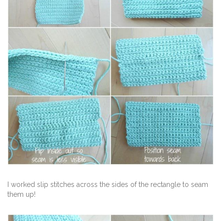
I worked slip stitches across the sides of the rectangle to seam
them up!