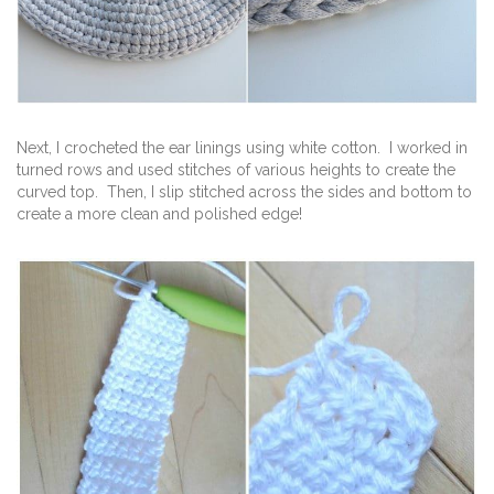
Next, I crocheted the ear linings using white cotton. I worked in
turned rows and used stitches of various heights to create the
curved top. Then, I slip stitched across the sides and bottom to
create a more clean and polished edge!