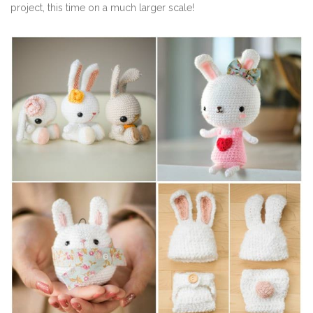
project, this time on a much larger scale!