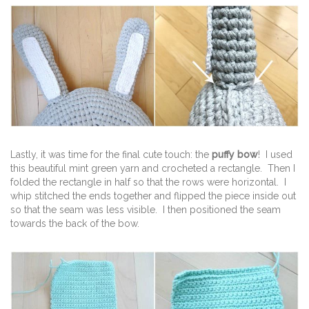
Lastly, it was time for the final cute touch: the
puffy bow
! I used
this beautiful mint green yarn and crocheted a rectangle. Then I
folded the rectangle in half so that the rows were horizontal. I
whip stitched the ends together and flipped the piece inside out
so that the seam was less visible. I then positioned the seam
towards the back of the bow.