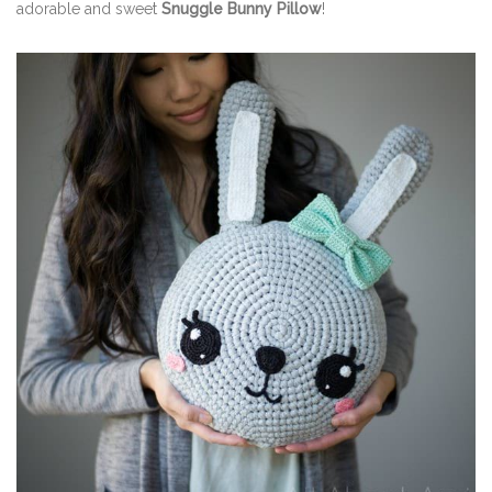
adorable and sweet
Snuggle Bunny Pillow
!