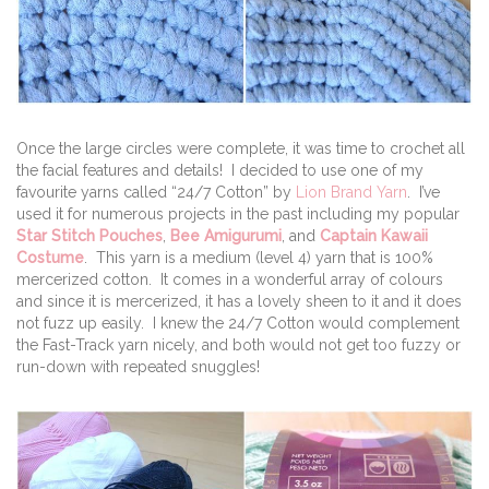
Once the large circles were complete, it was time to crochet all
the facial features and details! I decided to use one of my
favourite yarns called “24/7 Cotton” by
Lion Brand Yarn
. I’ve
used it for numerous projects in the past including my popular
Star Stitch Pouches
,
Bee Amigurumi
, and
Captain Kawaii
Costume
. This yarn is a medium (level 4) yarn that is 100%
mercerized cotton. It comes in a wonderful array of colours
and since it is mercerized, it has a lovely sheen to it and it does
not fuzz up easily. I knew the 24/7 Cotton would complement
the Fast-Track yarn nicely, and both would not get too fuzzy or
run-down with repeated snuggles!