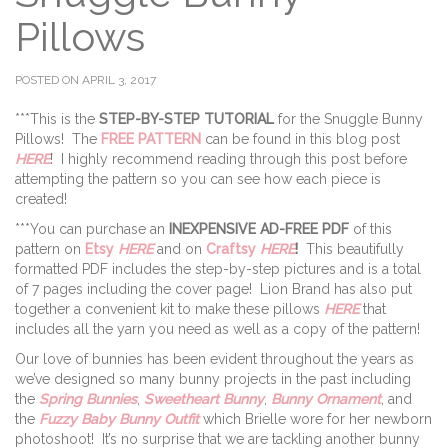
Pillows
POSTED ON APRIL 3, 2017
***This is the
STEP-BY-STEP TUTORIAL
for the Snuggle Bunny
Pillows! The
FREE PATTERN
can be found in this blog post
HERE
! I highly recommend reading through this post before
attempting the pattern so you can see how each piece is
created!
***You can purchase an
INEXPENSIVE AD-FREE PDF
of this
pattern on
Etsy
HERE
and on
Craftsy
HERE
!
This beautifully
formatted PDF includes the step-by-step pictures and is a total
of 7 pages including the cover page! Lion Brand has also put
together a convenient kit to make these pillows
HERE
that
includes all the yarn you need as well as a copy of the pattern!
Our love of bunnies has been evident throughout the years as
we’ve designed so many bunny projects in the past including
the
Spring Bunnies
,
Sweetheart Bunny
,
Bunny Ornament
, and
the
Fuzzy Baby Bunny Outfit
which Brielle wore for her newborn
photoshoot! It’s no surprise that we are tackling another bunny