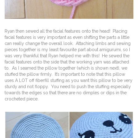
Ryan then sewed all the facial features onto the head! Placing
facial features is very important as even shifting the parts a little
can really change the overall look. Attaching limbs and sewing
pieces together is my least favourite part about amigurumi, so I
was very thankful that Ryan helped me with this! He sewed the
facial features onto the side that the working yarn was attached
to. As I seamed the pillow together (which is shown next), we
stuffed the pillow firmly. It’s important to note that this pillow
uses A LOT off fiberfill stuffing as you want this pillow to be very
sturdy and not floppy. You need to push the stuffing especially
towards the edges so that there are no dimples or dips in the
crocheted piece.