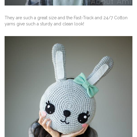
They are such a great size and the Fast-Track and 24/7 Cotton
yarns give such a sturdy and clean look!