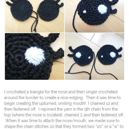
I crocheted a triangle for the nose and then single crocheted
around the border to create a nice edging. Then it was time to
begin creating the upturned, smiling mouth! I chained 12 and
then fastened off. I rejoined the yarn in the 5th chain from the
top (where the nose is located), chained 7, and then fastened off.
When it was time to attach the nose/mouth, we made sure to
shape the chain stitches so that they formed two “u’s” or a “w” to