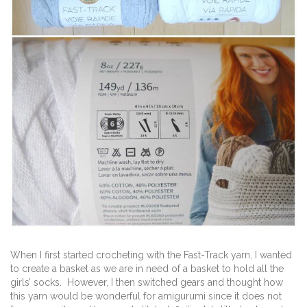
When I first started crocheting with the Fast-Track yarn, I wanted
to create a basket as we are in need of a basket to hold all the
girls’ socks. However, I then switched gears and thought how
this yarn would be wonderful for amigurumi since it does not