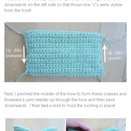
downwards on the left side so that those nice “v”s were visible
from the front!
Next, I pinched the middle of the bow to form these creases and
threaded a yarn needle up through the bow and then back
downwards. I then tied a knot to hold the ruching in place!