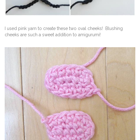
I used pink yarn to create these two oval cheeks! Blushing
cheeks are such a sweet addition to amigurumi!