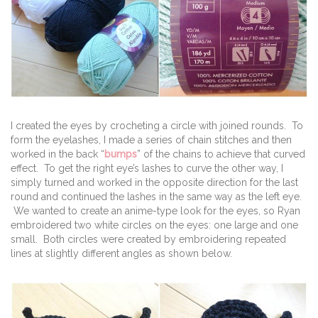
I created the eyes by crocheting a circle with joined rounds. To
form the eyelashes, I made a series of chain stitches and then
worked in the back “
bumps
” of the chains to achieve that curved
effect. To get the right eye’s lashes to curve the other way, I
simply turned and worked in the opposite direction for the last
round and continued the lashes in the same way as the left eye.
We wanted to create an anime-type look for the eyes, so Ryan
embroidered two white circles on the eyes: one large and one
small. Both circles were created by embroidering repeated
lines at slightly different angles as shown below.