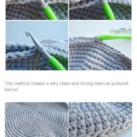
This method creates a very clean and strong seam as pictured
below!