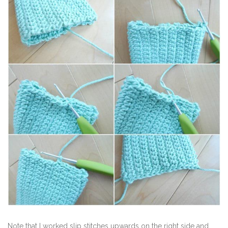
Note that I worked slip stitches upwards on the right side and