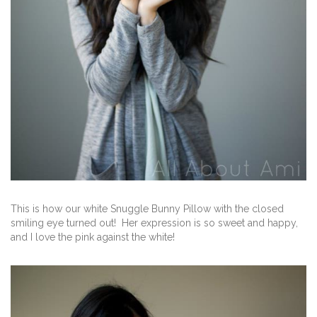
This is how our white Snuggle Bunny Pillow with the closed
smiling eye turned out! Her expression is so sweet and happy,
and I love the pink against the white!