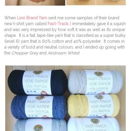
When
Lion Brand Yarn
sent me some samples of their brand
new t-shirt yarn called
Fast-Track
, I immediately gave it a squish
and was very impressed by how soft it was as well as its unique
shape. It is a flat, tape-like yarn that is classified as a super bulky
(level 6) yarn that is 60% cotton and 40% polyester. It comes in
a variety of bold and neutral colours, and I ended up going with
the
Chopper Grey
and
Airstream White
!