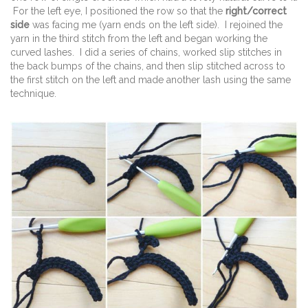
For the left eye, I positioned the row so that the
right/correct
side
was facing me (yarn ends on the left side). I rejoined the
yarn in the third stitch from the left and began working the
curved lashes. I did a series of chains, worked slip stitches in
the back bumps of the chains, and then slip stitched across to
the first stitch on the left and made another lash using the same
technique.