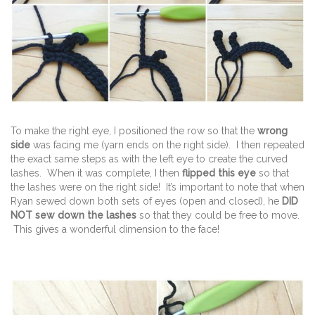
To make the right eye, I positioned the row so that the
wrong
side
was facing me (yarn ends on the right side). I then repeated
the exact same steps as with the left eye to create the curved
lashes. When it was complete, I then
flipped this eye
so that
the lashes were on the right side! It’s important to note that when
Ryan sewed down both sets of eyes (open and closed), he
DID
NOT sew down the lashes
so that they could be free to move.
This gives a wonderful dimension to the face!