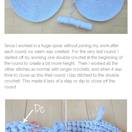
Since I worked in a huge spiral without joining my work after
each round, no seam was created. For the very last round, I
started off by working one double crochet at the beginning of
the round to create a bit more height. Then I worked all the
other stitches as normal with single crochets, and when it was
time to close up this final round, I slip stitched to the double
crochet! This made it less of a step or dip to close off the
round.