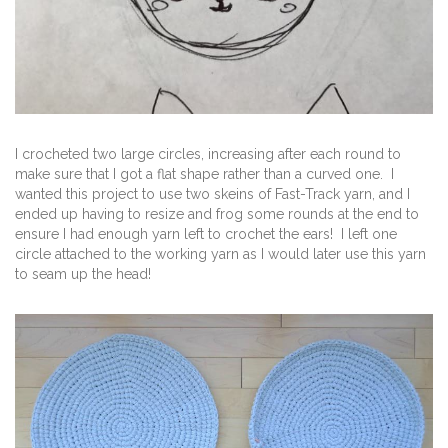
I crocheted two large circles, increasing after each round to
make sure that I got a flat shape rather than a curved one. I
wanted this project to use two skeins of Fast-Track yarn, and I
ended up having to resize and frog some rounds at the end to
ensure I had enough yarn left to crochet the ears! I left one
circle attached to the working yarn as I would later use this yarn
to seam up the head!