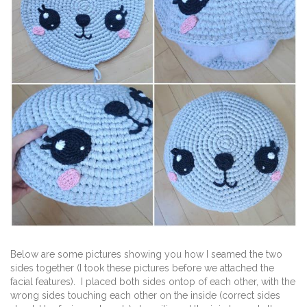
Below are some pictures showing you how I seamed the two
sides together (I took these pictures before we attached the
facial features). I placed both sides ontop of each other, with the
wrong sides touching each other on the inside (correct sides