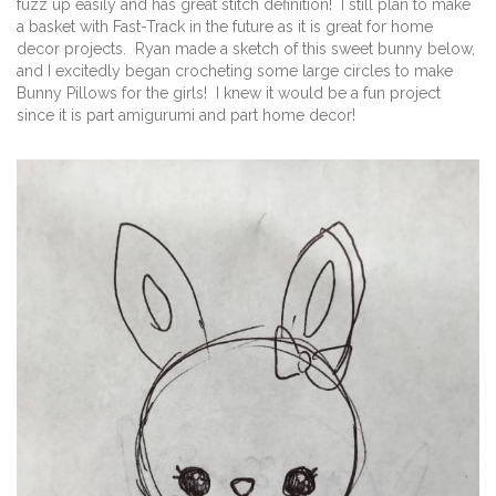
fuzz up easily and has great stitch definition! I still plan to make
a basket with Fast-Track in the future as it is great for home
decor projects. Ryan made a sketch of this sweet bunny below,
and I excitedly began crocheting some large circles to make
Bunny Pillows for the girls! I knew it would be a fun project
since it is part amigurumi and part home decor!