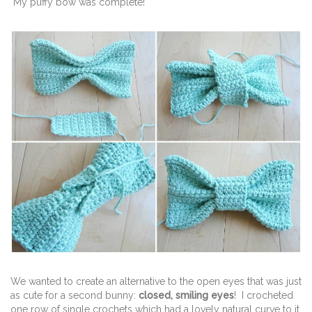
My puffy bow was complete!
We wanted to create an alternative to the open eyes that was just
as cute for a second bunny:
closed, smiling eyes
! I crocheted
one row of single crochets which had a lovely natural curve to it.