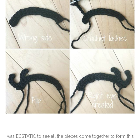
I was ECSTATIC to see all the pieces come together to form this