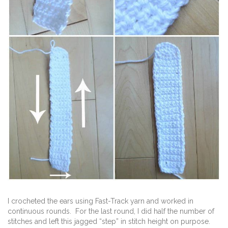
I crocheted the ears using Fast-Track yarn and worked in
continuous rounds. For the last round, I did half the number of
stitches and left this jagged “step” in stitch height on purpose.