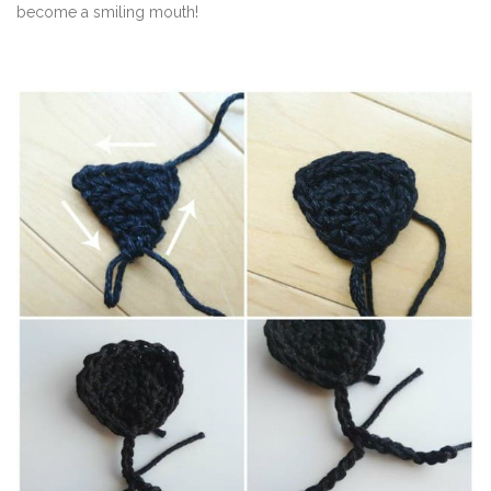
become a smiling mouth!