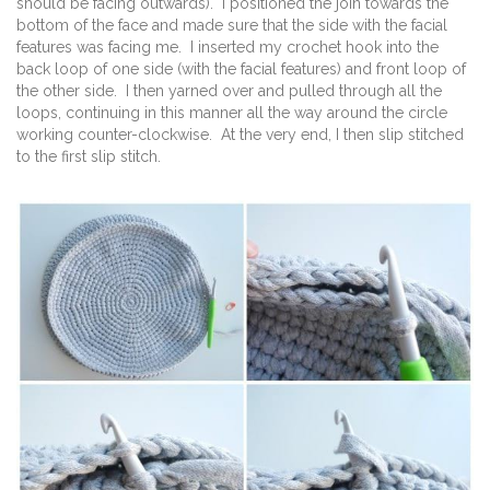
should be facing outwards). I positioned the join towards the
bottom of the face and made sure that the side with the facial
features was facing me. I inserted my crochet hook into the
back loop of one side (with the facial features) and front loop of
the other side. I then yarned over and pulled through all the
loops, continuing in this manner all the way around the circle
working counter-clockwise. At the very end, I then slip stitched
to the first slip stitch.