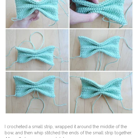
I crocheted a small strip, wrapped it around the middle of the
bow, and then whip stitched the ends of the small strip together.