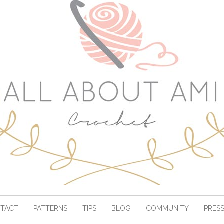
TACT
PATTERNS
TIPS
BLOG
COMMUNITY
PRES