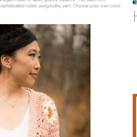
sophisticated collar using bulky yarn. Choose your own color