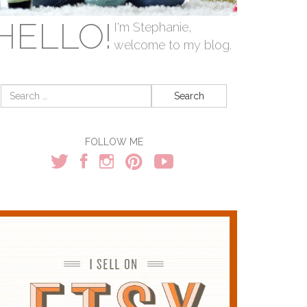
HELLO!
I'm Stephanie,
welcome to my blog.
Search
for:
FOLLOW ME