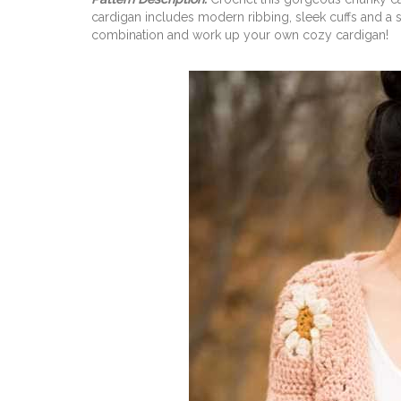
cardigan includes modern ribbing, sleek cuffs and a 
combination and work up your own cozy cardigan!