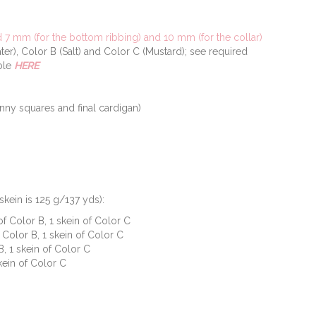
7 mm (for the bottom ribbing) and 10 mm (for the collar)
ter), Color B (Salt) and Color C (Mustard); see required
able
HERE
nny squares and final cardigan)
skein is 125 g/137 yds):
 of Color B, 1 skein of Color C
f Color B, 1 skein of Color C
B, 1 skein of Color C
skein of Color C