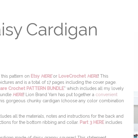
isy Cardigan
 this pattern on
Etsy
HERE
or
LoveCrochet
HERE
! This
ctures and is a total of 17 pages including the cover page.
uare Crochet PATTERN BUNDLE
” which includes all my lovely
 bundle
HERE
! Lion Brand Yarn has put together a
convenient
 this gorgeous chunky cardigan (choose any color combination
ludes all the materials, notes and instructions for the back and
ctions for the bottom ribbing and collar.
Part 3 HERE
includes
rdigan made of daisy granny squares! This statement