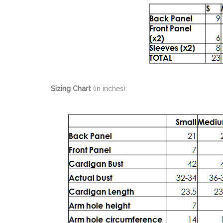
Sizing Chart
(in inches):