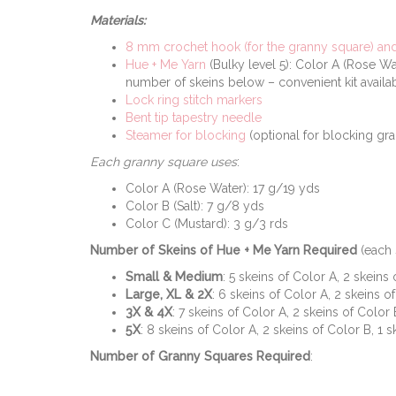
Materials:
8 mm crochet hook (for the granny square) and 
Hue + Me Yarn
(Bulky level 5): Color A (Rose Wa
number of skeins below – convenient kit avail
Lock ring stitch markers
Bent tip tapestry needle
Steamer for blocking
(optional for blocking gra
Each granny square uses
:
Color A (Rose Water): 17 g/19 yds
Color B (Salt): 7 g/8 yds
Color C (Mustard): 3 g/3 rds
Number of Skeins of Hue + Me Yarn Required
(each 
Small & Medium
: 5 skeins of Color A, 2 skeins
Large, XL & 2X
: 6 skeins of Color A, 2 skeins o
3X & 4X
: 7 skeins of Color A, 2 skeins of Color 
5X
: 8 skeins of Color A, 2 skeins of Color B, 1 
Number of Granny Squares Required
: