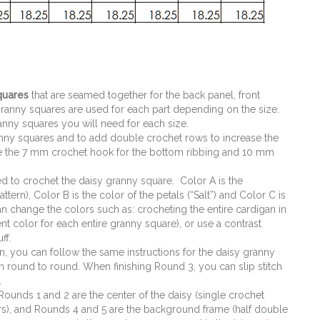
quares
that are seamed together for the back panel, front
ranny squares are used for each part depending on the size.
nny squares you will need for each size.
nny squares and to add double crochet rows to increase the
se the 7 mm crochet hook for the bottom ribbing and 10 mm
ed to crochet the daisy granny square. Color A is the
tern), Color B is the color of the petals (“Salt”) and Color C is
an change the colors such as: crocheting the entire cardigan in
nt color for each entire granny square), or use a contrast
ff.
an, you can follow the same instructions for the daisy granny
 round to round. When finishing Round 3, you can slip stitch
.
 Rounds 1 and 2 are the center of the daisy (single crochet
ters), and Rounds 4 and 5 are the background frame (half double