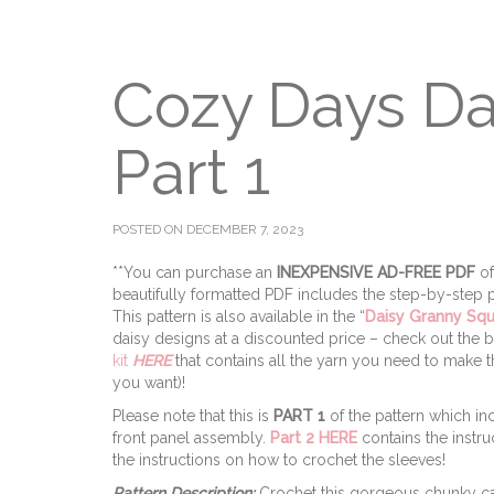
Cozy Days Da
Part 1
POSTED ON DECEMBER 7, 2023
**You can purchase an
INEXPENSIVE AD-FREE PDF
of
beautifully formatted PDF includes the step-by-step pi
This pattern is also available in the “
Daisy Granny Sq
daisy designs at a discounted price – check out the
kit
HERE
that contains all the yarn you need to make
you want)!
Please note that this is
PART 1
of the pattern which inc
front panel assembly.
Part 2 HERE
contains the instru
the instructions on how to crochet the sleeves!
Pattern Description:
Crochet this gorgeous chunky ca