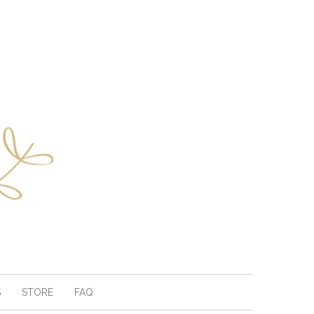
S
STORE
FAQ