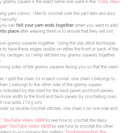
y granny square is the exact same one used in the “
Cozy Days
ng yarn colors. I like to crochet over the yarn tails and also
 security.
 you can
felt your yarn ends together
when you want to add
into place
after weaving them in to ensure that they will not
r granny squares together. Using the slip stitch technique
 to have these edges visible on either the front or back of the
 my cardigan, so I whip stitched my granny squares together
.
wrong sides of the granny squares facing you so that the seam
 I split the chain 2’s in each corner: one chain 1 belongs to
hain 1 belongs to the other side of the granny square.
indicated by the chart for the back panel and front panels.
more width to the front and back panels by crocheting rows
ch row adds 1”/2.5 cm).
ide: 14 double crochet stitches, one chain 1 on one side and
”
YouTube video
HERE
to see how to crochet the daisy
igan” YouTube video
HERE
to see how to crochet the other
 videos to accompany this pattern:
Troubleshooting the