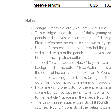
Notes:
Gauge
: Granny Square: 7”/18 cm x 7”/18 cm
This cardigan is constructed of
daisy granny s
panels and sleeves. Various amounts of daisy g
Please reference the chart to see how many gra
Use the 8 mm crochet hook to crochet the gra
width and length of the panels and sleeves. U
hook for the slip stitch collar.
Three different shades of Hue + Me yarn are us
background frame color (“Rose Water” in this pat
the color of the daisy center (“Mustard”). You c
one color, working color blocks (using a differe
color for the collar, bottom ribbing or ribbed cu
If you are using one color for the entire cardig
square but do not cut the yarn when going from
to the next ch-3 space and then begin Round 4
The daisy granny square consists of
5 rounds
:
stitches), Round 3 consists of the petals (clus