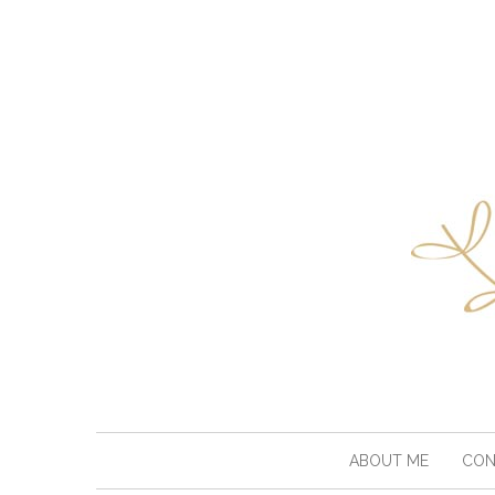
ABOUT ME
CON