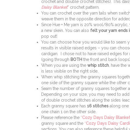
crochet and double crochet stitches). This dais
Daisy Blanket
” crochet pattern.
You can crochet over the yarn tails when switchi
weave them in the opposite direction for added
Since Hue + Me yarn is 20% wool/80% acrylic,
a new skein. You can also
felt your yarn ends 
pop out!
You can choose how you would like to seam you
results in visible raised edges – you can choose
cardigan. I chose not to have raised edges for
(going through
BOTH
the front and back loops)
When you are using the
whip stitch
, have the 
is less visible on the right side.
When whip stitching the granny squares together,
one side of the granny square while the other c
Seam the number of granny squares together as 
Depending on your size, you may need to add 
of double crochet stitches along the sides (ea
Each granny square has
16 stitches
along one s
one chain 1 on the other side.
Please reference the
“
Cozy Days Daisy Blanket
granny square and the
“
Cozy Days Daisy Card
sections. You can also reference these helpful