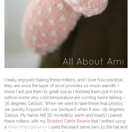
I really enjoyed making these mittens, and I love how practical
they are since the layer of wool provides so much warmth. I
know I will put them to great use as I finished them just in time
before some very cold temperature are coming (we’re talking –
36 degrees Celsius). When we went to take these final photos,
we quickly hopped into our backyard when it was -29 degrees
Celsius. My hands felt SO incredibly warm and toasty! I paired
these mittens with my
Braided Cable Beanie
that I knitted using
a
Prem Knits pattern
– I used the exact same yarn so the hat and