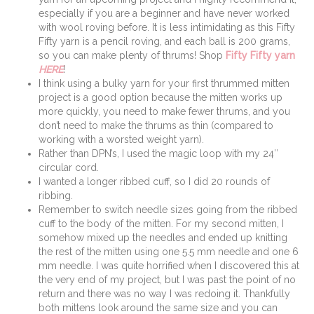
especially if you are a beginner and have never worked
with wool roving before. It is less intimidating as this Fifty
Fifty yarn is a pencil roving, and each ball is 200 grams,
so you can make plenty of thrums! Shop
Fifty Fifty yarn
HERE
!
I think using a bulky yarn for your first thrummed mitten
project is a good option because the mitten works up
more quickly, you need to make fewer thrums, and you
don’t need to make the thrums as thin (compared to
working with a worsted weight yarn).
Rather than DPN’s, I used the magic loop with my 24″
circular cord.
I wanted a longer ribbed cuff, so I did 20 rounds of
ribbing.
Remember to switch needle sizes going from the ribbed
cuff to the body of the mitten. For my second mitten, I
somehow mixed up the needles and ended up knitting
the rest of the mitten using one 5.5 mm needle and one 6
mm needle. I was quite horrified when I discovered this at
the very end of my project, but I was past the point of no
return and there was no way I was redoing it. Thankfully
both mittens look around the same size and you can