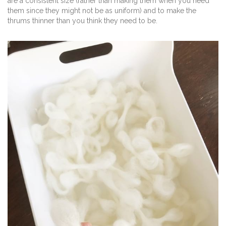
are a consistent size (rather than making them when you need
them since they might not be as uniform) and to make the
thrums thinner than you think they need to be.