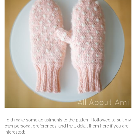
I did make some adjustments to the pattern I followed to suit my
own personal preferences, and I will detail them here if you are
interested: