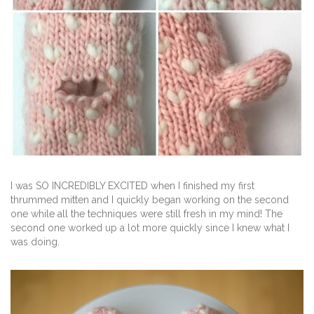
I was SO INCREDIBLY EXCITED when I finished my first
thrummed mitten and I quickly began working on the second
one while all the techniques were still fresh in my mind! The
second one worked up a lot more quickly since I knew what I
was doing.