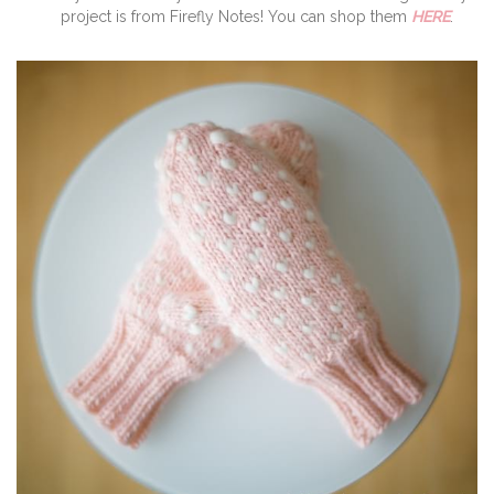
project is from Firefly Notes! You can shop them
HERE
.