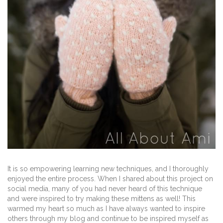
It is so empowering learning new techniques, and I thoroughly
enjoyed the entire process. When I shared about this project on
social media, many of you had never heard of this technique
and were inspired to try making these mittens as well! This
warmed my heart so much as I have always wanted to inspire
others through my blog and continue to be inspired myself as