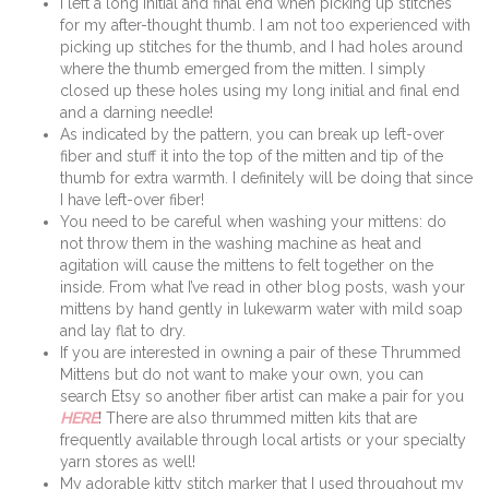
I left a long initial and final end when picking up stitches
for my after-thought thumb. I am not too experienced with
picking up stitches for the thumb, and I had holes around
where the thumb emerged from the mitten. I simply
closed up these holes using my long initial and final end
and a darning needle!
As indicated by the pattern, you can break up left-over
fiber and stuff it into the top of the mitten and tip of the
thumb for extra warmth. I definitely will be doing that since
I have left-over fiber!
You need to be careful when washing your mittens: do
not throw them in the washing machine as heat and
agitation will cause the mittens to felt together on the
inside. From what I’ve read in other blog posts, wash your
mittens by hand gently in lukewarm water with mild soap
and lay flat to dry.
If you are interested in owning a pair of these Thrummed
Mittens but do not want to make your own, you can
search Etsy so another fiber artist can make a pair for you
HERE
! There are also thrummed mitten kits that are
frequently available through local artists or your specialty
yarn stores as well!
My adorable kitty stitch marker that I used throughout my