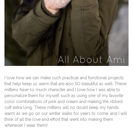
I love how we can make such practical and functional projects
that help keep us warm that are also SO beautiful as well. These
mittens have so much character and I love how I was able to
personalize them for myself, such as using one of my favorite
color combinations of pink and cream and making the ribbed
cuff extra long. These mittens will no doubt keep my hands
warm as we go on our winter walks for years to come, and I will
think of all the love and effort that went into making them
whenever I wear them!