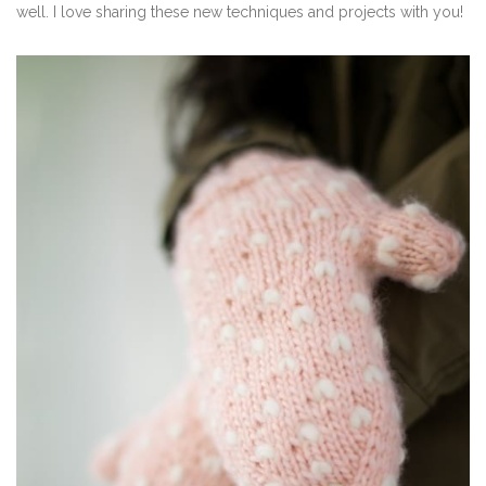
well. I love sharing these new techniques and projects with you!