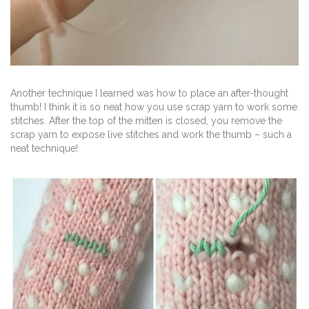
Another technique I learned was how to place an after-thought
thumb! I think it is so neat how you use scrap yarn to work some
stitches. After the top of the mitten is closed, you remove the
scrap yarn to expose live stitches and work the thumb – such a
neat technique!