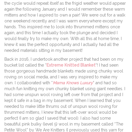
the cycle would repeat itself as the frigid weather would appear
again the following January and I would remember these warm
mittens and how I aspired to own a pair! We were out for a walk
one weekend recently and I was warm everywhere except my
hands. This inspired me to look into thrummed mittens once
again, and this time I actually took the plunge and decided I
would finally try to make my own. With all this at home time, I
knew it was the perfect opportunity and I actually had all the
needed materials sitting in my basement!
Back in 2016, I undertook another project that had been on my
bucket list called the “
Extreme Knitted Blanket
“! I had seen
those gorgeous handmade blankets made using chunky wool
roving on social media, and I was very inspired to make my
own. I collaborated with “
Mama Knows Luxury
” and had so
much fun knitting my own chunky blanket using giant needles. I
had some unspun wool roving left over from that project and I
kept it safe in a bag in my basement. When I learned that you
needed to make little thrums out of unspun wool roving for
thrummed mittens, I knew that this left-over wool would be
perfect (I am so glad I saved that wool). I also had some
beautiful pink bulky (level 5) wool in my basement called “The
Petite Wool” by We Are Knitters (I previously used this yarn for