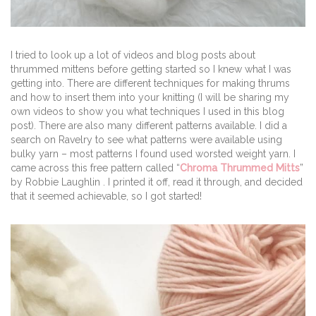
I tried to look up a lot of videos and blog posts about
thrummed mittens before getting started so I knew what I was
getting into. There are different techniques for making thrums
and how to insert them into your knitting (I will be sharing my
own videos to show you what techniques I used in this blog
post). There are also many different patterns available. I did a
search on Ravelry to see what patterns were available using
bulky yarn – most patterns I found used worsted weight yarn. I
came across this free pattern called “
Chroma Thrummed Mitts
”
by Robbie Laughlin . I printed it off, read it through, and decided
that it seemed achievable, so I got started!