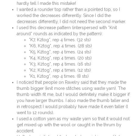
hardly tell I made this mistake!
I wanted a rounder top rather than a pointed top, so I
worked the decreases differently. Since I did the
decreases differently, I did not need the second marker.
I used this decrease pattern (interspersed with *Knit
around* rounds as indicated by the pattern):
*K7, K2tog*, rep 4 times. (32 sts)
*K6, K2tog*, rep 4 times. (28 sts)
*K5, K2tog*, rep 4 times. (24 sts)
*K4, K2tog*, rep 4 times. (20 sts)
*K3, K2tog*, rep 4 times. (16 sts)
*K2, K2tog*, rep 4 times. (12 sts)
*K1, K2tog*, rep 4 times. (8 sts)
I noticed that people on Ravelry said that they made the
thumb bigger (knit more stitches using waste yarn). The
thumb width fit me, but I would definitely make it bigger if
you have larger thumbs. I also made the thumb taller and
in retrospect I would probably have made it even taller (I
went to 12 rounds).
I used a cotton yarn as my waste yarn so that it would not
get mixed up with the wool or caught in the thrum by
accident.