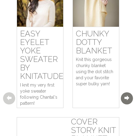
EASY
CHUNKY
EYELET
DOTTY
YOKE
BLANKET
SWEATER
Knit this gorgeous
BY
chunky blanket
using the dot stitch
KNITATUDE
and your favorite
super bulky yarn!
I knit my very first
yoke sweater
following Chantal's
pattern!
COVER
STORY KNIT