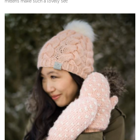
mittens make such a lovely set!