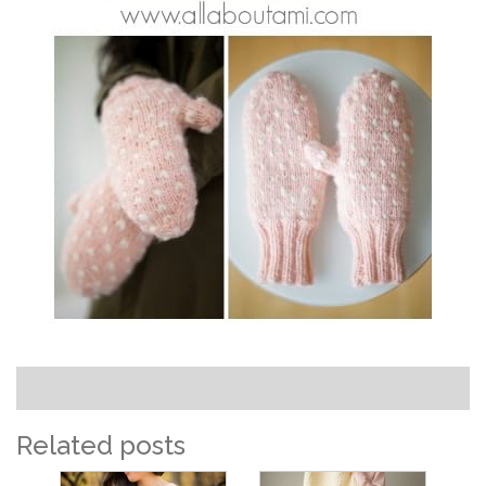
Related posts