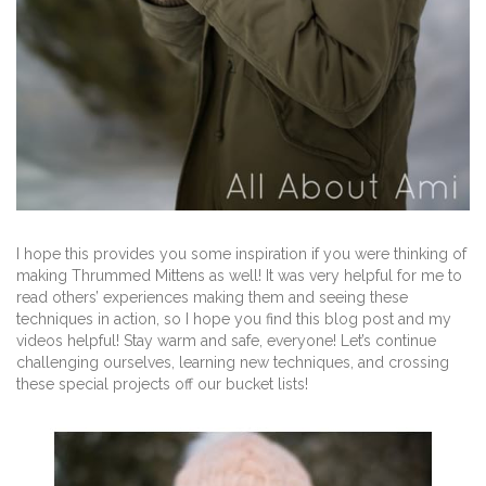
I hope this provides you some inspiration if you were thinking of
making Thrummed Mittens as well! It was very helpful for me to
read others’ experiences making them and seeing these
techniques in action, so I hope you find this blog post and my
videos helpful! Stay warm and safe, everyone! Let’s continue
challenging ourselves, learning new techniques, and crossing
these special projects off our bucket lists!