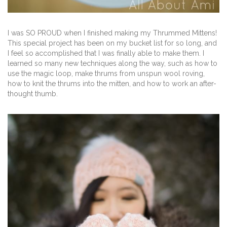
I was SO PROUD when I finished making my Thrummed Mittens!
This special project has been on my bucket list for so long, and
I feel so accomplished that I was finally able to make them. I
learned so many new techniques along the way, such as how to
use the magic loop, make thrums from unspun wool roving,
how to knit the thrums into the mitten, and how to work an after-
thought thumb.