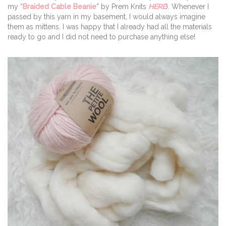
my “
Braided Cable Beanie
” by Prem Knits
HERE
). Whenever I
passed by this yarn in my basement, I would always imagine
them as mittens. I was happy that I already had all the materials
ready to go and I did not need to purchase anything else!