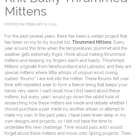
Mittens
POSTED ON FEBRUARY 6, 2021
For the past several years, there has been a certain project that
has been on my to-try bucket list:
Thrummed Mittens
. Every
year around this time when the temperatures plummet and the
weather gets extremely frigid, I think about making thrummed
mittens and keeping my fingers warm and toasty. Thrummed
Mittens originate from Newfoundland and Labrador, and they are
special mittens where little whisps of unspun wool roving
(called “thrums” ) are knit into the mitten. These thrums felt over
time with repeated wear to form a fleece lining that keeps your
hands very warm. I can’t recall how I first heard about these
mittens, but every year I would go down the rabbit hole of
researching how these mittens are made and debate whether I
should purchase a pair made by another artisan or attempt to
make my own. In the past years, I have been knee-deep in my
own designs and projects, so I did not have the time to
undertake this new challenge. Time would pass and I would
forget about these mittens and move onto Spring projects. Then