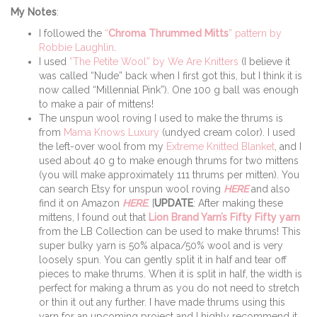
My Notes
:
I followed the
“
Chroma Thrummed Mitts
” pattern by
Robbie Laughlin
.
I used
“The Petite Wool” by We Are Knitters
(I believe it
was called “Nude” back when I first got this, but I think it is
now called “Millennial Pink”). One 100 g ball was enough
to make a pair of mittens!
The unspun wool roving I used to make the thrums is
from
Mama Knows Luxury
(undyed cream color). I used
the left-over wool from my
Extreme Knitted Blanket
, and I
used about 40 g to make enough thrums for two mittens
(you will make approximately 111 thrums per mitten). You
can search Etsy for unspun wool roving
HERE
and also
find it on Amazon
HERE
. [
UPDATE
: After making these
mittens, I found out that
Lion Brand Yarn’s Fifty Fifty yarn
from the LB Collection can be used to make thrums! This
super bulky yarn is 50% alpaca/50% wool and is very
loosely spun. You can gently split it in half and tear off
pieces to make thrums. When it is split in half, the width is
perfect for making a thrum as you do not need to stretch
or thin it out any further. I have made thrums using this
yarn for an upcoming project and I highly recommend it,