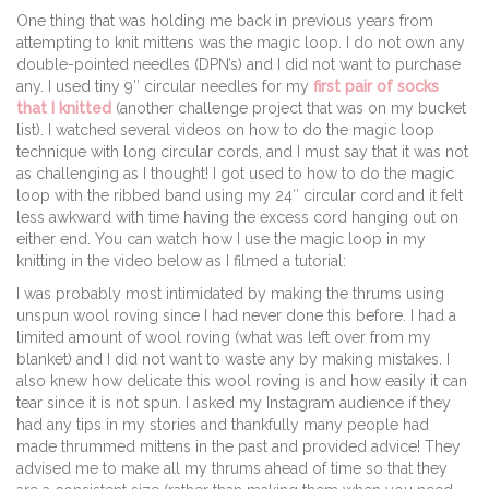
One thing that was holding me back in previous years from
attempting to knit mittens was the magic loop. I do not own any
double-pointed needles (DPN’s) and I did not want to purchase
any. I used tiny 9″ circular needles for my
first pair of socks
that I knitted
(another challenge project that was on my bucket
list). I watched several videos on how to do the magic loop
technique with long circular cords, and I must say that it was not
as challenging as I thought! I got used to how to do the magic
loop with the ribbed band using my 24″ circular cord and it felt
less awkward with time having the excess cord hanging out on
either end. You can watch how I use the magic loop in my
knitting in the video below as I filmed a tutorial:
I was probably most intimidated by making the thrums using
unspun wool roving since I had never done this before. I had a
limited amount of wool roving (what was left over from my
blanket) and I did not want to waste any by making mistakes. I
also knew how delicate this wool roving is and how easily it can
tear since it is not spun. I asked my Instagram audience if they
had any tips in my stories and thankfully many people had
made thrummed mittens in the past and provided advice! They
advised me to make all my thrums ahead of time so that they