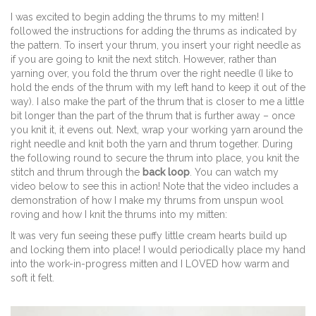
I was excited to begin adding the thrums to my mitten! I
followed the instructions for adding the thrums as indicated by
the pattern. To insert your thrum, you insert your right needle as
if you are going to knit the next stitch. However, rather than
yarning over, you fold the thrum over the right needle (I like to
hold the ends of the thrum with my left hand to keep it out of the
way). I also make the part of the thrum that is closer to me a little
bit longer than the part of the thrum that is further away – once
you knit it, it evens out. Next, wrap your working yarn around the
right needle and knit both the yarn and thrum together. During
the following round to secure the thrum into place, you knit the
stitch and thrum through the
back loop
. You can watch my
video below to see this in action! Note that the video includes a
demonstration of how I make my thrums from unspun wool
roving and how I knit the thrums into my mitten:
It was very fun seeing these puffy little cream hearts build up
and locking them into place! I would periodically place my hand
into the work-in-progress mitten and I LOVED how warm and
soft it felt.