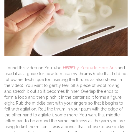
I found this video on YouTube
HERE
by Zenitude Fibre Arts
and
used it as a guide for how to make my thrums (note that I did not
follow her technique for inserting the thrums as also shown in
the video). You want to gently tear off a piece of wool roving
and stretch it out so it becomes thinner. Overlap the ends to
form a loop and then pinch it in the center so it forms a figure
eight. Rub the middle part with your fingers so that it begins to
felt with agitation. Roll the thrum in your palm with the edge of
the other hand to agitate it some more. You want that middle
felted part to be around the same thickness as the yarn you are
using to knit the mitten. It was a bonus that I chose to use bulky