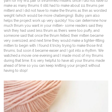
yarn for my first pair of thrummed mittens since I did not have to
make as many thrums (I still had to make about 111 thrums per
mitten) and I did not have to make the thrums as thin as worsted
weight (which would be more challenging). Bulky yarn also
helps the project work up very quickly! You can determine how
much thrum you want in your mitten- some readers said they
wish they had used less thrum as theirs were too puffy, and
someone said that once the thrum felted, their mitten became
very oversized, and next time they would make a tighter-fitting
mitten to begin with. I found it tricky trying to make those first
thrums, but soon it became easier and I got into a rhythm. We
watched a movie one evening and I made most of my thrums
during that time. It is very helpful to have all your thrums made
ahead of time so you can keep knitting your project without
having to stop!