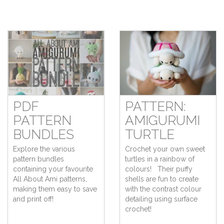
PDF
PATTERN:
PATTERN
AMIGURUMI
BUNDLES
TURTLE
Explore the various
Crochet your own sweet
pattern bundles
turtles in a rainbow of
containing your favourite
colours! Their puffy
All About Ami patterns,
shells are fun to create
making them easy to save
with the contrast colour
and print off!
detailing using surface
crochet!