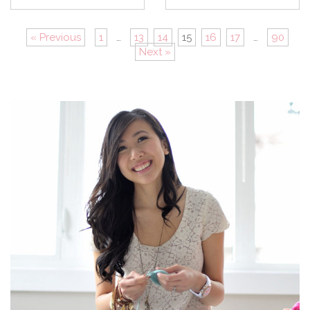
« Previous
1
…
13
14
15
16
17
…
90
Next »