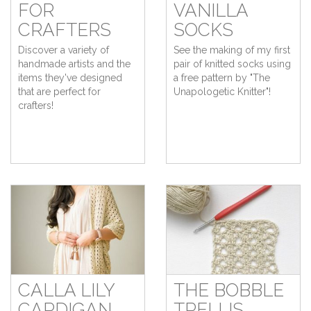
FOR
VANILLA
CRAFTERS
SOCKS
Discover a variety of
See the making of my first
handmade artists and the
pair of knitted socks using
items they've designed
a free pattern by "The
that are perfect for
Unapologetic Knitter"!
crafters!
CALLA LILY
THE BOBBLE
CARDIGAN
TRELLIS