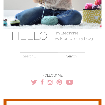
HELLO!
I'm Stephanie,
welcome to my blog.
Search
for:
FOLLOW ME