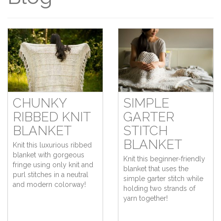
CHUNKY
SIMPLE
RIBBED KNIT
GARTER
BLANKET
STITCH
BLANKET
Knit this luxurious ribbed
blanket with gorgeous
Knit this beginner-friendly
fringe using only knit and
blanket that uses the
purl stitches in a neutral
simple garter stitch while
and modern colorway!
holding two strands of
yarn together!