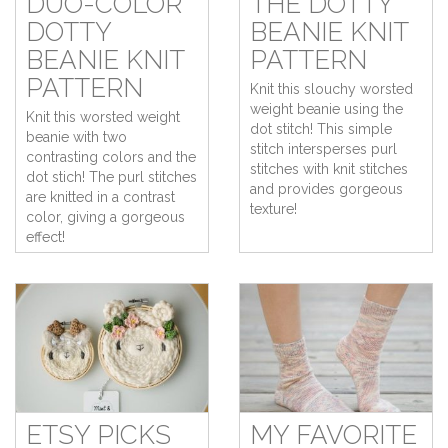
DUO-COLOR
THE DOTTY
DOTTY
BEANIE KNIT
BEANIE KNIT
PATTERN
PATTERN
Knit this slouchy worsted
weight beanie using the
Knit this worsted weight
dot stitch! This simple
beanie with two
stitch intersperses purl
contrasting colors and the
stitches with knit stitches
dot stich! The purl stitches
and provides gorgeous
are knitted in a contrast
texture!
color, giving a gorgeous
effect!
ETSY PICKS
MY FAVORITE