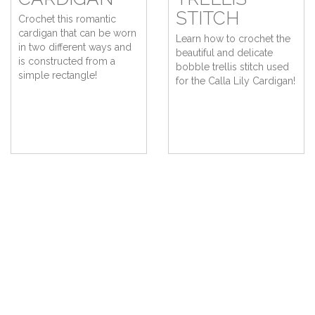
STITCH
Crochet this romantic
cardigan that can be worn
Learn how to crochet the
in two different ways and
beautiful and delicate
is constructed from a
bobble trellis stitch used
simple rectangle!
for the Calla Lily Cardigan!