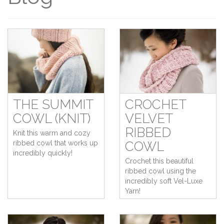
THE SUMMIT
CROCHET
COWL (KNIT)
VELVET
RIBBED
Knit this warm and cozy
ribbed cowl that works up
COWL
incredibly quickly!
Crochet this beautiful
ribbed cowl using the
incredibly soft Vel-Luxe
Yarn!