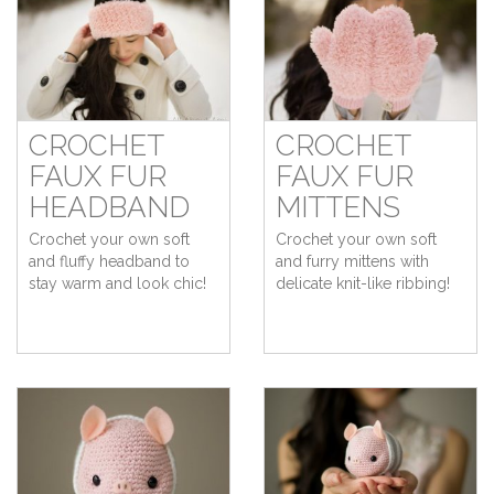
CROCHET
CROCHET
FAUX FUR
FAUX FUR
HEADBAND
MITTENS
Crochet your own soft
Crochet your own soft
and fluffy headband to
and furry mittens with
stay warm and look chic!
delicate knit-like ribbing!