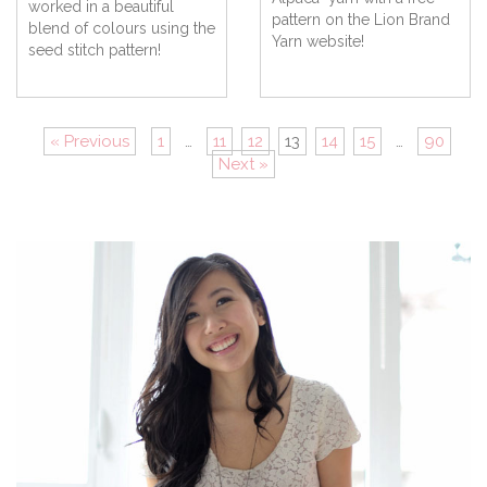
worked in a beautiful
pattern on the Lion Brand
blend of colours using the
Yarn website!
seed stitch pattern!
« Previous
1
…
11
12
13
14
15
…
90
Next »