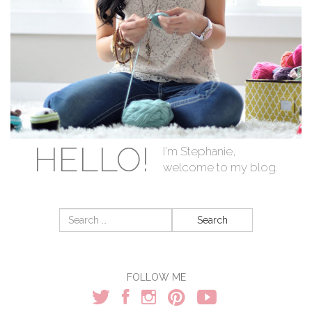
HELLO!
I'm Stephanie,
welcome to my blog.
Search
for:
FOLLOW ME