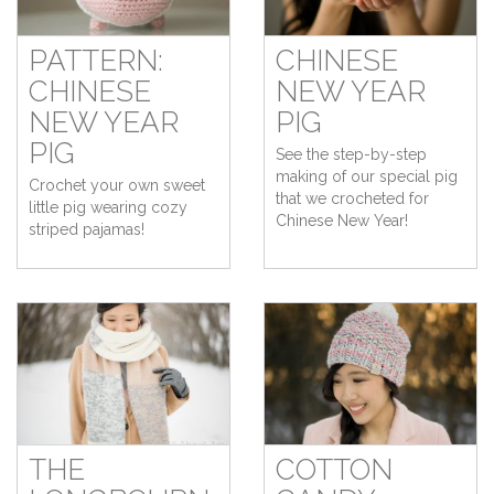
PATTERN:
CHINESE
CHINESE
NEW YEAR
NEW YEAR
PIG
PIG
See the step-by-step
making of our special pig
Crochet your own sweet
that we crocheted for
little pig wearing cozy
Chinese New Year!
striped pajamas!
THE
COTTON