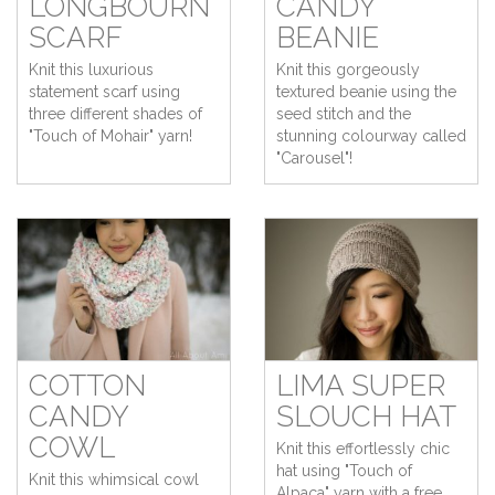
LONGBOURN
CANDY
SCARF
BEANIE
Knit this luxurious
Knit this gorgeously
statement scarf using
textured beanie using the
three different shades of
seed stitch and the
"Touch of Mohair" yarn!
stunning colourway called
"Carousel"!
COTTON
LIMA SUPER
CANDY
SLOUCH HAT
COWL
Knit this effortlessly chic
hat using "Touch of
Knit this whimsical cowl
Alpaca" yarn with a free