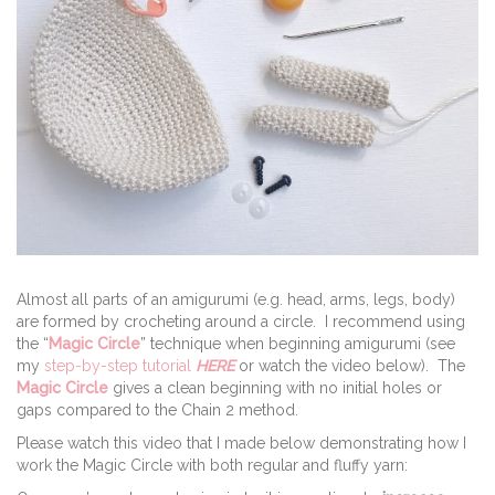
Almost all parts of an amigurumi (e.g. head, arms, legs, body)
are formed by crocheting around a circle. I recommend using
the “
Magic Circle
” technique when beginning amigurumi (see
my
step-by-step tutorial
HERE
or watch the video below). The
Magic Circle
gives a clean beginning with no initial holes or
gaps compared to the Chain 2 method.
Please watch this video that I made below demonstrating how I
work the Magic Circle with both regular and fluffy yarn: