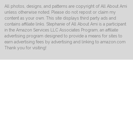
All photos, designs, and patterns are copyright of All About Ami
unless otherwise noted. Please do not repost or claim my
content as your own. This site displays third party ads and
contains affiliate links. Stephanie of All About Ami is a participant
in the Amazon Services LLC Associates Program, an affiliate
advertising program designed to provide a means for sites to
earn advertising fees by advertising and linking to amazon.com
Thank you for visiting!