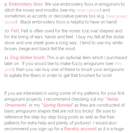
9.
Embroidery floss
: We use embroidery floss in amigurumi to
stitch the noses and mouths (see my
nose tutorial
) and
sometimes as accents or decorative pieces too (e.g.
bear paws
,
tassel
). Black embroidery floss is helpful to have on hand!
10.
Felt
: Felt is often used for the noses (cut oval shapes) and
for the lining of ears, hands and feet. I buy my felt at the dollar
store, and one sheet goes a long way. I tend to use my white,
brown, beige and black felt the most.
11.
Dog slicker brush
: This is an optional item which I purchased
later on. If you would like to make fuzzy amigurumi (see
this
post
), then you can buy one of these to brush your amigurumi
to agitate the fibers in order to get that brushed fur look!
If you are interested in using some of my patterns for your first
amigurumi projects, I recommend checking out my ”
Teddy
Ornaments
“ or my ”
Spring Bunnies
“ as they are constructed of
basic amigurumi shapes that are not too tricky! Be sure to
reference the step-by-step blog posts as well as the free
patterns for extra help and plenty of pictures! I would also
recommend you sign-up for a
Ravelry account
as it is a huge