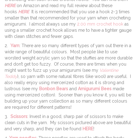
HERE
on Amazon and read my full review about these
hooks
HERE
It is recommended that you use a hook 2-3 times
smaller than that recommended for your yarn when crocheting
amigurumi. I almost always use my
2.00 mm crochet hook
as
using a smaller crochet hook allows me to have a tighter gauge
with clean stitches and fewer gaps.
2.
Yarn
: There are so many different types of yarn out there in a
wide range of beautiful colours. Most people like to use
worsted weight acrylic yarn so that the stuffies are more durable
and don’t get too fuzzy. Of course, there are times when you
might want to fuzz up your amigurumi (see my
Valentine
Teddy
), so yarn with some natural fibres (like wool) are useful. I
also really enjoy using mercerized cotton as it is strong and
lustrous (see my
Bonbon Bears
and
Amigurumi Bees
made
using mercerized cotton). Sooner than you know it, you will be
building up your yarn collection as so many different colours
are required for different patterns!
3.
Scissors
: Invest in a good, sharp pair of scissors to make
clean cuts in the yarn. My scissors pictured above are beautiful
and very sharp, and they can be found
HERE
!
4.
Yarn needles
: These needles are used to attach the body