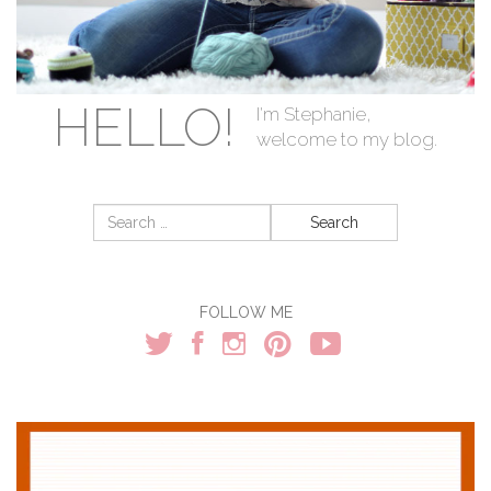
HELLO!
I'm Stephanie,
welcome to my blog.
Search
for:
FOLLOW ME