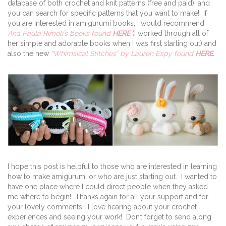
database of both crochet and knit patterns (free and paid), and
you can search for specific patterns that you want to make! If
you are interested in amigurumi books, I would recommend
Ana Paula Rimoli’s books found
HERE
(I worked through all of
her simple and adorable books when I was first starting out) and
also the new
“Whimsical Stitches” by Lauren Espy found
HERE
.
I hope this post is helpful to those who are interested in learning
how to make amigurumi or who are just starting out. I wanted to
have one place where I could direct people when they asked
me where to begin! Thanks again for all your support and for
your lovely comments. I love hearing about your crochet
experiences and seeing your work! Don’t forget to send along