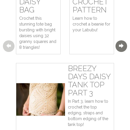
DAISY
CROCHET
BAG
PATTERN
Crochet this
Learn how to
stunning tote bag
crochet a beanie for
bursting with bright
your Labubu!
daisies using 32
granny squares and
8 triangles!
BREEZY
DAYS DAISY
TANK TOP
PART 3
In Part 3, learn how to
crochet the top
edging, straps and
bottom edging of the
tank top!