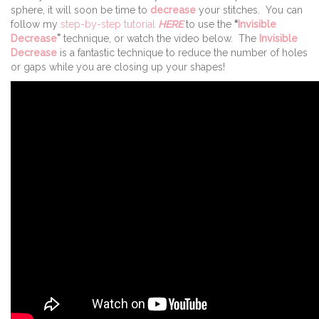
sphere, it will soon be time to
decrease
your stitches. You can
follow my
step-by-step tutorial
HERE
to use the
“
Invisible
Decrease
”
technique, or watch the video below. The
Invisible
Decrease
is a fantastic technique to reduce the number of holes
or gaps while you are closing up your shapes!