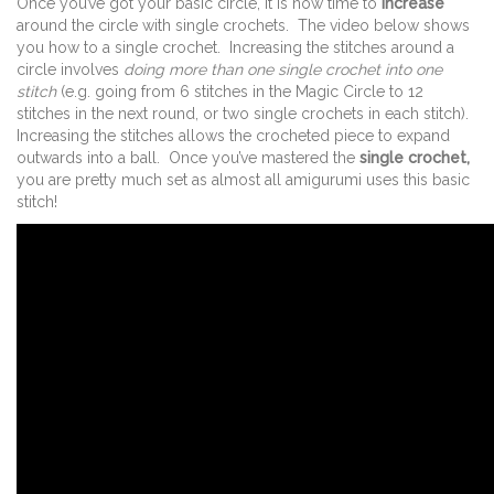
Once you’ve got your basic circle, it is now time to
increase
around the circle with single crochets. The video below shows
you how to a single crochet. Increasing the stitches around a
circle involves
doing more than one single crochet into one
stitch
(e.g. going from 6 stitches in the Magic Circle to 12
stitches in the next round, or two single crochets in each stitch).
Increasing the stitches allows the crocheted piece to expand
outwards into a ball. Once you’ve mastered the
single crochet,
you are pretty much set as almost all amigurumi uses this basic
stitch!