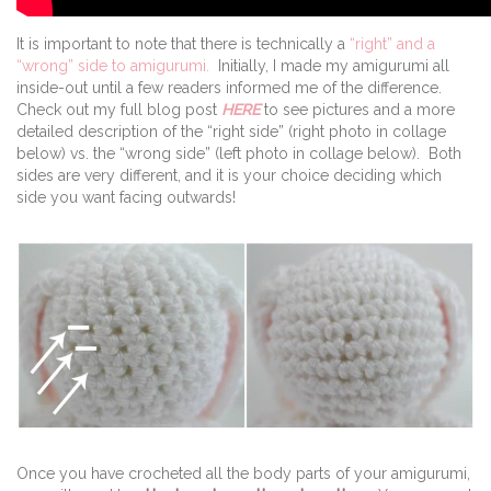
It is important to note that there is technically a
“right” and a
“wrong” side to amigurumi.
Initially, I made my amigurumi all
inside-out until a few readers informed me of the difference.
Check out my full blog post
HERE
to see pictures and a more
detailed description of the “right side” (right photo in collage
below) vs. the “wrong side” (left photo in collage below). Both
sides are very different, and it is your choice deciding which
side you want facing outwards!
Once you have crocheted all the body parts of your amigurumi,