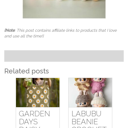
{Note
: This post contains affiliate links to products that I love
and use all the time!}
Related posts
GARDEN
LABUBU
DAYS
BEANIE