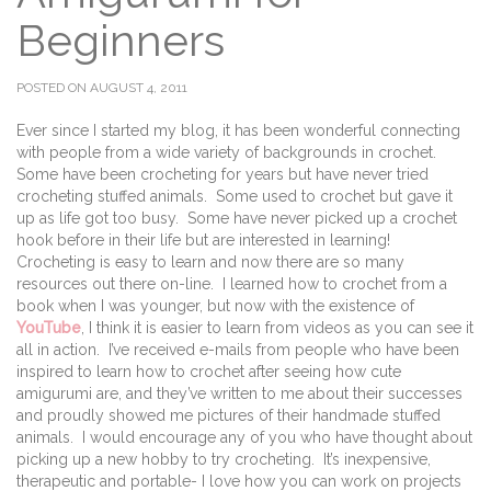
Beginners
POSTED ON AUGUST 4, 2011
Ever since I started my blog, it has been wonderful connecting
with people from a wide variety of backgrounds in crochet.
Some have been crocheting for years but have never tried
crocheting stuffed animals. Some used to crochet but gave it
up as life got too busy. Some have never picked up a crochet
hook before in their life but are interested in learning!
Crocheting is easy to learn and now there are so many
resources out there on-line. I learned how to crochet from a
book when I was younger, but now with the existence of
YouTube
, I think it is easier to learn from videos as you can see it
all in action. I’ve received e-mails from people who have been
inspired to learn how to crochet after seeing how cute
amigurumi are, and they’ve written to me about their successes
and proudly showed me pictures of their handmade stuffed
animals. I would encourage any of you who have thought about
picking up a new hobby to try crocheting. It’s inexpensive,
therapeutic and portable- I love how you can work on projects