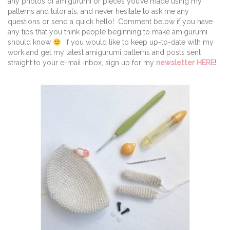
any photos of amigurumi or pieces you’ve made using my
patterns and tutorials, and never hesitate to ask me any
questions or send a quick hello! Comment below if you have
any tips that you think people beginning to make amigurumi
should know
If you would like to keep up-to-date with my
work and get my latest amigurumi patterns and posts sent
straight to your e-mail inbox, sign up for my
newsletter HERE
!