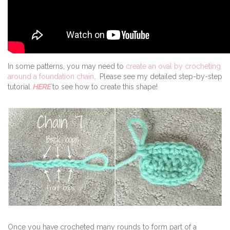
In some patterns, you may need to
c
reate an oval by crocheting
around a foundation chain
. Please see my detailed step-by-step
tutorial
HERE
to see how to create this shape!
Once you have crocheted many rounds to form part of a