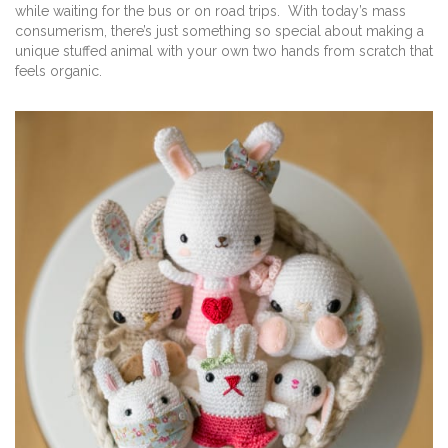
while waiting for the bus or on road trips. With today’s mass
consumerism, there’s just something so special about making a
unique stuffed animal with your own two hands from scratch that
feels organic.