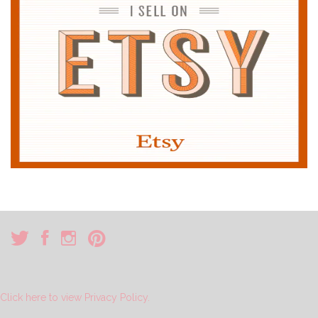
Click here to view Privacy Policy.