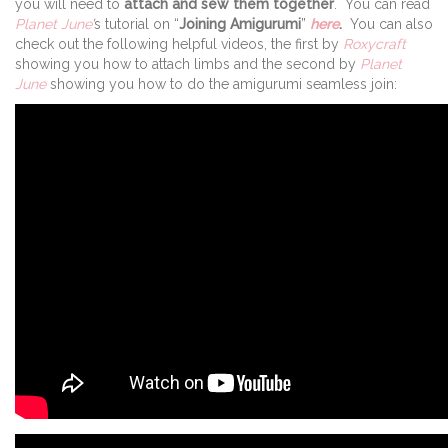
you will need to
attach and sew them together
. You can read
Planet June
’
s tutorial on “
Joining Amigurumi
”
here
.
You can also
check out the following helpful videos, the first by
Roxycraft
showing you how to attach limbs and the second by
Planet
June
showing you how to do the amigurumi seamless join: