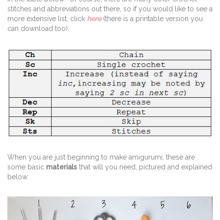
stitches and abbreviations out there, so if you would like to see a
more extensive list, click
here
(there is a printable version you
can download too).
When you are just beginning to make amigurumi, these are
some basic
materials
that will you need, pictured and explained
below: