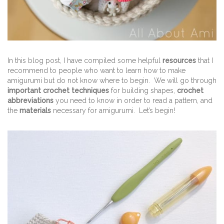
In this blog post, I have compiled some helpful
resources
that I
recommend to people who want to learn how to make
amigurumi but do not know where to begin. We will go through
important crochet techniques
for building shapes,
crochet
abbreviations
you need to know in order to read a pattern, and
the
materials
necessary for amigurumi. Let’s begin!