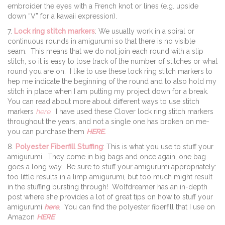
embroider the eyes with a French knot or lines (e.g. upside
down “V” for a kawaii expression).
7.
Lock ring stitch markers
: We usually work in a spiral or
continuous rounds in amigurumi so that there is no visible
seam. This means that we do not join each round with a slip
stitch, so it is easy to lose track of the number of stitches or what
round you are on. I like to use these lock ring stitch markers to
hep me indicate the beginning of the round and to also hold my
stitch in place when I am putting my project down for a break.
You can read about more about different ways to use stitch
markers
here
. I have used these Clover lock ring stitch markers
throughout the years, and not a single one has broken on me-
you can purchase them
HERE.
8.
Polyester Fiberfill Stuffing
: This is what you use to stuff your
amigurumi. They come in big bags and once again, one bag
goes a long way. Be sure to stuff your amigurumi appropriately:
too little results in a limp amigurumi, but too much might result
in the stuffing bursting through! Wolfdreamer has an in-depth
post where she provides a lot of great tips on how to stuff your
amigurumi
here
. You can find the polyester fiberfill that I use on
Amazon
HERE
!