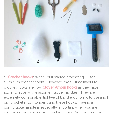
1.
Crochet hooks
: When I first started crocheting, I used
aluminum crochet hooks. However, my all-time favourite
crochet hooks are now
Clover Amour hooks
as they have
aluminum tips with elastomer rubber handles. They are
extremely comfortable, lightweight, and ergonomic to use and I
can crochet much longer using these hooks. Having a
comfortable handle is especially important when you are
crocheting with such small crochet hooks. You can find them