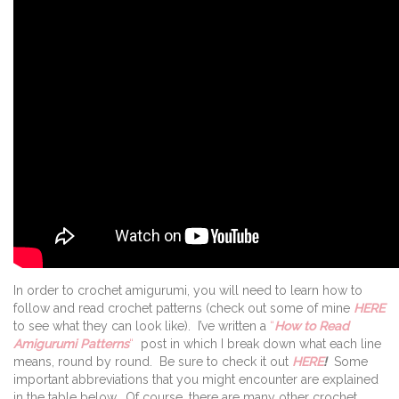
In order to crochet amigurumi, you will need to learn how to
follow and read crochet patterns (check out some of mine
HERE
to see what they can look like). I’ve written a
“
How to Read
Amigurumi Patterns
“
post in which I break down what each line
means, round by round. Be sure to check it out
HERE
!
Some
important abbreviations that you might encounter are explained
in the table below. Of course, there are many other crochet