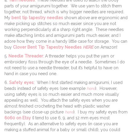
parts of your amigurumi together. We use yarn to stitch them
together, not thread, which is why bigger needles are required.
My
bent tip tapestry needles
shown above are ergonomic and
make picking up stitches so much easier since you are not
working perpendicularly at a sharp right angle. These needles
make attaching limbs and amigurumi parts much easier, and I
adore how they come in a handy little case for storage. You can
buy
Clover Bent Tip Tapestry Needles
HERE
on Amazon!
5.
Needle Threader
: A threader helps you put the yarn or
embroidery floss through the eye of a needle. Sometimes I do
not need to use a needle threader, but it’s helpful to have on
hand in case you need one.
6.
Safety eyes
: When I first started making amigurumi, I used
beads instead of safety eyes (see example
here
). However,
using safety eyes is so much easier and much more visually
appealing as well. You attach the safety eyes when you are
almost finished crocheting the head with plastic washer
backings (see close-up picture
here
). I buy my safety eyes from
6060 on Etsy
(I tend to use 6, 9, and 12 mm eyes most
frequently). As an alternative to safety eyes (in case you are
making a stuffed animal for a baby or small child), you could