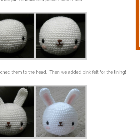
ached them to the head. Then we added pink felt for the lining!