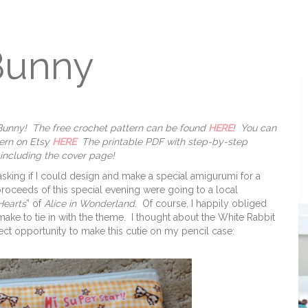
Bunny
t Bunny! The free crochet pattern can be found
HERE
! You can
tern on Etsy
HERE
The printable PDF with step-by-step
 including the cover page!
asking if I could design and make a special amigurumi for a
proceeds of this special evening were going to a local
Hearts
” of
Alice in Wonderland
. Of course, I happily obliged
make to tie in with the theme. I thought about the White Rabbit
ect opportunity to make this cutie on my pencil case: