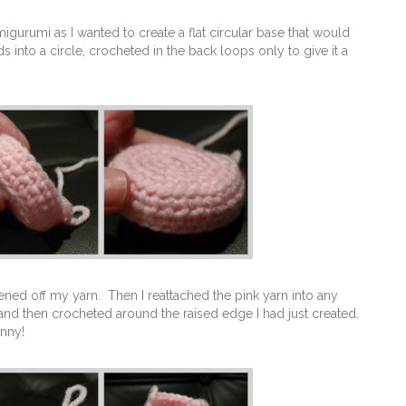
gurumi as I wanted to create a flat circular base that would
into a circle, crocheted in the back loops only to give it a
tened off my yarn. Then I reattached the pink yarn into any
 and then crocheted around the raised edge I had just created.
unny!