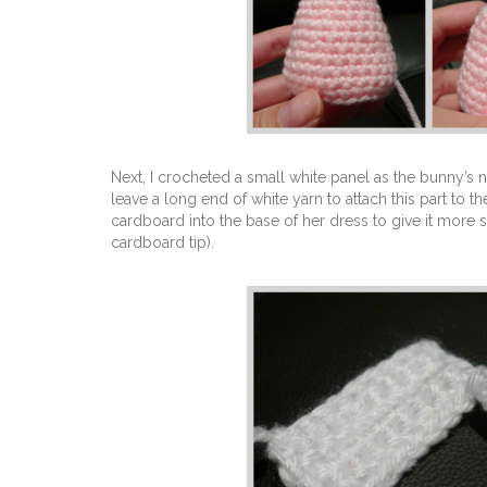
Next, I crocheted a small white panel as the bunny’s 
leave a long end of white yarn to attach this part to t
cardboard into the base of her dress to give it more 
cardboard tip).