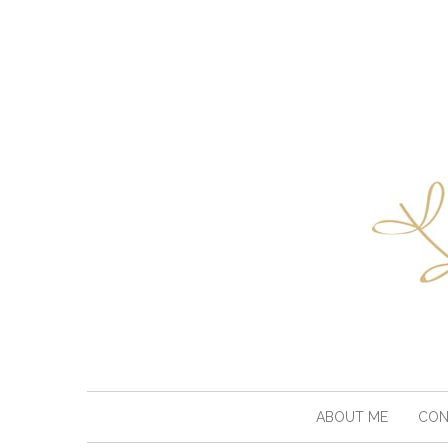
ABOUT ME
CON