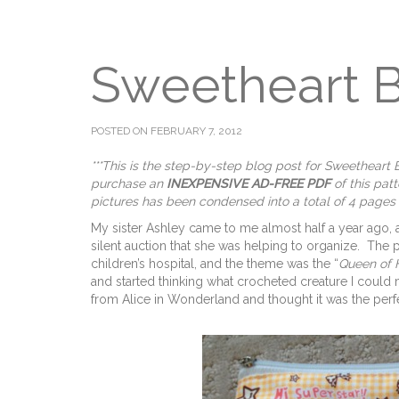
Sweetheart 
POSTED ON FEBRUARY 7, 2012
***This is the step-by-step blog post for Sweethear
purchase an
INEXPENSIVE AD-FREE PDF
of this pat
pictures has been condensed into a total of 4 pages
My sister Ashley came to me almost half a year ago, 
silent auction that she was helping to organize. The 
children’s hospital, and the theme was the “
Queen of 
and started thinking what crocheted creature I could 
from Alice in Wonderland and thought it was the perf