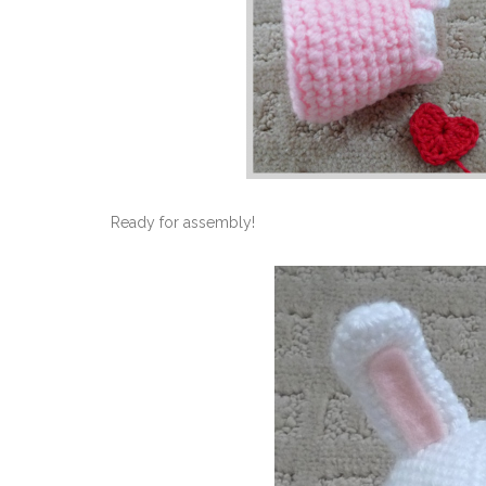
Ready for assembly!