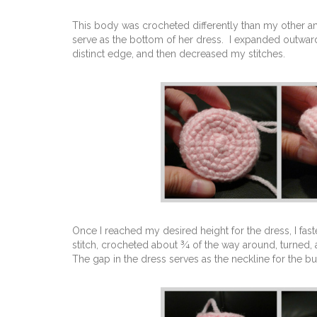
This body was crocheted differently than my other ami
serve as the bottom of her dress. I expanded outwards 
distinct edge, and then decreased my stitches.
Once I reached my desired height for the dress, I fas
stitch, crocheted about ¾ of the way around, turned,
The gap in the dress serves as the neckline for the b