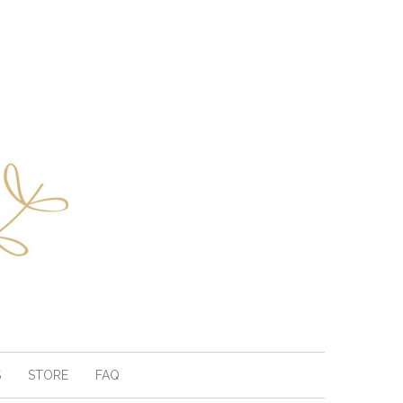
S
STORE
FAQ