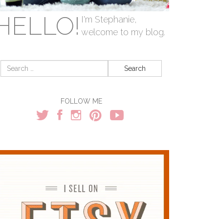
HELLO!
I'm Stephanie,
welcome to my blog.
Search
for:
FOLLOW ME