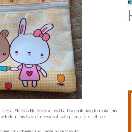
 Universal Studios Hollywood and had been itching to make this
to turn this two-dimensional cute picture into a three-
sweet pink cheeks and petite nose/mouth.