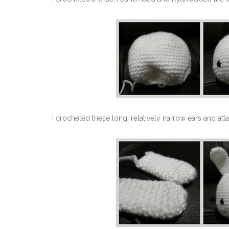
I crocheted these long, relatively narrow ears and att