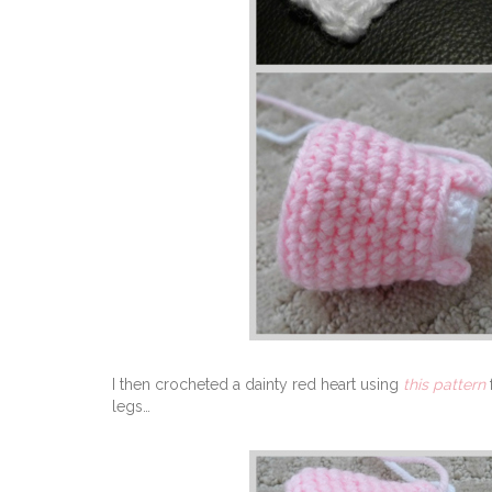
I then crocheted a dainty red heart using
this pattern
legs…