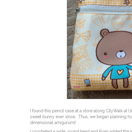
I found this pencil case at a store along CityWalk at
sweet bunny ever since. Thus, we began planning how 
dimensional amigurumi!
I crocheted a wide, round head and Ryan added the 