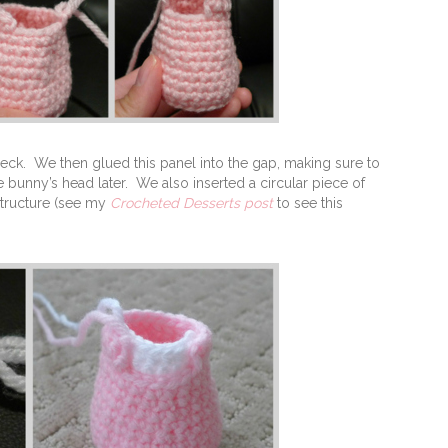
neck. We then glued this panel into the gap, making sure to
he bunny’s head later. We also inserted a circular piece of
structure (see my
Crocheted Desserts post
to see this