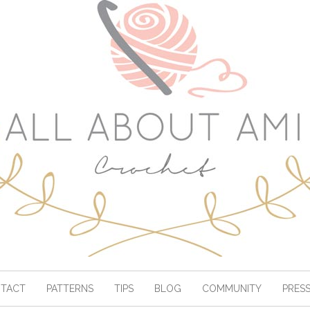
TACT
PATTERNS
TIPS
BLOG
COMMUNITY
PRES