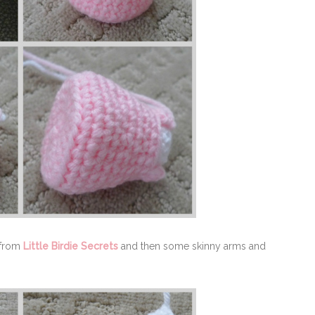
from
Little Birdie Secrets
and then some skinny arms and