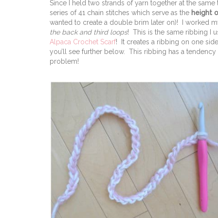
Since I held two strands of yarn together at the same
series of 41 chain stitches which serve as the
height o
wanted to create a double brim later on)! I worked my
the back and third loops
! This is the same ribbing I
Alpaca Crochet Scarf
! It creates a ribbing on one sid
you’ll see further below. This ribbing has a tendency 
problem!