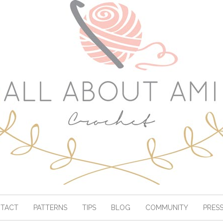
TACT
PATTERNS
TIPS
BLOG
COMMUNITY
PRES