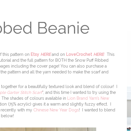
bbed Beanie
f this pattern on
Etsy
HERE
and on
LoveCrochet
HERE
!
This
utorial and the full pattern for BOTH the Snow Puff Ribbed
 6 pages including the cover page! You can also purchase a
the pattern and all the yarn needed to make the scarf and
n together for a beautifully textured look and blend of colour! I
ple Garter Stitch Scarf
“, and this time I wanted to try using the
! The shades of colours available in
Lion Brand Yarn’s New
n (75% acrylic) gives it a warm and slightly fuzzy effect. I
recently with my
Chinese New Year Dogs
! I wanted to blend
d below!