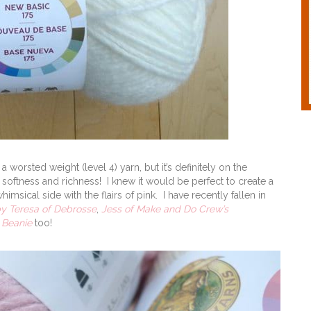
a worsted weight (level 4) yarn, but it’s definitely on the
 softness and richness! I knew it would be perfect to create a
sical side with the flairs of pink. I have recently fallen in
by Teresa of Debrosse
,
Jess of Make and Do Crew’s
 Beanie
too!