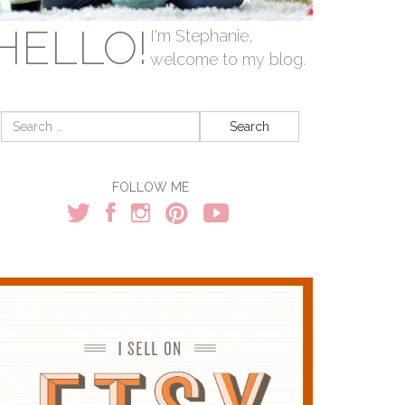
HELLO!
I'm Stephanie,
welcome to my blog.
Search
for:
FOLLOW ME