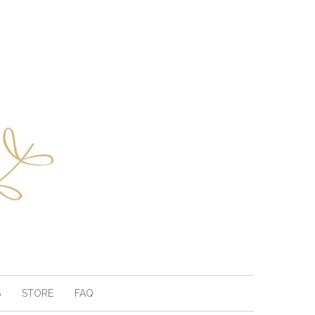
S
STORE
FAQ