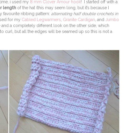
 time, i used my
8 mm Clover Amour hook
! I started off with a
r length
of the hat (this may seem long, but it’s because I
 favourite ribbing pattern:
alternating half double crochets in
 used for my
Cabled Legwarmers
,
Granite Cardigan
, and
Jumbo
e and a completely different look on the other side, which
to curl, but all the edges will be seamed up so this is not a