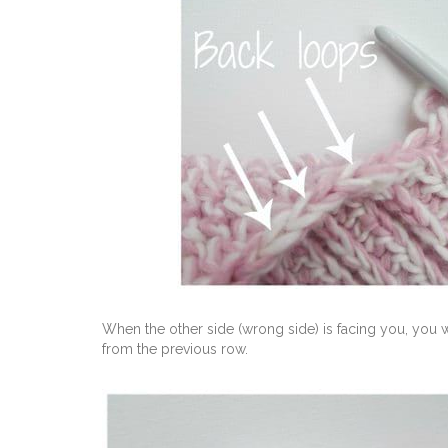
When the other side (wrong side) is facing you, you w
from the previous row.