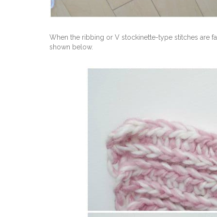
When the ribbing or V stockinette-type stitches are f
shown below.