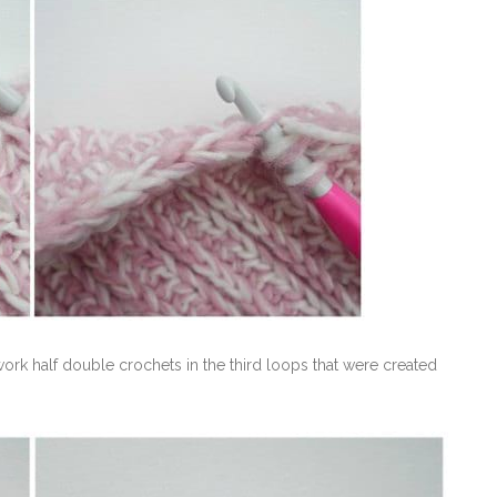
ork half double crochets in the third loops that were created