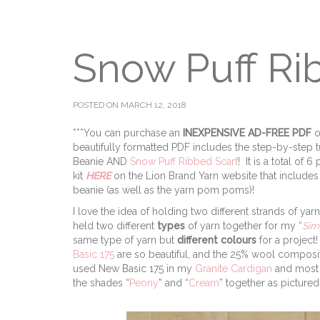
Snow Puff Ri
POSTED ON MARCH 12, 2018
***You can purchase an
INEXPENSIVE
AD-FREE PDF
o
beautifully formatted PDF includes the step-by-step t
Beanie AND
Snow Puff Ribbed Scarf
! It is a total of
kit
HERE
on the Lion Brand Yarn website that includes 
beanie (as well as the yarn pom poms)!
I love the idea of holding two different strands of yar
held two different
types
of yarn together for my “
Sim
same type of yarn but
different colours
for a project
Basic 175
are so beautiful, and the 25% wool compositio
used New Basic 175 in my
Granite Cardigan
and most 
the shades “
Peony
” and “
Cream
” together as picture