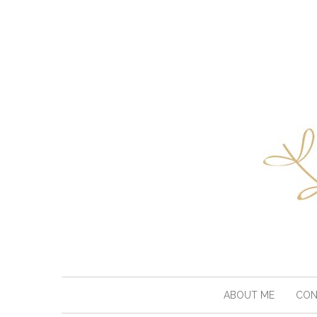
ABOUT ME
CON