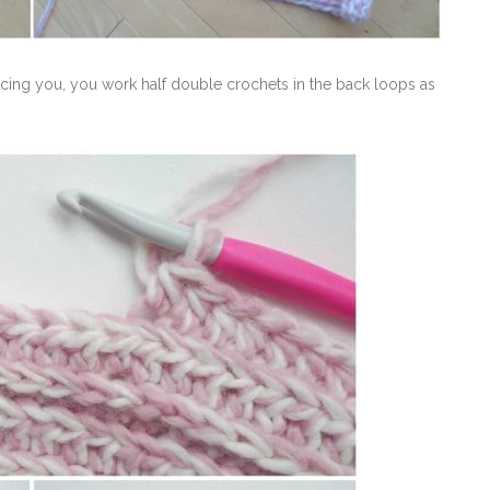
acing you, you work half double crochets in the back loops as