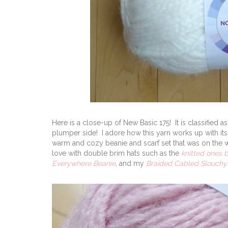
Here is a close-up of New Basic 175! It is classified as 
plumper side! I adore how this yarn works up with its
warm and cozy beanie and scarf set that was on the whim
love with double brim hats such as the
knitted ones 
Everywhere Beanie
, and my
Braided Cabled Slouchy