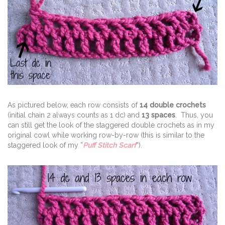
As pictured below, each row consists of
14 double crochets
(initial chain 2 always counts as 1 dc) and
13 spaces
. Thus, you
can still get the look of the staggered double crochets as in my
original cowl while working row-by-row (this is similar to the
staggered look of my ”
Puff Stitch Scarf
“).