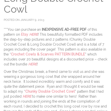
Cowl
POSTED ON JANUARY 9, 2013
***You can purchase an
INEXPENSIVE AD-FREE PDF
of this
pattern on
Etsy
HERE
! This beautifully formatted PDF includes
the step-by-step pictures and 2 patterns (Chunky Double
Crochet Cowl & Long Double Crochet Cowl) and is a total of 7
pages including the cover page! This pattern is also available in
the “
Crochet Cowls & Scarves PATTERN BUNDLE
” which
includes over 20 beautiful designs at a discounted price – check
out the bundle
HERE
!
Over the Christmas break, a friend came to visit us and she was
wearing a gorgeous long cowl that she wrapped around her
neck twice. It looked incredibly warm and comfy and it was
quite the statement piece. Ryan and I thought it would be neat
to adapt my “
Chunky Double Crochet Cowl
” pattern that I had
just posted
HERE
to make one similar to hers! Rather than
working in rounds and joining the ends at the completion of
each round, I decided to crochet this long cowl row by row and