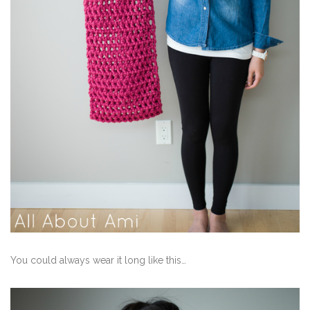
You could always wear it long like this…