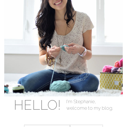
HELLO!
I'm Stephanie,
welcome to my blog.