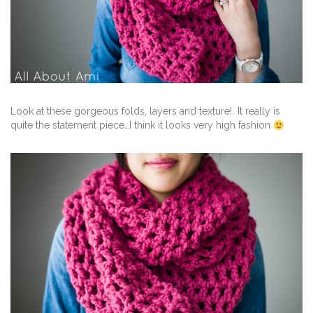
Look at these gorgeous folds, layers and texture! It really is
quite the statement piece…I think it looks very high fashion