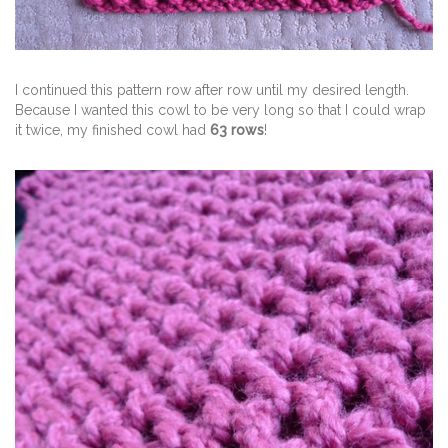
I continued this pattern row after row until my desired length.
Because I wanted this cowl to be very long so that I could wrap
it twice, my finished cowl had
63 rows
!