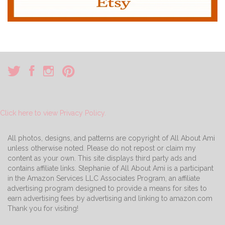
Click here to view Privacy Policy.
All photos, designs, and patterns are copyright of All About Ami
unless otherwise noted. Please do not repost or claim my
content as your own. This site displays third party ads and
contains affiliate links. Stephanie of All About Ami is a participant
in the Amazon Services LLC Associates Program, an affiliate
advertising program designed to provide a means for sites to
earn advertising fees by advertising and linking to amazon.com
Thank you for visiting!