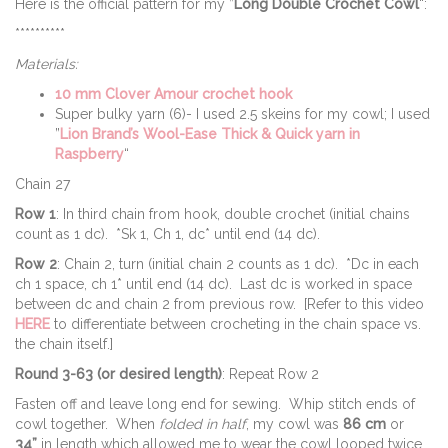
Here is the official pattern for my ”
Long Double Crochet Cowl
“:
**********
Materials:
10 mm Clover Amour crochet hook
Super bulky yarn (6)- I used 2.5 skeins for my cowl; I used
”
Lion Brand’s Wool-Ease Thick & Quick yarn in
Raspberry
“
Chain 27
Row 1
: In third chain from hook, double crochet (initial chains
count as 1 dc). *Sk 1, Ch 1, dc* until end (14 dc).
Row 2
: Chain 2, turn (initial chain 2 counts as 1 dc). *Dc in each
ch 1 space, ch 1* until end (14 dc). Last dc is worked in space
between dc and chain 2 from previous row. [Refer to this video
HERE
to differentiate between crocheting in the chain space vs.
the chain itself.]
Round 3-63 (or desired length)
: Repeat Row 2
Fasten off and leave long end for sewing. Whip stitch ends of
cowl together. When
folded in half
, my cowl was
86 cm
or
34”
in length which allowed me to wear the cowl looped twice