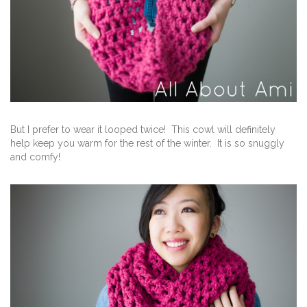
But I prefer to wear it looped twice! This cowl will definitely
help keep you warm for the rest of the winter. It is so snuggly
and comfy!