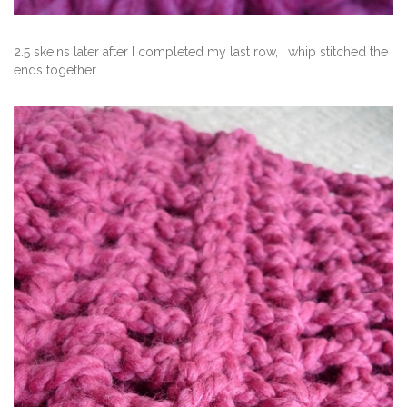
2.5 skeins later after I completed my last row, I whip stitched the
ends together.