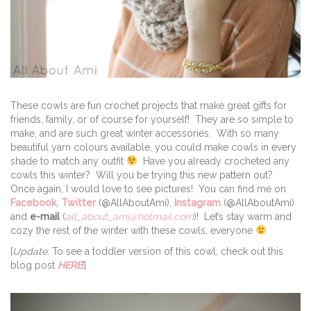
These cowls are fun crochet projects that make great gifts for
friends, family, or of course for yourself! They are so simple to
make, and are such great winter accessories. With so many
beautiful yarn colours available, you could make cowls in every
shade to match any outfit
Have you already crocheted any
cowls this winter? Will you be trying this new pattern out?
Once again, I would love to see pictures! You can find me on
Facebook
,
Twitter
(@AllAboutAmi),
Instagram
(@AllAboutAmi)
and
e-mail
(
all_about_ami@hotmail.com
)! Let’s stay warm and
cozy the rest of the winter with these cowls, everyone
[
Update
: To see a toddler version of this cowl, check out this
blog post
HERE
!]