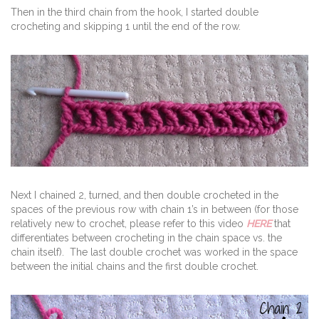
Then in the third chain from the hook, I started double
crocheting and skipping 1 until the end of the row.
Next I chained 2, turned, and then double crocheted in the
spaces of the previous row with chain 1’s in between (for those
relatively new to crochet, please refer to this video
HERE
that
differentiates between crocheting in the chain space vs. the
chain itself). The last double crochet was worked in the space
between the initial chains and the first double crochet.