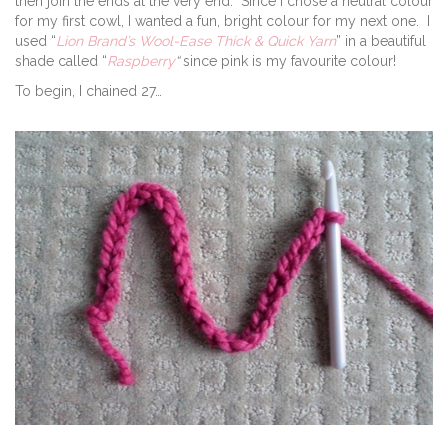
then join the ends at the very end. Since I chose a neutral colour
for my first cowl, I wanted a fun, bright colour for my next one. I
used “
Lion Brand’s Wool-Ease Thick & Quick Yarn
” in a beautiful
shade called “
Raspberry
“
since pink is my favourite colour!
To begin, I chained 27…