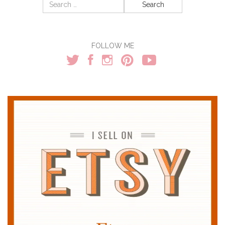
Search
for:
FOLLOW ME