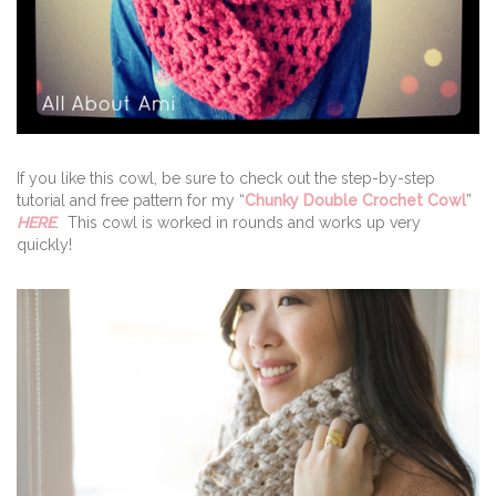
If you like this cowl, be sure to check out the step-by-step
tutorial and free pattern for my “
Chunky Double Crochet Cowl
”
HERE
. This cowl is worked in rounds and works up very
quickly!