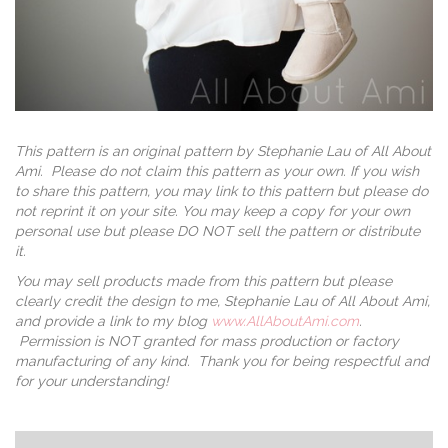
This pattern is an original pattern by Stephanie Lau of All About
Ami. Please do not claim this pattern as your own. If you wish
to share this pattern, you may link to this pattern but please do
not reprint it on your site. You may keep a copy for your own
personal use but please DO NOT sell the pattern or distribute
it.
You may sell products made from this pattern but please
clearly credit the design to me, Stephanie Lau of All About Ami,
and provide a link to my blog
www.AllAboutAmi.com
.
Permission is NOT granted for mass production or factory
manufacturing of any kind. Thank you for being respectful and
for your understanding!