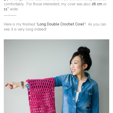
comfortably. For those interested, my cowl was also
28 cm
or
11″
wide.
**********
Here is my finished “
Long Double Crochet Cowl
”! As you can
see, it is very long indeed!