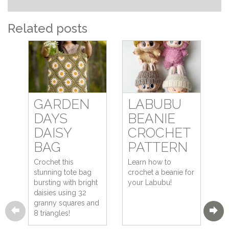
Related posts
GARDEN
LABUBU
DAYS
BEANIE
DAISY
CROCHET
BAG
PATTERN
Crochet this
Learn how to
stunning tote bag
crochet a beanie for
bursting with bright
your Labubu!
daisies using 32
granny squares and
8 triangles!