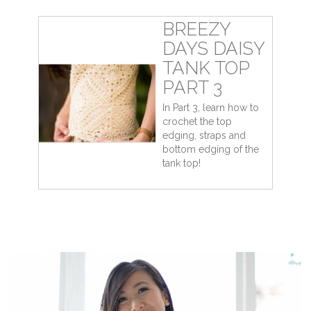
BREEZY
DAYS DAISY
TANK TOP
PART 3
In Part 3, learn how to
crochet the top
edging, straps and
bottom edging of the
tank top!