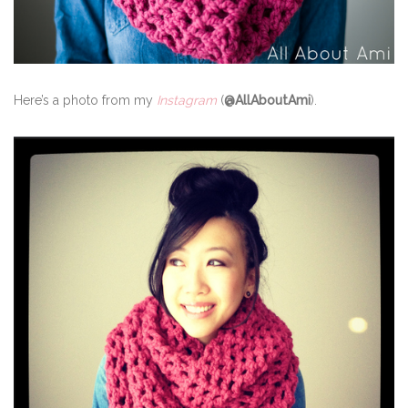
Here’s a photo from my
Instagram
(
@AllAboutAmi
).