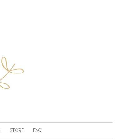
S
STORE
FAQ