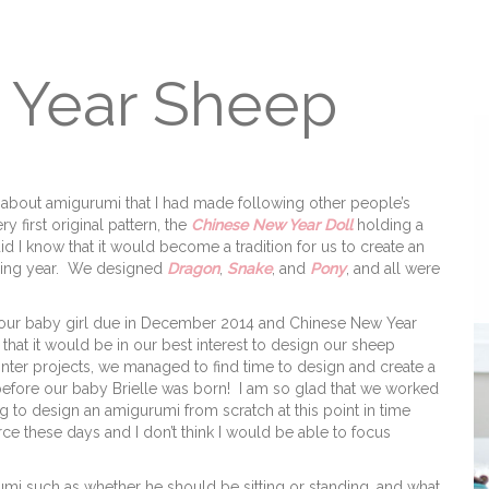
 Year Sheep
d about amigurumi that I had made following other people’s
 first original pattern, the
Chinese New Year Doll
holding a
did I know that it would become a tradition for us to create an
ssing year. We designed
Dragon
,
Snake
, and
Pony
, and all were
h our baby girl due in December 2014 and Chinese New Year
that it would be in our best interest to design our sheep
inter projects, we managed to find time to design and create a
before our baby Brielle was born! I am so glad that we worked
ng to design an amigurumi from scratch at this point in time
rce these days and I don’t think I would be able to focus
umi such as whether he should be sitting or standing, and what