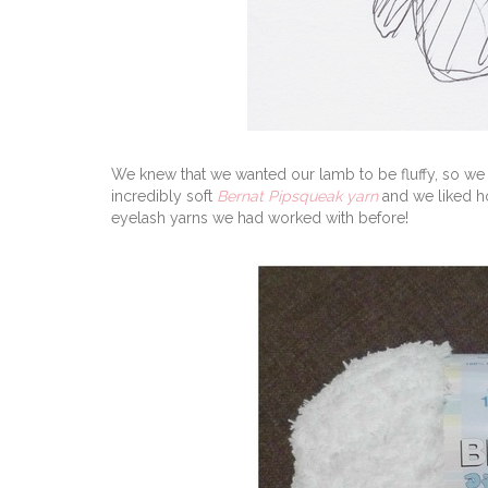
We knew that we wanted our lamb to be fluffy, so we 
incredibly soft
Bernat Pipsqueak yarn
and we liked ho
eyelash yarns we had worked with before!