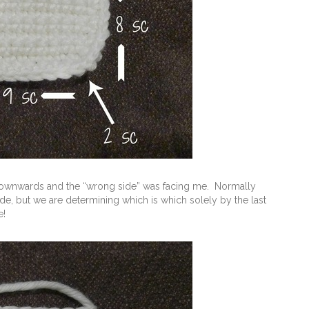
ng downwards and the “wrong side” was facing me. Normally
ide, but we are determining which is which solely by the last
e!