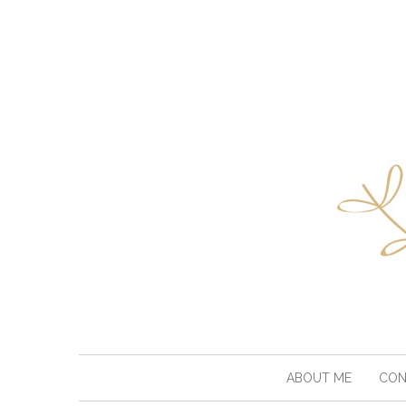
ABOUT ME
CON