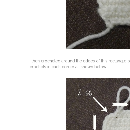
I then crocheted around the edges of this rectangle b
crochets in each corner as shown below: