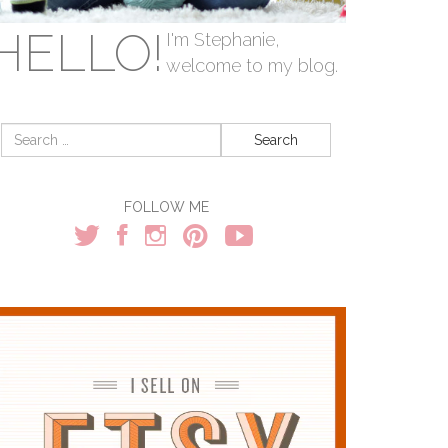
HELLO!
I'm Stephanie,
welcome to my blog.
Search
for:
FOLLOW ME