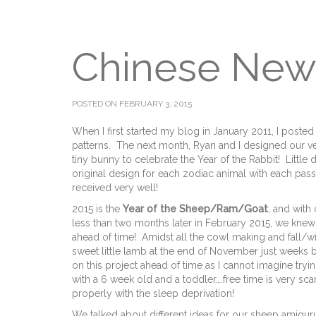
Chinese New
POSTED ON FEBRUARY 3, 2015
When I first started my blog in January 2011, I poste
patterns. The next month, Ryan and I designed our very
tiny bunny to celebrate the Year of the Rabbit! Little 
original design for each zodiac animal with each pa
received very well!
2015 is the
Year of the Sheep/Ram/Goat
, and wit
less than two months later in February 2015, we knew 
ahead of time! Amidst all the cowl making and fall/w
sweet little lamb at the end of November just weeks 
on this project ahead of time as I cannot imagine tryi
with a 6 week old and a toddler….free time is very sca
properly with the sleep deprivation!
We talked about different ideas for our sheep amigur