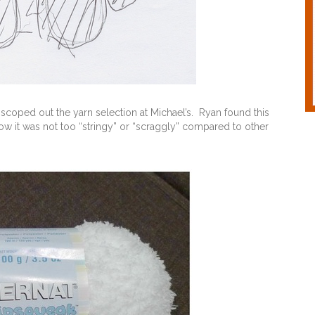
scoped out the yarn selection at Michael’s. Ryan found this
w it was not too “stringy” or “scraggly” compared to other