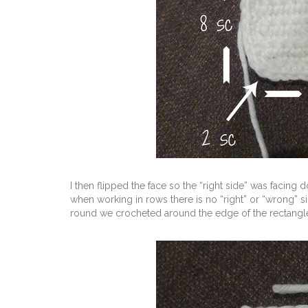
I then flipped the face so the “right side” was faci
when working in rows there is no “right” or “wrong” s
round we crocheted around the edge of the rectangl