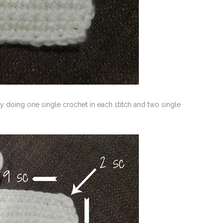
y doing one single crochet in each stitch and two single