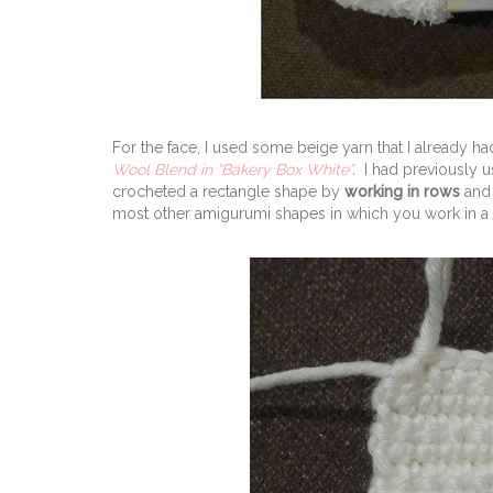
For the face, I used some beige yarn that I already h
Wool Blend in “Bakery Box White”
.
I had previously 
crocheted a rectangle shape by
working in rows
and 
most other amigurumi shapes in which you work in a 