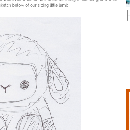
ketch below of our sitting little lamb!