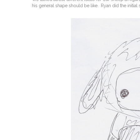
his general shape should be like. Ryan did the initial s