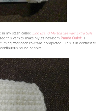
ad in my stash called
Lion Brand Martha Stewart Extra Soft
used this yarn to make Myla’s newborn
Panda Outfit
! I
turning after each row was completed. This is in contrast to
continuous round or spiral!