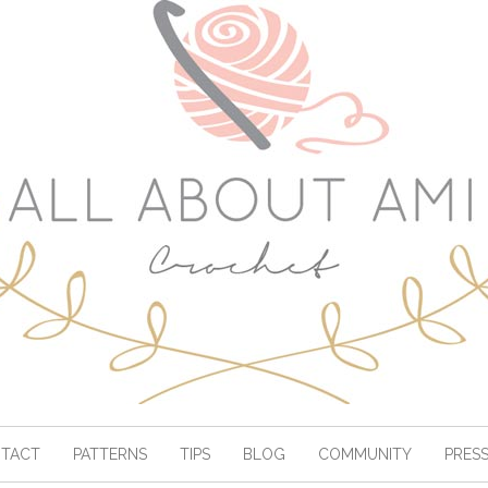
TACT
PATTERNS
TIPS
BLOG
COMMUNITY
PRES