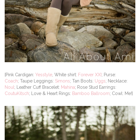
[Pink Cardigan:
Yesstyle
, White shirt:
Forever XXI
; Purse:
Coach
; Taupe Leggings:
Simons
; Tan Boots:
Uggs
; Necklace:
Noul
; Leather Cuff Bracelet:
Mahina
; Rose Stud Earrings:
CoutuKitsch
; Love & Heart Rings:
Bamboo Ballroom
; Cowl: Me!]