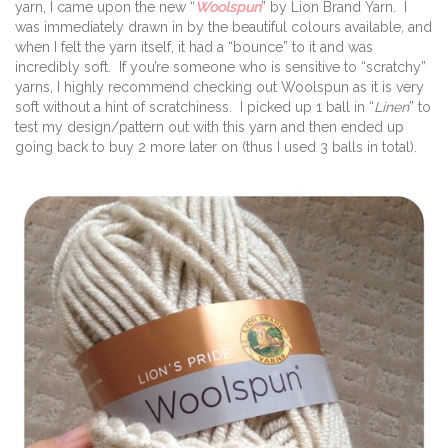
yarn, I came upon the new “
Woolspun
” by Lion Brand Yarn. I
was immediately drawn in by the beautiful colours available, and
when I felt the yarn itself, it had a “bounce” to it and was
incredibly soft. If you’re someone who is sensitive to “scratchy”
yarns, I highly recommend checking out Woolspun as it is very
soft without a hint of scratchiness. I picked up 1 ball in “
Linen
” to
test my design/pattern out with this yarn and then ended up
going back to buy 2 more later on (thus I used 3 balls in total).