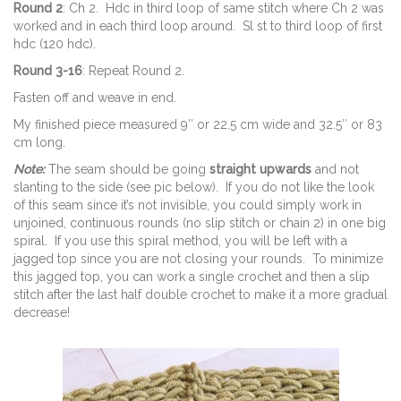
Round 2
: Ch 2. Hdc in third loop of same stitch where Ch 2 was
worked and in each third loop around. Sl st to third loop of first
hdc (120 hdc).
Round 3-16
: Repeat Round 2.
Fasten off and weave in end.
My finished piece measured 9″ or 22.5 cm wide and 32.5″ or 83
cm long.
Note:
The seam should be going
straight upwards
and not
slanting to the side (see pic below). If you do not like the look
of this seam since it’s not invisible, you could simply work in
unjoined, continuous rounds (no slip stitch or chain 2) in one big
spiral. If you use this spiral method, you will be left with a
jagged top since you are not closing your rounds. To minimize
this jagged top, you can work a single crochet and then a slip
stitch after the last half double crochet to make it a more gradual
decrease!