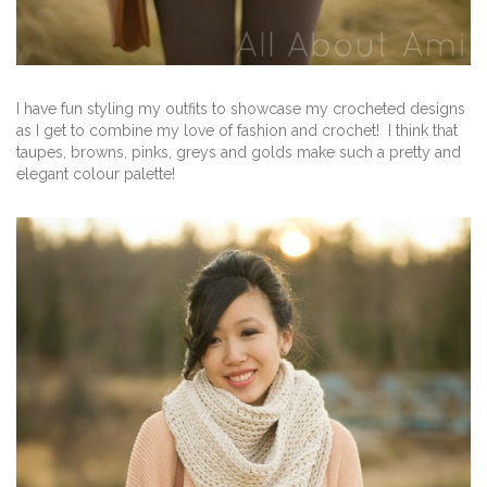
I have fun styling my outfits to showcase my crocheted designs
as I get to combine my love of fashion and crochet! I think that
taupes, browns, pinks, greys and golds make such a pretty and
elegant colour palette!