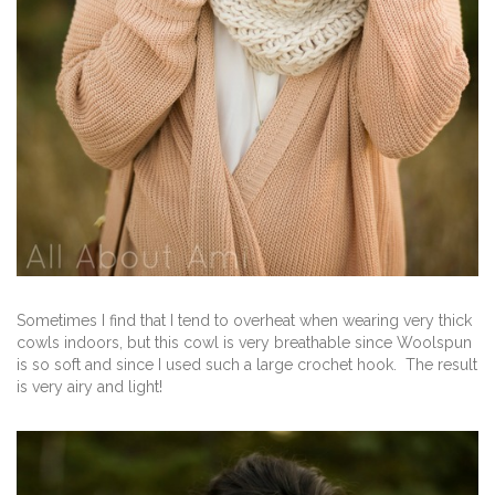
Sometimes I find that I tend to overheat when wearing very thick
cowls indoors, but this cowl is very breathable since Woolspun
is so soft and since I used such a large crochet hook. The result
is very airy and light!