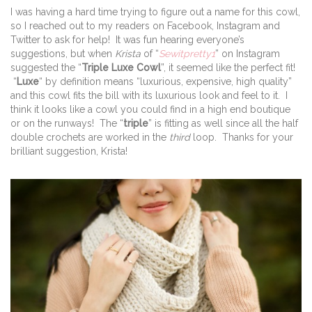
I was having a hard time trying to figure out a name for this cowl,
so I reached out to my readers on Facebook, Instagram and
Twitter to ask for help! It was fun hearing everyone’s
suggestions, but when
Krista
of “
Sewitpretty1
” on Instagram
suggested the “
Triple Luxe Cowl
”, it seemed like the perfect fit!
“
Luxe
“ by definition means “luxurious, expensive, high quality”
and this cowl fits the bill with its luxurious look and feel to it. I
think it looks like a cowl you could find in a high end boutique
or on the runways! The “
triple
” is fitting as well since all the half
double crochets are worked in the
third
loop. Thanks for your
brilliant suggestion, Krista!