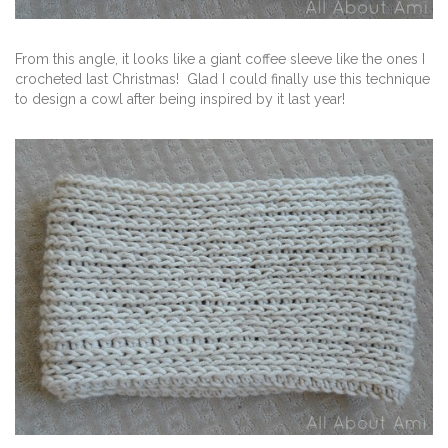
From this angle, it looks like a giant coffee sleeve like the ones I
crocheted last Christmas! Glad I could finally use this technique
to design a cowl after being inspired by it last year!