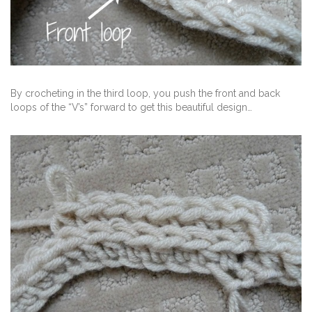
By crocheting in the third loop, you push the front and back
loops of the “V’s” forward to get this beautiful design…