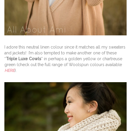
I adore this neutral linen colour since it matches all my sweaters
and jackets! I’m also tempted to make another one of these
“
Triple Luxe Cowls
” in perhaps a golden yellow or chartreuse
green (check out the full range of Woolspun colours available
HERE
).