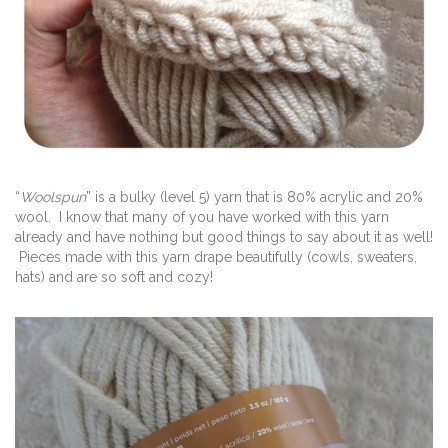
“
Woolspun
” is a bulky (level 5) yarn that is 80% acrylic and 20%
wool. I know that many of you have worked with this yarn
already and have nothing but good things to say about it as well!
Pieces made with this yarn drape beautifully (cowls, sweaters,
hats) and are so soft and cozy!