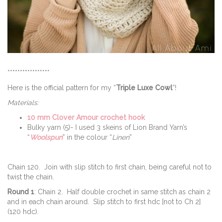
*****************
Here is the official pattern for my “
Triple Luxe Cowl
”!
Materials:
10 mm Clover Amour crochet hook
Bulky yarn (5)- I used 3 skeins of Lion Brand Yarn’s
“
Woolspun
” in the colour “
Linen
”
Chain 120. Join with slip stitch to first chain, being careful not to
twist the chain.
Round 1
: Chain 2. Half double crochet in same stitch as chain 2
and in each chain around. Slip stitch to first hdc [not to Ch 2]
(120 hdc).