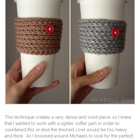
This technique creates a very dense and solid piece, so I knew
that I wanted to work with a lighter, softer yarn in order to
counteract this or else the finished cowl would be too heavy
and thick. As I browsed around Michaels to look for the perfect