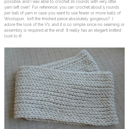
possible, and I was able to crochet 16 rounds with very little
yarn left over! For reference, you can crochet about 5 rounds
per ball of yarn in case you want to use fewer or more balls of
Woolspun. Isn’t the finished piece absolutely gorgeous? I
adore the look of the V’s, and it is so simple since no seaming or
assembly is required at the end! It really has an elegant knitted
look to it!