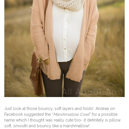
Just look at those bouncy, soft layers and folds! Andrea on
Facebook suggested the “
Marshmallow Cowl
” for a possible
name which I thought was really cute too- it definitely is pillow
soft, smooth and bouncy like a marshmallow!