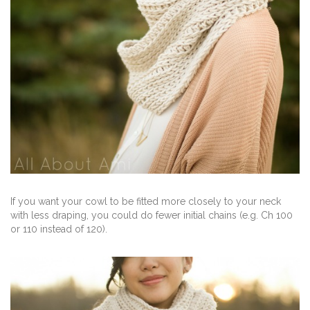
If you want your cowl to be fitted more closely to your neck
with less draping, you could do fewer initial chains (e.g. Ch 100
or 110 instead of 120).