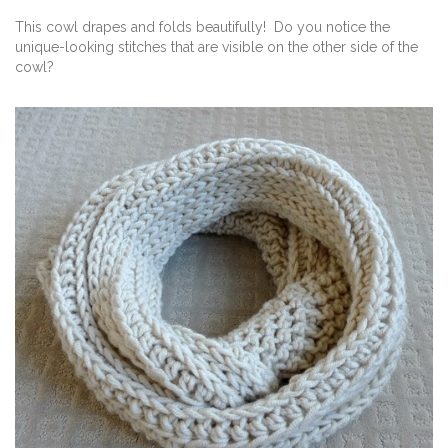
This cowl drapes and folds beautifully! Do you notice the
unique-looking stitches that are visible on the other side of the
cowl?