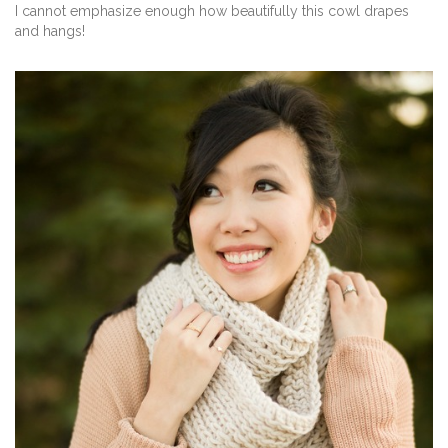
I cannot emphasize enough how beautifully this cowl drapes
and hangs!