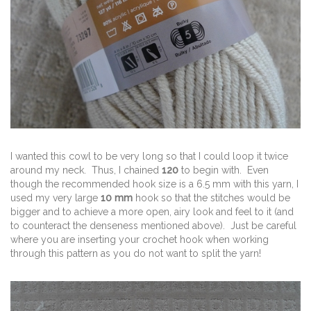
I wanted this cowl to be very long so that I could loop it twice
around my neck. Thus, I chained
120
to begin with. Even
though the recommended hook size is a 6.5 mm with this yarn, I
used my very large
10 mm
hook so that the stitches would be
bigger and to achieve a more open, airy look and feel to it (and
to counteract the denseness mentioned above). Just be careful
where you are inserting your crochet hook when working
through this pattern as you do not want to split the yarn!