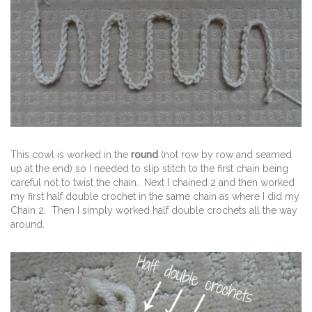
This cowl is worked in the
round
(not row by row and seamed
up at the end) so I needed to slip stitch to the first chain being
careful not to twist the chain. Next I chained 2 and then worked
my first half double crochet in the same chain as where I did my
Chain 2. Then I simply worked half double crochets all the way
around.