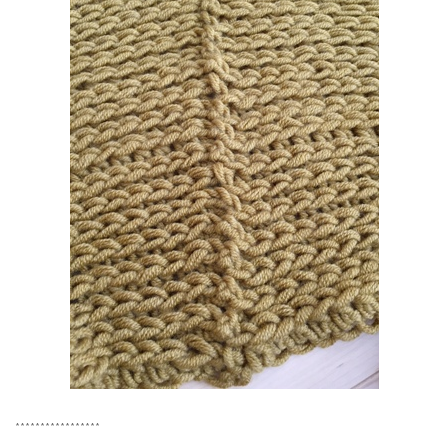
*****************