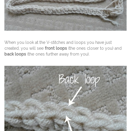
When you look at the V-stitches and loops you have just
created, you will see
front loops
(the ones closer to you) and
back loops
(the ones further away from you).