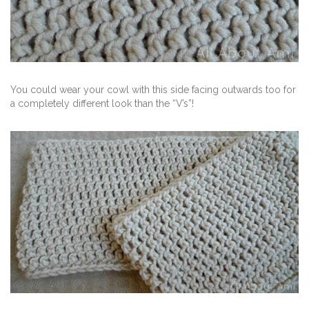
You could wear your cowl with this side facing outwards too for
a completely different look than the “V’s”!