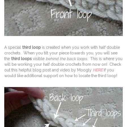
A special
third loop
is created when you work with half double
crochets. When you tilt your piece towards you, you will see
the
third loops
visible
behind the back loops
. This is where you
will be working your half double crochets from now on! Check
out this helpful blog post and video by Moogly
HERE
if you
would like additional support on how to locate the third loop!