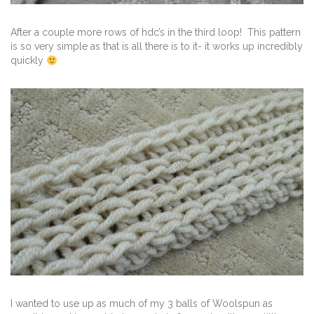
After a couple more rows of hdc’s in the third loop! This pattern
is so very simple as that is all there is to it- it works up incredibly
quickly
I wanted to use up as much of my 3 balls of Woolspun as