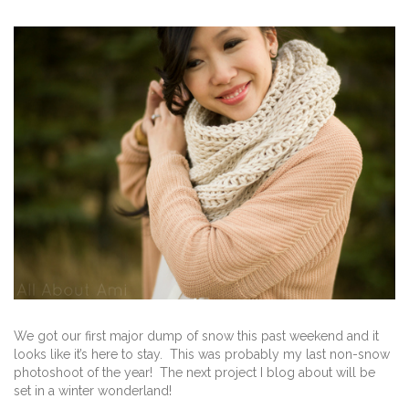
We got our first major dump of snow this past weekend and it
looks like it’s here to stay. This was probably my last non-snow
photoshoot of the year! The next project I blog about will be
set in a winter wonderland!