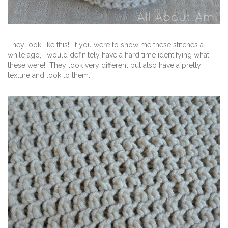
They look like this! If you were to show me these stitches a
while ago, I would definitely have a hard time identifying what
these were! They look very different but also have a pretty
texture and look to them.