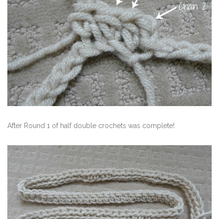
After Round 1 of half double crochets was complete!