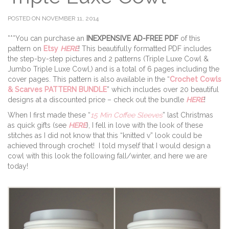
POSTED ON NOVEMBER 11, 2014
***You can purchase an
INEXPENSIVE AD-FREE PDF
of this
pattern on
Etsy
HERE
! This beautifully formatted PDF includes
the step-by-step pictures and 2 patterns (Triple Luxe Cowl &
Jumbo Triple Luxe Cowl,) and is a total of 6 pages including the
cover pages. This pattern is also available in the “
Crochet Cowls
& Scarves PATTERN BUNDLE
” which includes over 20 beautiful
designs at a discounted price – check out the bundle
HERE
!
When I first made these “
15 Min Coffee Sleeves
” last Christmas
as quick gifts (see
HERE
), I fell in love with the look of these
stitches as I did not know that this “knitted v” look could be
achieved through crochet! I told myself that I would design a
cowl with this look the following fall/winter, and here we are
today!