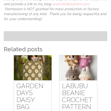
and provide a link to my blog
www.AllAboutAmi.com
.
Permission is NOT granted for mass production or factory
manufacturing of any kind. Thank you for being respectful and
for your understanding!
Related posts
GARDEN
LABUBU
DAYS
BEANIE
DAISY
CROCHET
BAG
PATTERN