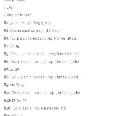
HEAD
Using white yarn,
R1
: 5 sc in Magic Ring (5 sts)
R2
: 2 sc in each sc around (10 sts)
R3
: *Sc 1, 2 sc in next sc*, rep 5 times (15 sts)
R4
: Sc 15
R5
: *Sc 2, 2 sc in next sc*, rep 5 times (20 sts)
R6
: *Sc 3, 2 sc in next sc*, rep 5 times (25 sts)
R7
: Sc 25
R8
: *Sc 4, 2 sc in next sc*, rep 5 times (30 sts)
R9-10
: Sc 30
R11:
*Sc 5, 2 sc in next sc*, rep 5 times (35 sts)
R12-17
: Sc 35
R18:
*Sc 5, dec 1*, rep 5 times (30 sts)
R19
: Sc 30