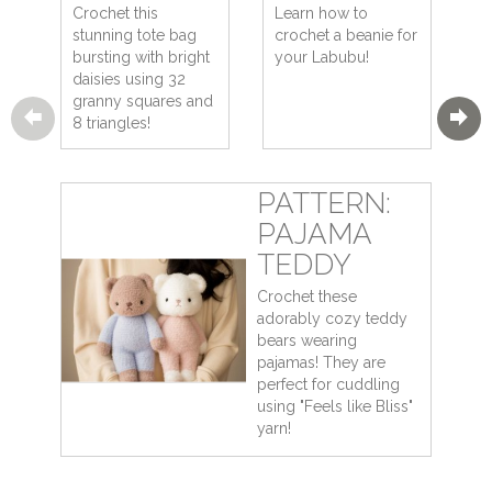
Crochet this
Learn how to
stunning tote bag
crochet a beanie for
bursting with bright
your Labubu!
daisies using 32
granny squares and
8 triangles!
PATTERN:
PAJAMA
TEDDY
Crochet these
adorably cozy teddy
bears wearing
pajamas! They are
perfect for cuddling
using "Feels like Bliss"
yarn!