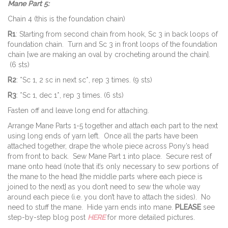
Mane Part 5:
Chain 4 (this is the foundation chain)
R1
: Starting from second chain from hook, Sc 3 in back loops of
foundation chain. Turn and Sc 3 in front loops of the foundation
chain [we are making an oval by crocheting around the chain].
(6 sts)
R2
: *Sc 1, 2 sc in next sc*, rep 3 times. (9 sts)
R3
: *Sc 1, dec 1*, rep 3 times. (6 sts)
Fasten off and leave long end for attaching.
Arrange Mane Parts 1-5 together and attach each part to the next
using long ends of yarn left. Once all the parts have been
attached together, drape the whole piece across Pony’s head
from front to back. Sew Mane Part 1 into place. Secure rest of
mane onto head (note that it’s only necessary to sew portions of
the mane to the head [the middle parts where each piece is
joined to the next] as you don’t need to sew the whole way
around each piece (i.e. you don’t have to attach the sides). No
need to stuff the mane. Hide yarn ends into mane.
PLEASE
see
step-by-step blog post
HERE
for more detailed pictures.