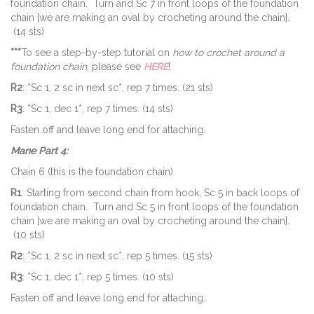
foundation chain. Turn and Sc 7 in front loops of the foundation
chain [we are making an oval by crocheting around the chain].
(14 sts)
***
To see a step-by-step tutorial on
how to crochet around a
foundation chain
, please see
HERE
!
R2
: *Sc 1, 2 sc in next sc*, rep 7 times. (21 sts)
R3
: *Sc 1, dec 1*, rep 7 times. (14 sts)
Fasten off and leave long end for attaching.
Mane Part 4:
Chain 6 (this is the foundation chain)
R1
: Starting from second chain from hook, Sc 5 in back loops of
foundation chain. Turn and Sc 5 in front loops of the foundation
chain [we are making an oval by crocheting around the chain].
(10 sts)
R2
: *Sc 1, 2 sc in next sc*, rep 5 times. (15 sts)
R3
: *Sc 1, dec 1*, rep 5 times. (10 sts)
Fasten off and leave long end for attaching.