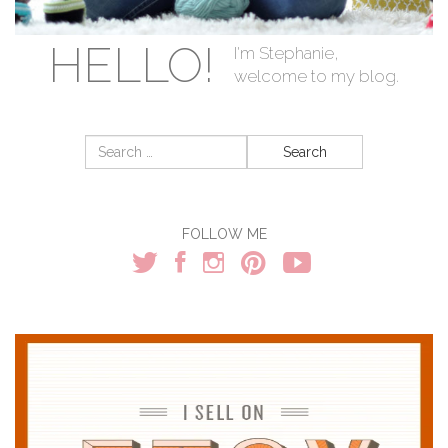
HELLO!
I'm Stephanie,
welcome to my blog.
Search
for:
FOLLOW ME