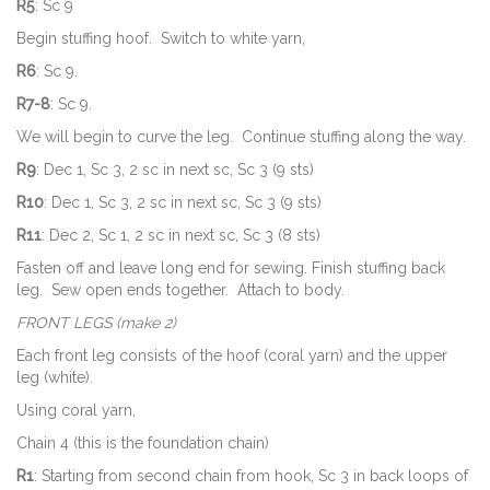
R5
: Sc 9
Begin stuffing hoof. Switch to white yarn,
R6
: Sc 9.
R7-8
: Sc 9.
We will begin to curve the leg. Continue stuffing along the way.
R9
: Dec 1, Sc 3, 2 sc in next sc, Sc 3 (9 sts)
R10
: Dec 1, Sc 3, 2 sc in next sc, Sc 3 (9 sts)
R11
: Dec 2, Sc 1, 2 sc in next sc, Sc 3 (8 sts)
Fasten off and leave long end for sewing. Finish stuffing back
leg. Sew open ends together. Attach to body.
FRONT LEGS (make 2)
Each front leg consists of the hoof (coral yarn) and the upper
leg (white).
Using coral yarn,
Chain 4 (this is the foundation chain)
R1
: Starting from second chain from hook, Sc 3 in back loops of