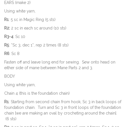
EARS (make 2)
Using white yarn,
R1
: 5 sc in Magic Ring (5 sts)
R2:
2 sc in each sc around (10 sts)
R3-4
: Sc 10
R5
: *Sc 3, dec 1*, rep 2 times (8 sts)
R6
: Sc 8
Fasten off and leave long end for sewing. Sew onto head on
either side of mane between Mane Parts 2 and 3.
BODY
Using white yarn,
Chain 4 (this is the foundation chain)
R1
: Starting from second chain from hook, Sc 3 in back loops of
foundation chain. Turn and Sc 3 in front loops of the foundation
chain [we are making an oval by crocheting around the chain].
(6 sts)