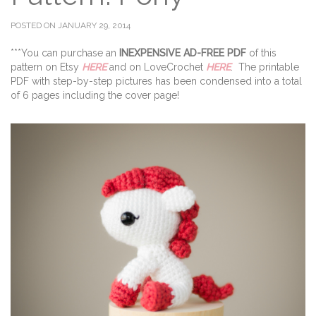
POSTED ON JANUARY 29, 2014
***You can purchase an
INEXPENSIVE AD-FREE PDF
of this
pattern on Etsy
HERE
and on LoveCrochet
HERE
. The printable
PDF with step-by-step pictures has been condensed into a total
of 6 pages including the cover page!