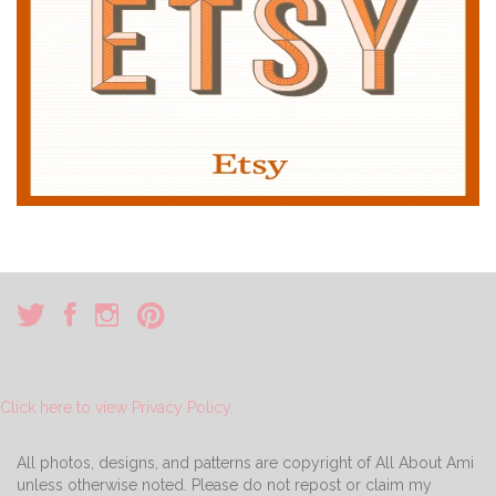
Click here to view Privacy Policy.
All photos, designs, and patterns are copyright of All About Ami
unless otherwise noted. Please do not repost or claim my