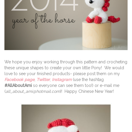
We hope you enjoy working through this pattern and crocheting
these unique shapes to create your own little Pony! We would
love to see your finished products- please post them on my
Facebook page
,
Twitter
,
Instagram
(use the hashtag
#AllAboutAmi
so everyone can see them too!) or e-mail me
(
all_about_ami@hotmail.com
)! Happy Chinese New Year!