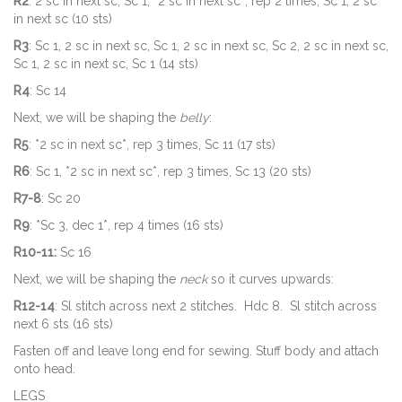
R2
: 2 sc in next sc, Sc 1, *2 sc in next sc*, rep 2 times, Sc 1, 2 sc
in next sc (10 sts)
R3
: Sc 1, 2 sc in next sc, Sc 1, 2 sc in next sc, Sc 2, 2 sc in next sc,
Sc 1, 2 sc in next sc, Sc 1 (14 sts)
R4
: Sc 14
Next, we will be shaping the
belly
:
R5
: *2 sc in next sc*, rep 3 times, Sc 11 (17 sts)
R6
: Sc 1, *2 sc in next sc*, rep 3 times, Sc 13 (20 sts)
R7-8
: Sc 20
R9
: *Sc 3, dec 1*, rep 4 times (16 sts)
R10-11:
Sc 16
Next, we will be shaping the
neck
so it curves upwards:
R12-14
: Sl stitch across next 2 stitches. Hdc 8. Sl stitch across
next 6 sts (16 sts)
Fasten off and leave long end for sewing. Stuff body and attach
onto head.
LEGS