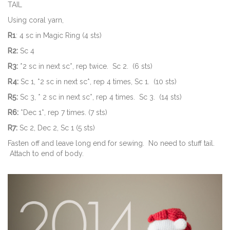
TAIL
Using coral yarn,
R1
: 4 sc in Magic Ring (4 sts)
R2:
Sc 4
R3:
*2 sc in next sc*, rep twice. Sc 2. (6 sts)
R4:
Sc 1, *2 sc in next sc*, rep 4 times, Sc 1. (10 sts)
R5:
Sc 3, * 2 sc in next sc*, rep 4 times. Sc 3. (14 sts)
R6:
*Dec 1*, rep 7 times. (7 sts)
R7:
Sc 2, Dec 2, Sc 1 (5 sts)
Fasten off and leave long end for sewing. No need to stuff tail.
Attach to end of body.