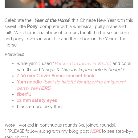
Celebrate the “
Year of the Horse
” this Chinese New Year with this
sweet little
Pony
, complete with a whimsical, puffy mane and
tail! Make her in a rainbow of colours for all the horse, unicorn
and pony-lovers in your life and those born in the Year of the
Horse!
Materials
:
white yarn (I used “
Patons Canadiana in White
”
) and coral
yarn (I used “
Loops & Threads Impeccable in Rouge
”)
2.00 mm Clover Amour crochet hook
Yarn needle
(bent tip helpful for attaching amigurumi
parts- see
HERE
)
fiberfill
12 mm safety eyes
black embroidery floss
Note
: I worked in continuous rounds (vs. joined rounds).
***PLEASE follow along with my blog post
HERE
to see step-by-
step photos.