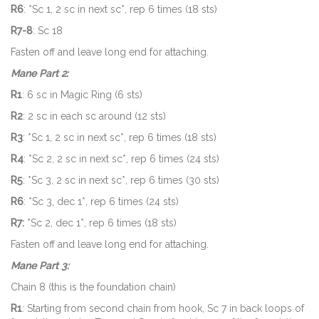
R6
: *Sc 1, 2 sc in next sc*, rep 6 times (18 sts)
R7-8
: Sc 18
Fasten off and leave long end for attaching.
Mane Part 2:
R1
: 6 sc in Magic Ring (6 sts)
R2
: 2 sc in each sc around (12 sts)
R3
: *Sc 1, 2 sc in next sc*, rep 6 times (18 sts)
R4
: *Sc 2, 2 sc in next sc*, rep 6 times (24 sts)
R5
: *Sc 3, 2 sc in next sc*, rep 6 times (30 sts)
R6
: *Sc 3, dec 1*, rep 6 times (24 sts)
R7:
*Sc 2, dec 1*, rep 6 times (18 sts)
Fasten off and leave long end for attaching.
Mane Part 3:
Chain 8 (this is the foundation chain)
R1
: Starting from second chain from hook, Sc 7 in back loops of