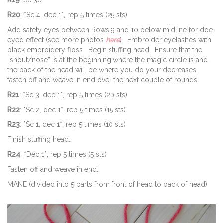
R20
: *Sc 4, dec 1*, rep 5 times (25 sts)
Add safety eyes between Rows 9 and 10 below midline for doe-
eyed effect (see more photos
here
). Embroider eyelashes with
black embroidery floss. Begin stuffing head. Ensure that the
“snout/nose” is at the beginning where the magic circle is and
the back of the head will be where you do your decreases,
fasten off and weave in end over the next couple of rounds.
R21
: *Sc 3, dec 1*, rep 5 times (20 sts)
R22
: *Sc 2, dec 1*, rep 5 times (15 sts)
R23
: *Sc 1, dec 1*, rep 5 times (10 sts)
Finish stuffing head.
R24
: *Dec 1*, rep 5 times (5 sts)
Fasten off and weave in end.
MANE (divided into 5 parts from front of head to back of head)