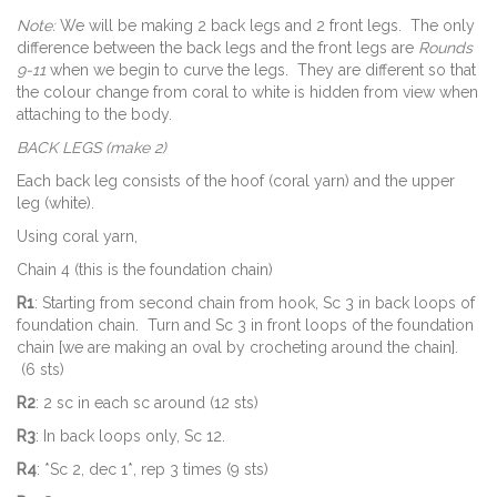
Note:
We will be making 2 back legs and 2 front legs. The only
difference between the back legs and the front legs are
Rounds
9-11
when we begin to curve the legs. They are different so that
the colour change from coral to white is hidden from view when
attaching to the body.
BACK LEGS (make 2)
Each back leg consists of the hoof (coral yarn) and the upper
leg (white).
Using coral yarn,
Chain 4 (this is the foundation chain)
R1
: Starting from second chain from hook, Sc 3 in back loops of
foundation chain. Turn and Sc 3 in front loops of the foundation
chain [we are making an oval by crocheting around the chain].
(6 sts)
R2
: 2 sc in each sc around (12 sts)
R3
: In back loops only, Sc 12.
R4
: *Sc 2, dec 1*, rep 3 times (9 sts)