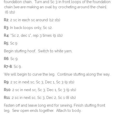
foundation chain. Turn and Sc 3 in front loops of the foundation
chain [we are making an oval by crocheting around the chain].
(6 sts)
R2
: 2 sc in each sc around (12 sts)
R3
: In back loops only, Sc 12.
R4
: *Sc 2, dec 1*, rep 3 times (9 sts)
R5
: Sc 9
Begin stuffing hoof. Switch to white yarn,
R6
: Sc 9.
R7-8
: Sc 9.
We will begin to curve the leg. Continue stuffing along the way.
R9
: 2 sc in next sc, Sc 3, Dec 1, Sc 3 (9 sts)
R10
: 2 sc in next sc, Sc 3, Dec 1, Sc 3 (9 sts)
R11
: 2 sc in next sc, Sc 3, Dec 2, Sc 1 (8 sts)
Fasten off and leave long end for sewing. Finish stuffing front
leg. Sew open ends together. Attach to body.