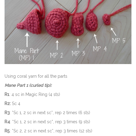
Using coral yarn for all the parts
Mane Part 1 (curled tip):
R1
: 4 sc in Magic Ring (4 sts)
R2:
Sc 4
R3
: *Sc 1, 2 sc in next sc*, rep 2 times (6 sts)
R4
: *Sc 1, 2 sc in next sc*, rep 3 times (9 sts)
R5
: *Sc 2, 2 sc in next sc*, rep 3 times (12 sts)