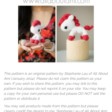
This pattern is an original pattern by Stephanie Lau of All About
Ami (January 2014). Please do not claim this pattern as your
own. If you wish to share this pattern, you may link to this
pattern but please do not reprint it on your site. You may keep
a copy for your own personal use but please DO NOT sell the
pattern or distribute it.
You may sell products made from this pattern but please
clearly credit the design to me, Stephanie Lau of All About Ami,