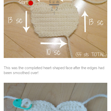
This was the completed heart-shaped face after the edges had
been smoothed over!