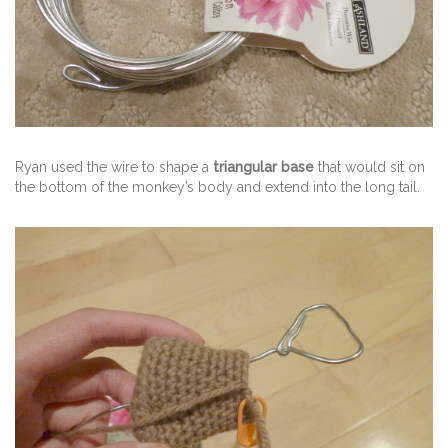
Ryan used the wire to shape a
triangular base
that would sit on
the bottom of the monkey’s body and extend into the long tail.