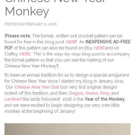
Monkey
POSTED ON FEBRUARY 2, 2016
[
Please note
: The formal, written-out crochet pattern can be
found for free in this blog post
HERE
! An
INEXPENSIVE AD-FREE
PDF
of this pattern can also be found on Etsy
HERE
and on
Craftsy
HERE
. This is the
step-by-step blog post
to accompany
the formal pattern so that you can see the making of our
Chinese New Year Monkey!]
It’s been an annual tradition for us to design a special amigurumi
for Chinese New Year since I started my blog in January 2011.
Our
Chinese New Year Doll
(our very first original design)
kicked off this tradition, and then
Dragon
,
Snake
,
Pony
, and
Lambert
the lamb followed! 2016 is the
Year of the Monkey
,
and we were excited to begin designing our very own little
monkey at the beginning of January!