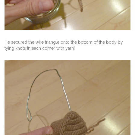
He secured the wire triangle onto the bottom of the body by
tying knots in each corner with yarn!