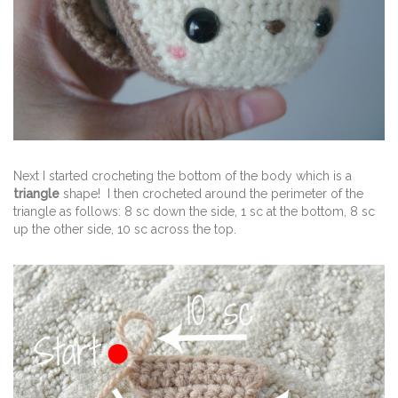
Next I started crocheting the bottom of the body which is a
triangle
shape! I then crocheted around the perimeter of the
triangle as follows: 8 sc down the side, 1 sc at the bottom, 8 sc
up the other side, 10 sc across the top.