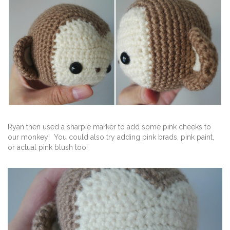
Ryan then used a sharpie marker to add some pink cheeks to
our monkey! You could also try adding pink brads, pink paint,
or actual pink blush too!