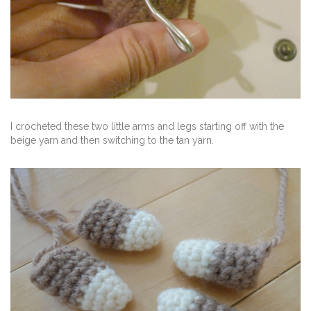
I crocheted these two little arms and legs starting off with the
beige yarn and then switching to the tan yarn.