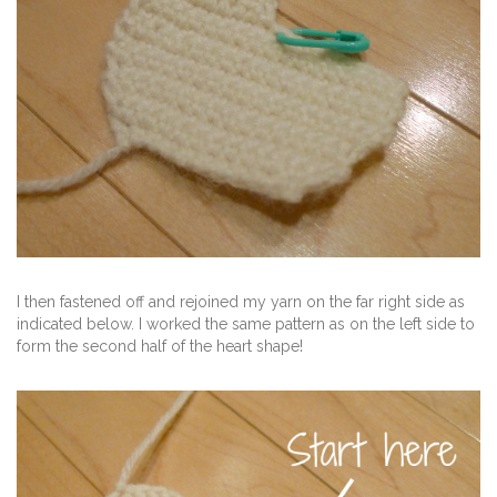
I then fastened off and rejoined my yarn on the far right side as
indicated below. I worked the same pattern as on the left side to
form the second half of the heart shape!