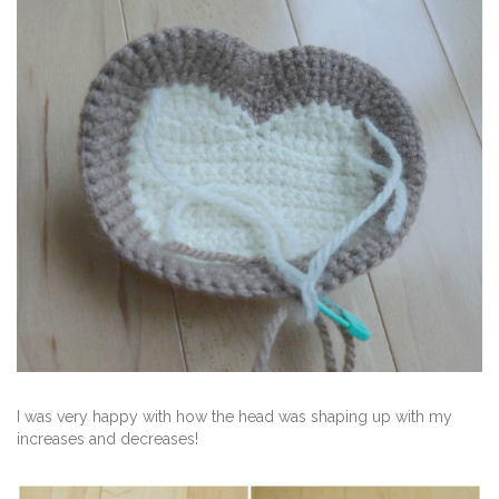
I was very happy with how the head was shaping up with my
increases and decreases!