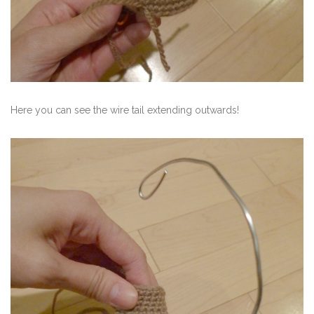
Here you can see the wire tail extending outwards!