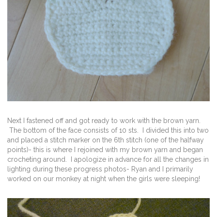
Next I fastened off and got ready to work with the brown yarn.
The bottom of the face consists of 10 sts. I divided this into two
and placed a stitch marker on the 6th stitch (one of the halfway
points)- this is where I rejoined with my brown yarn and began
crocheting around. I apologize in advance for all the changes in
lighting during these progress photos- Ryan and I primarily
worked on our monkey at night when the girls were sleeping!