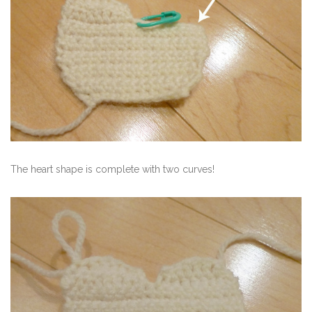
The heart shape is complete with two curves!