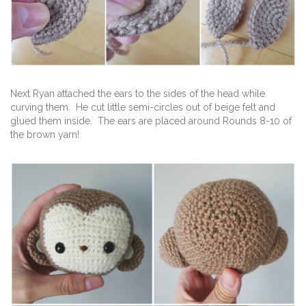
Next Ryan attached the ears to the sides of the head while
curving them. He cut little semi-circles out of beige felt and
glued them inside. The ears are placed around Rounds 8-10 of
the brown yarn!