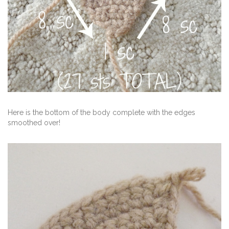
Here is the bottom of the body complete with the edges
smoothed over!