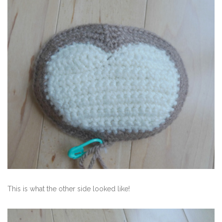
This is what the other side looked like!