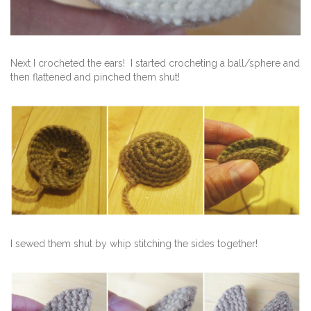
Next I crocheted the ears! I started crocheting a ball/sphere and
then flattened and pinched them shut!
I sewed them shut by whip stitching the sides together!