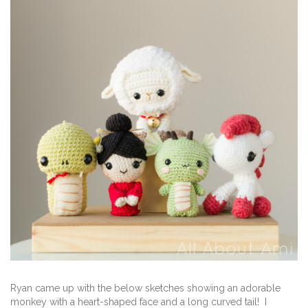
Ryan came up with the below sketches showing an adorable
monkey with a heart-shaped face and a long curved tail! I