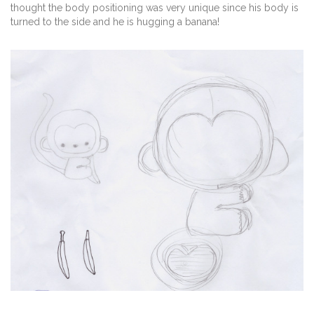
thought the body positioning was very unique since his body is
turned to the side and he is hugging a banana!