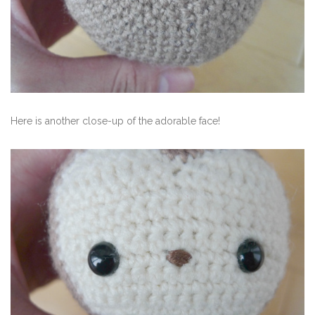
Here is another close-up of the adorable face!