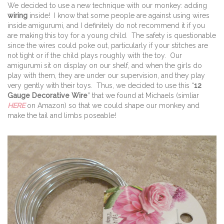
We decided to use a new technique with our monkey: adding
wiring
inside! I know that some people are against using wires
inside amigurumi, and I definitely do not recommend it if you
are making this toy for a young child. The safety is questionable
since the wires could poke out, particularly if your stitches are
not tight or if the child plays roughly with the toy. Our
amigurumi sit on display on our shelf, and when the girls do
play with them, they are under our supervision, and they play
very gently with their toys. Thus, we decided to use this “
12
Gauge Decorative Wire
” that we found at Michaels (simliar
HERE
on Amazon) so that we could shape our monkey and
make the tail and limbs poseable!