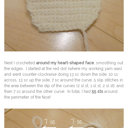
Next I crocheted
around my heart-shaped face
, smoothing out
the edges. I started at the red dot (where my working yarn was)
and went counter-clockwise doing 13 sc down the side, 10 sc
across, 13 sc up the side, 7 sc around the curve, 5 slip stitches in
the area between the dip of the curves (2 sl st, 1 sl st, 2 sl st), and
then 7 sc around the other curve. In total, I had
55 sts
around
the perimeter of the face!