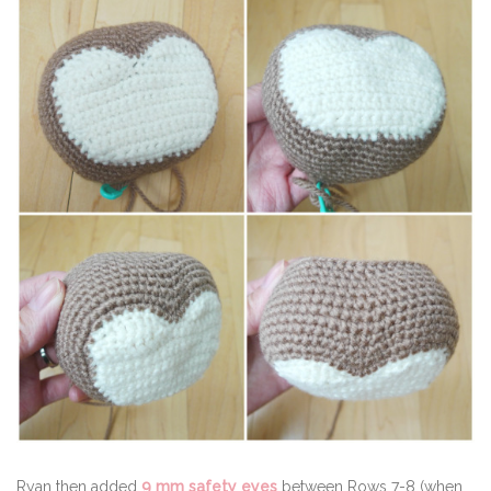
Ryan then added
9 mm safety eyes
between Rows 7-8 (when