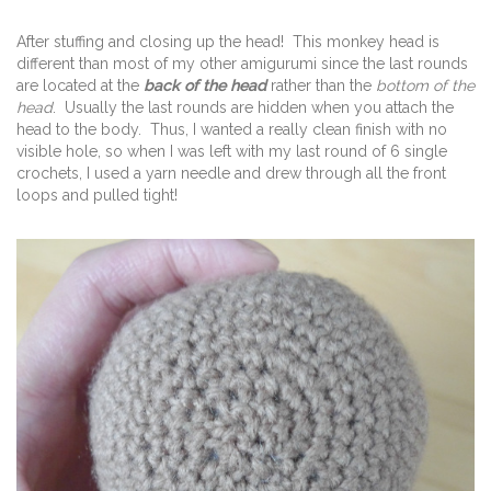
After stuffing and closing up the head! This monkey head is
different than most of my other amigurumi since the last rounds
are located at the
back of the head
rather than the
bottom of the
head
. Usually the last rounds are hidden when you attach the
head to the body. Thus, I wanted a really clean finish with no
visible hole, so when I was left with my last round of 6 single
crochets, I used a yarn needle and drew through all the front
loops and pulled tight!