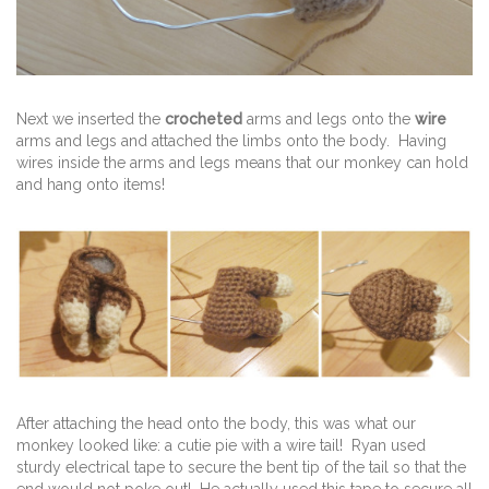
Next we inserted the
crocheted
arms and legs onto the
wire
arms and legs and attached the limbs onto the body. Having
wires inside the arms and legs means that our monkey can hold
and hang onto items!
After attaching the head onto the body, this was what our
monkey looked like: a cutie pie with a wire tail! Ryan used
sturdy electrical tape to secure the bent tip of the tail so that the