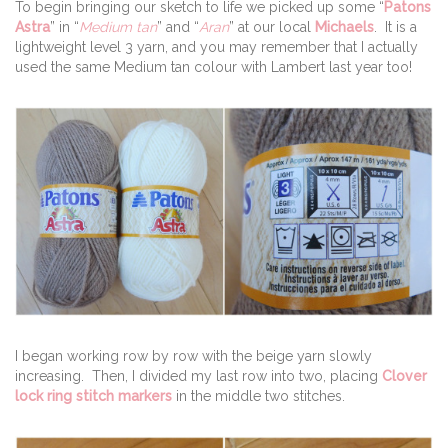
To begin bringing our sketch to life we picked up some “
Patons
Astra
” in “
Medium tan
” and “
Aran
” at our local
Michaels
. It is a
lightweight level 3 yarn, and you may remember that I actually
used the same Medium tan colour with Lambert last year too!
I began working row by row with the beige yarn slowly
increasing. Then, I divided my last row into two, placing
Clover
lock ring stitch markers
in the middle two stitches.