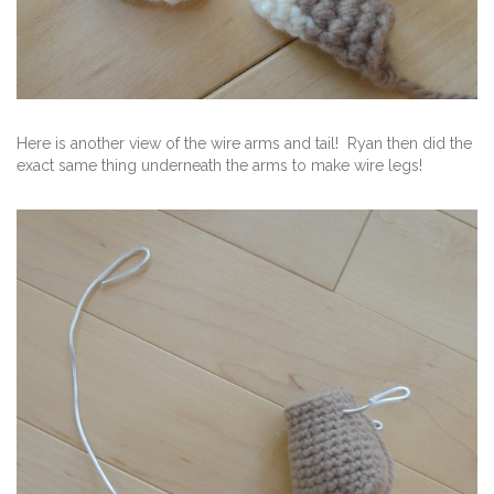
Here is another view of the wire arms and tail! Ryan then did the
exact same thing underneath the arms to make wire legs!