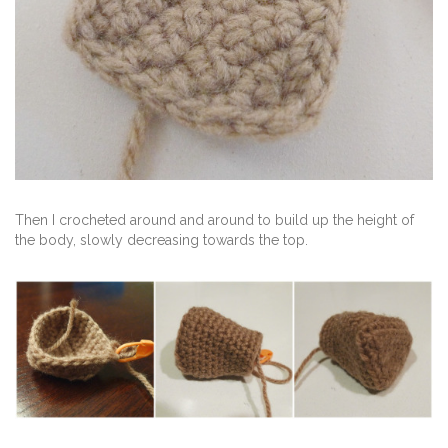
Then I crocheted around and around to build up the height of
the body, slowly decreasing towards the top.