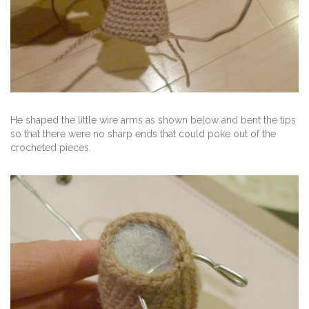
He shaped the little wire arms as shown below and bent the tips
so that there were no sharp ends that could poke out of the
crocheted pieces.