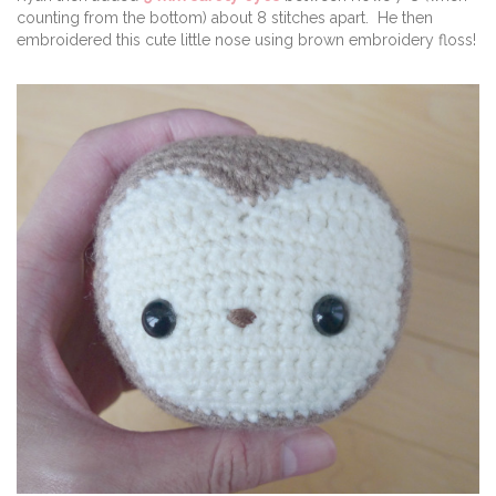
counting from the bottom) about 8 stitches apart. He then
embroidered this cute little nose using brown embroidery floss!