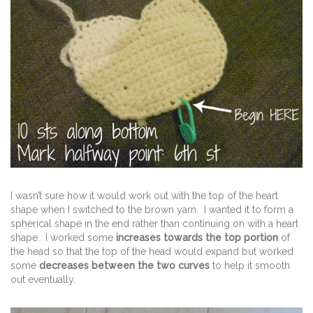
I wasn’t sure how it would work out with the top of the heart
shape when I switched to the brown yarn. I wanted it to form a
spherical shape in the end rather than continuing on with a heart
shape. I worked some
increases towards the top portion
of
the head so that the top of the head would expand but worked
some
decreases between the two curves
to help it smooth
out eventually.