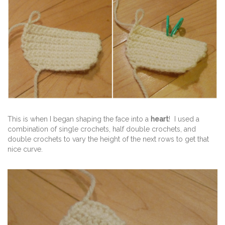
This is when I began shaping the face into a
heart
! I used a
combination of single crochets, half double crochets, and
double crochets to vary the height of the next rows to get that
nice curve.