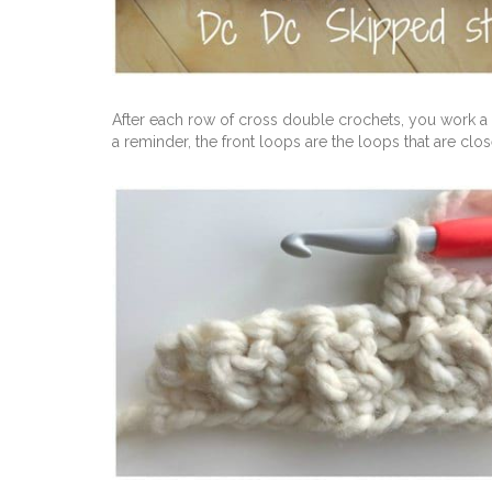
After each row of cross double crochets, you work a 
a reminder, the front loops are the loops that are clos