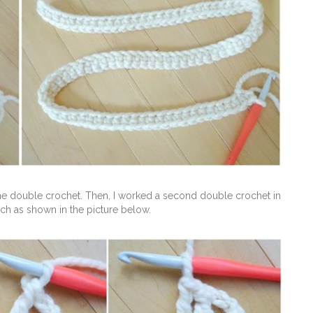
one double crochet. Then, I worked a second double crochet in
titch as shown in the picture below.