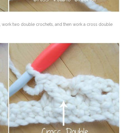
tch, work two double crochets, and then work a cross double