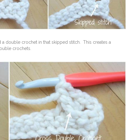
 a double crochet in that skipped stitch. This creates a
ouble crochets.