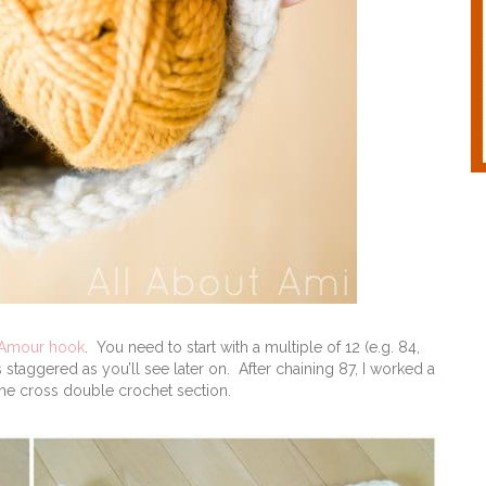
 Amour hook
. You need to start with a multiple of 12 (e.g. 84,
staggered as you’ll see later on. After chaining 87, I worked a
the cross double crochet section.