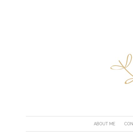
ABOUT ME
CON