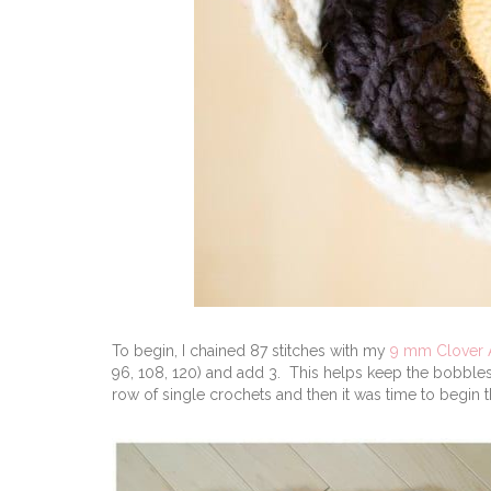
To begin, I chained 87 stitches with my
9 mm Clover
96, 108, 120) and add 3. This helps keep the bobbles 
row of single crochets and then it was time to begin 