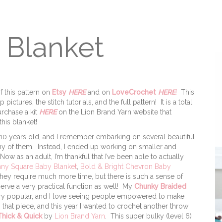
 Blanket
f this pattern on
Etsy
HERE
and on
LoveCrochet
HERE
!
This
ictures, the stitch tutorials, and the full pattern! It is a total
rchase a kit
HERE
on the Lion Brand Yarn website that
his blanket!
 10 years old, and I remember embarking on several beautiful
any of them. Instead, I ended up working on smaller and
w as an adult, I’m thankful that I’ve been able to actually
ny Square Baby Blanket
,
Bold & Bright Chevron Baby
 they require much more time, but there is such a sense of
ve a very practical function as well! My
Chunky Braided
very popular, and I love seeing people empowered to make
n that piece, and this year I wanted to crochet another throw
hick & Quick
by
Lion Brand Yarn
. This super bulky (level 6)