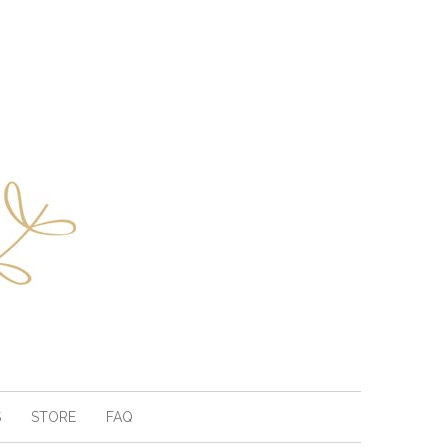
S
STORE
FAQ