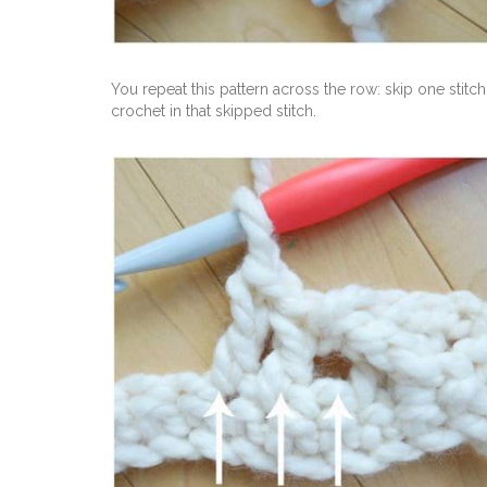
You repeat this pattern across the row: skip one sti
crochet in that skipped stitch.