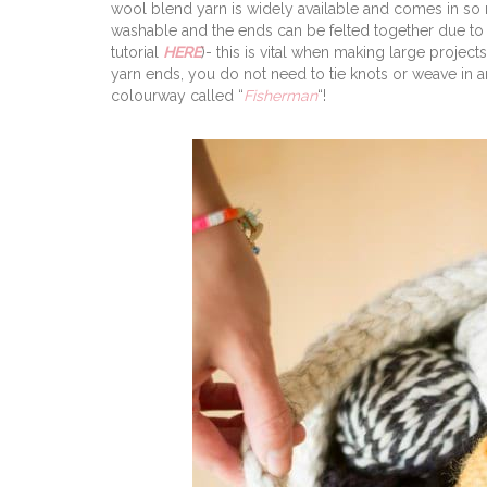
wool blend yarn is widely available and comes in so
washable and the ends can be felted together due to 
tutorial
HERE
)- this is vital when making large projec
yarn ends, you do not need to tie knots or weave in a
colourway called “
Fisherman
“!