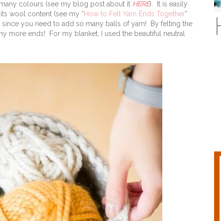
 many colours (see my blog post about it
HERE
). It is easily
its wool content (see my “
How to Felt Yarn Ends Together
”
ts since you need to add so many balls of yarn! By felting the
ny more ends! For my blanket, I used the beautiful neutral