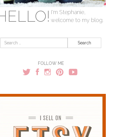
HELLO!
I'm Stephanie,
welcome to my blog.
Search
for:
FOLLOW ME