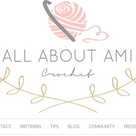
TACT
PATTERNS
TIPS
BLOG
COMMUNITY
PRES