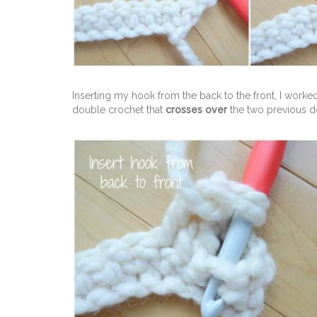
Inserting my hook from the back to the front, I worked
double crochet that
crosses over
the two previous d