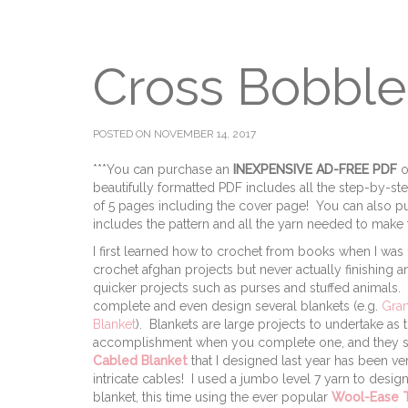
Cross Bobble
POSTED ON NOVEMBER 14, 2017
***You can purchase an
INEXPENSIVE AD-FREE PDF
o
beautifully formatted PDF includes all the step-by-step p
of 5 pages including the cover page! You can also pu
includes the pattern and all the yarn needed to make t
I first learned how to crochet from books when I was
crochet afghan projects but never actually finishing 
quicker projects such as purses and stuffed animals. No
complete and even design several blankets (e.g.
Gran
Blanket
). Blankets are large projects to undertake as
accomplishment when you complete one, and they ser
Cabled Blanket
that I designed last year has been 
intricate cables! I used a jumbo level 7 yarn to desig
blanket, this time using the ever popular
Wool-Ease T