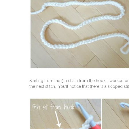
Starting from the 5th chain from the hook, I worked 
the next stitch. You’ll notice that there is a skipped s