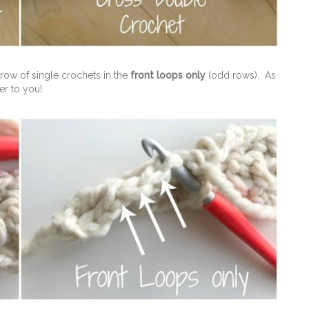
row of single crochets in the
front loops only
(odd rows). As
er to you!