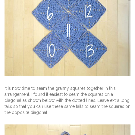
It is now time to seam the granny squares together in this
arrangement. I found it easiest to seam the squares on a
diagonal as shown below with the dotted lines. Leave extra long
tails so that you can use these same tails to seam the squares on
the opposite diagonal.