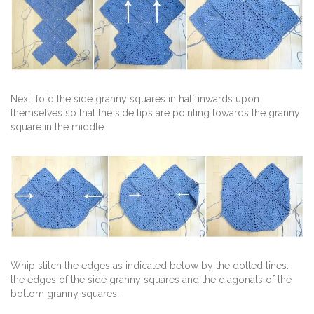
Next, fold the side granny squares in half inwards upon
themselves so that the side tips are pointing towards the granny
square in the middle.
Whip stitch the edges as indicated below by the dotted lines:
the edges of the side granny squares and the diagonals of the
bottom granny squares.