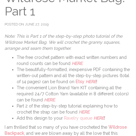
Part 1
POSTED ON JUNE 27, 2019
Note: This is Part 1 of the step-by-step photo tutorial of the
Wildrose Market Bag. We will crochet the granny squares,
arrange and seam them together.
The free crochet pattern with exact written numbers and
round counts can be found
HERE
.
The beautifully-formatted, inexpensive PDF containing the
written-out pattern and all the step-by-step pictures (total
of 14 pages) can be found on
Etsy
HERE
!
The convenient Lion Brand Yarn KIT containing all the
required 24/7 Cotton Yarn (available in 8 different colors)
can be found
HERE
.
Part 2 of the step-by-step tutorial explaining how to
crochet the strap can be found
HERE
.
Add this design to your
Ravelry queue
HERE
!
I am thrilled that so many of you have crocheted the
Wildrose
Backpack
, and we are blown away by all the love that this