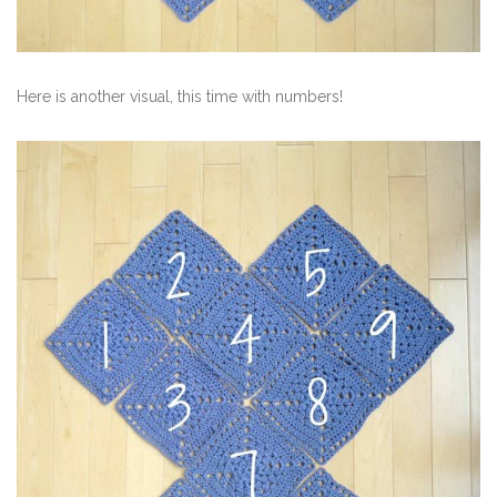
Here is another visual, this time with numbers!