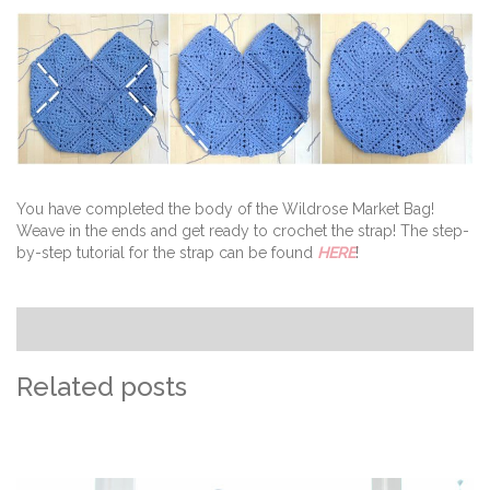
You have completed the body of the Wildrose Market Bag!
Weave in the ends and get ready to crochet the strap! The step-
by-step tutorial for the strap can be found
HERE
!
Related posts