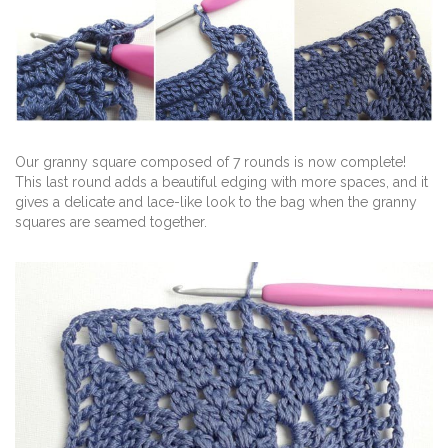
Our granny square composed of 7 rounds is now complete!
This last round adds a beautiful edging with more spaces, and it
gives a delicate and lace-like look to the bag when the granny
squares are seamed together.