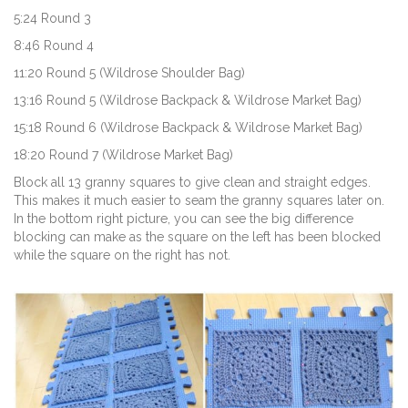
5:24 Round 3
8:46 Round 4
11:20 Round 5 (Wildrose Shoulder Bag)
13:16 Round 5 (Wildrose Backpack & Wildrose Market Bag)
15:18 Round 6 (Wildrose Backpack & Wildrose Market Bag)
18:20 Round 7 (Wildrose Market Bag)
Block all 13 granny squares to give clean and straight edges.
This makes it much easier to seam the granny squares later on.
In the bottom right picture, you can see the big difference
blocking can make as the square on the left has been blocked
while the square on the right has not.