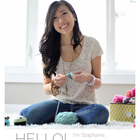
HELLO!
I'm Stephanie,