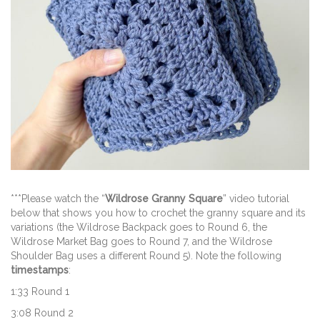
***Please watch the “
Wildrose Granny Square
” video tutorial
below that shows you how to crochet the granny square and its
variations (the Wildrose Backpack goes to Round 6, the
Wildrose Market Bag goes to Round 7, and the Wildrose
Shoulder Bag uses a different Round 5). Note the following
timestamps
:
1:33 Round 1
3:08 Round 2