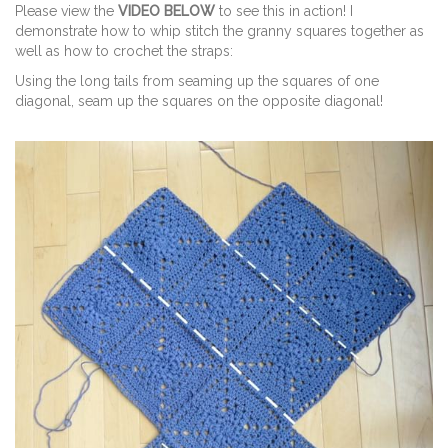
Please view the
VIDEO BELOW
to see this in action! I
demonstrate how to whip stitch the granny squares together as
well as how to crochet the straps:
Using the long tails from seaming up the squares of one
diagonal, seam up the squares on the opposite diagonal!