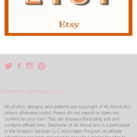
Click here to view Privacy Policy.
All photos, designs, and patterns are copyright of All About Ami
unless otherwise noted. Please do not repost or claim my
content as your own. This site displays third party ads and
contains affiliate links. Stephanie of All About Ami is a participant
in the Amazon Services LLC Associates Program, an affiliate