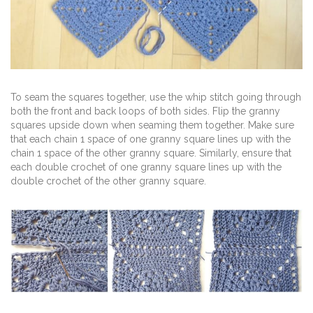
To seam the squares together, use the whip stitch going through
both the front and back loops of both sides. Flip the granny
squares upside down when seaming them together. Make sure
that each chain 1 space of one granny square lines up with the
chain 1 space of the other granny square. Similarly, ensure that
each double crochet of one granny square lines up with the
double crochet of the other granny square.