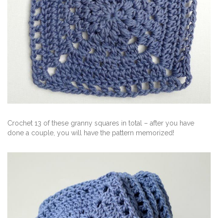
Crochet 13 of these granny squares in total – after you have
done a couple, you will have the pattern memorized!