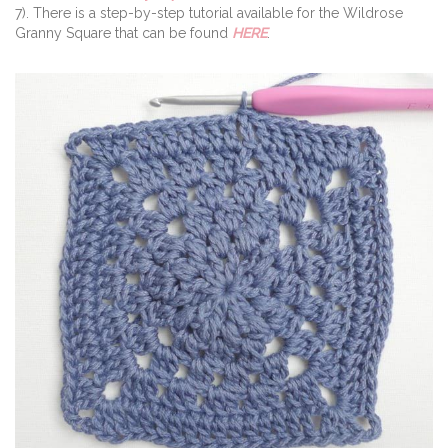
7). There is a step-by-step tutorial available for the Wildrose
Granny Square that can be found
HERE
.