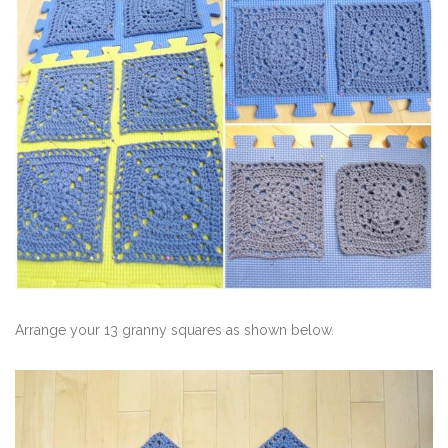
Arrange your 13 granny squares as shown below.