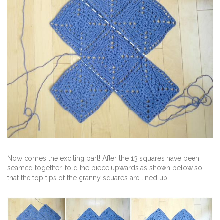
Now comes the exciting part! After the 13 squares have been
seamed together, fold the piece upwards as shown below so
that the top tips of the granny squares are lined up.