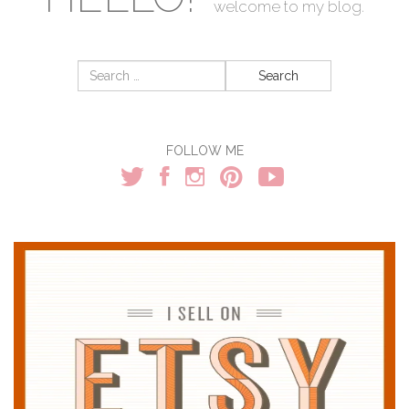
welcome to my blog.
Search
for:
FOLLOW ME