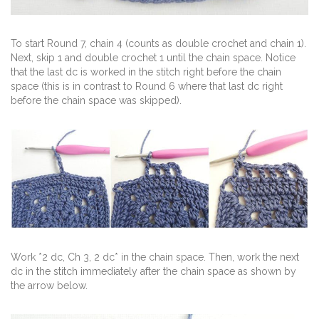
To start Round 7, chain 4 (counts as double crochet and chain 1).
Next, skip 1 and double crochet 1 until the chain space. Notice
that the last dc is worked in the stitch right before the chain
space (this is in contrast to Round 6 where that last dc right
before the chain space was skipped).
Work *2 dc, Ch 3, 2 dc* in the chain space. Then, work the next
dc in the stitch immediately after the chain space as shown by
the arrow below.