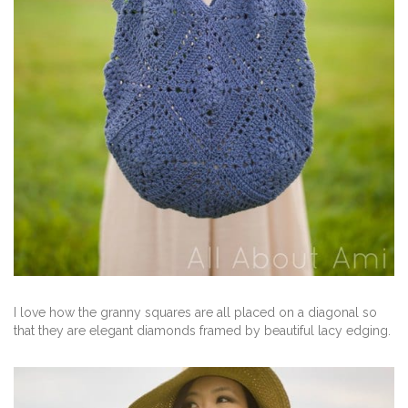
I love how the granny squares are all placed on a diagonal so
that they are elegant diamonds framed by beautiful lacy edging.