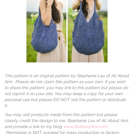
This pattern is an original pattern by Stephanie Lau of All About
Ami. Please do not claim this pattern as your own. If you wish
to share this pattern, you may link to this pattern but please do
not reprint it on your site. You may keep a copy for your own
personal use but please DO NOT sell the pattern or distribute
it.
You may sell products made from this pattern but please
clearly credit the design to me, Stephanie Lau of All About Ami,
and provide a link to my blog
www.AllAboutAmi.com
.
Permission is NOT granted for mass production or factory