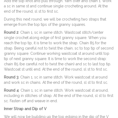
Add the slip knot and pull through. Yarn over and chain 1. Work
a sc in same st and continue single crocheting around. At the
end of the round, sl st to first sc.
During this next round, we will be crocheting two straps that
emerge from the top tips of the granny squares.
Round 2
: Chain 1, sc in same stitch. Waistcoat stitch/center
single crochet along edge of first granny square. When you
reach the top tip, it is time to work the strap. Chain 85 for the
strap. Being careful not to twist the chain, sc to top tip of second
granny square. Continue working waistcoat st around until top
tip of next granny square. It is time to work the second strap:
chain 85 (be careful not to twist the chain) and sc to last top tip.
Waistcoat st until end. At the end of the round, sl st to first sc.
Round 3
: Chain 1, sc in same stitch. Work waistcoat st around
and work sc in chains. At the end of the round, sl st to first sc.
Round 4
: Chain 1, sc in same stitch. Work waistcoat st around,
including in stitches of strap. At the end of the round, sl st to first
sc. Fasten off and weave in end.
Inner Strap and Dip of V
We will now be building up the top edging in the dip of the V