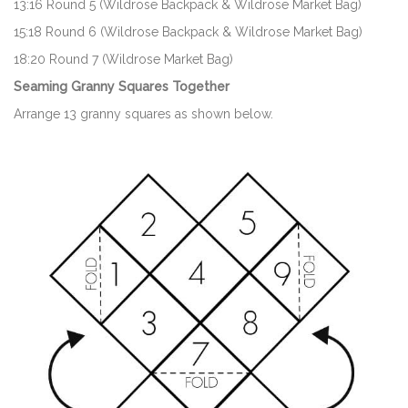
13:16 Round 5 (Wildrose Backpack & Wildrose Market Bag)
15:18 Round 6 (Wildrose Backpack & Wildrose Market Bag)
18:20 Round 7 (Wildrose Market Bag)
Seaming Granny Squares Together
Arrange 13 granny squares as shown below.