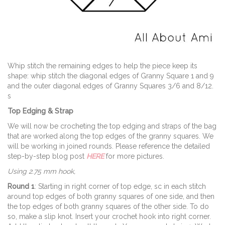
Whip stitch the remaining edges to help the piece keep its
shape: whip stitch the diagonal edges of Granny Square 1 and 9
and the outer diagonal edges of Granny Squares 3/6 and 8/12.
s
Top Edging & Strap
We will now be crocheting the top edging and straps of the bag
that are worked along the top edges of the granny squares. We
will be working in joined rounds. Please reference the detailed
step-by-step blog post
HERE
for more pictures.
Using 2.75 mm hook,
Round 1
: Starting in right corner of top edge, sc in each stitch
around top edges of both granny squares of one side, and then
the top edges of both granny squares of the other side. To do
so, make a slip knot. Insert your crochet hook into right corner.