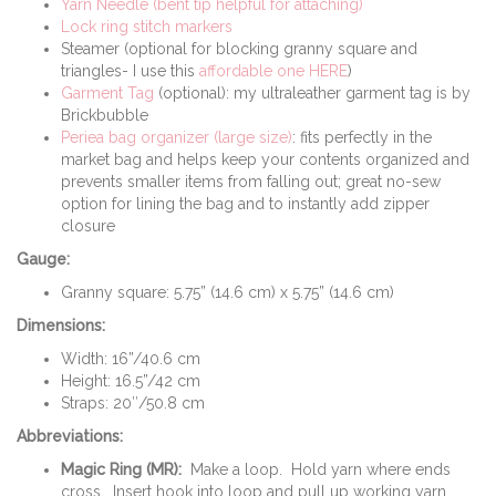
Yarn Needle (bent tip helpful for attaching)
Lock ring stitch markers
Steamer (optional for blocking granny square and
triangles- I use this
affordable one HERE
)
Garment Tag
(optional): my ultraleather garment tag is by
Brickbubble
Periea bag organizer (large size)
: fits perfectly in the
market bag and helps keep your contents organized and
prevents smaller items from falling out; great no-sew
option for lining the bag and to instantly add zipper
closure
Gauge:
Granny square: 5.75” (14.6 cm) x 5.75” (14.6 cm)
Dimensions:
Width: 16”/40.6 cm
Height: 16.5”/42 cm
Straps: 20″/50.8 cm
Abbreviations:
Magic Ring (MR):
Make a loop. Hold yarn where ends
cross. Insert hook into loop and pull up working yarn.