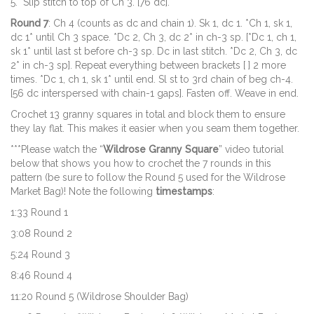
5. Slip stitch to top of Ch 3. [76 dc].
Round 7
: Ch 4 (counts as dc and chain 1). Sk 1, dc 1. *Ch 1, sk 1,
dc 1* until Ch 3 space. *Dc 2, Ch 3, dc 2* in ch-3 sp. [*Dc 1, ch 1,
sk 1* until last st before ch-3 sp. Dc in last stitch. *Dc 2, Ch 3, dc
2* in ch-3 sp]. Repeat everything between brackets [ ] 2 more
times. *Dc 1, ch 1, sk 1* until end. Sl st to 3rd chain of beg ch-4.
[56 dc interspersed with chain-1 gaps]. Fasten off. Weave in end.
Crochet 13 granny squares in total and block them to ensure
they lay flat. This makes it easier when you seam them together.
***Please watch the “
Wildrose Granny Square
” video tutorial
below that shows you how to crochet the 7 rounds in this
pattern (be sure to follow the Round 5 used for the Wildrose
Market Bag)! Note the following
timestamps
:
1:33 Round 1
3:08 Round 2
5:24 Round 3
8:46 Round 4
11:20 Round 5 (Wildrose Shoulder Bag)