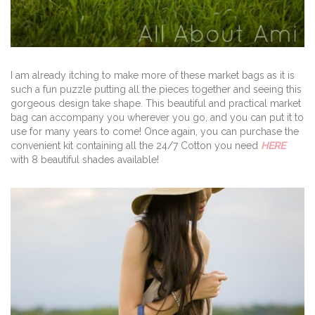
I am already itching to make more of these market bags as it is
such a fun puzzle putting all the pieces together and seeing this
gorgeous design take shape. This beautiful and practical market
bag can accompany you wherever you go, and you can put it to
use for many years to come! Once again, you can purchase the
convenient kit containing all the 24/7 Cotton you need
HERE
with 8 beautiful shades available!