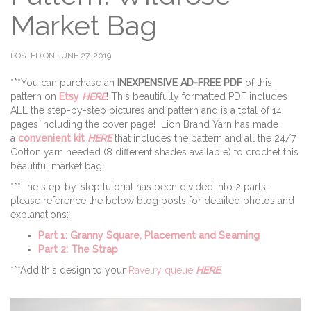
Market Bag
POSTED ON JUNE 27, 2019
***You can purchase an
INEXPENSIVE AD-FREE PDF
of this
pattern on
Etsy
HERE
! This beautifully formatted PDF includes
ALL the step-by-step pictures and pattern and is a total of 14
pages including the cover page! Lion Brand Yarn has made
a
convenient kit
HERE
that includes the pattern and all the 24/7
Cotton yarn needed (8 different shades available) to crochet this
beautiful market bag!
***The step-by-step tutorial has been divided into 2 parts-
please reference the below blog posts for detailed photos and
explanations:
Part 1: Granny Square, Placement and Seaming
Part 2: The Strap
***Add this design to your
Ravelry queue
HERE
!