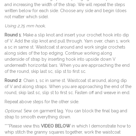
and increasing the width of the strap. We will repeat the steps
written below for each side. Choose any side and begin (does
not matter which side).
Using 2.75 mm hook,
Round 1
: Make a slip knot and insert your crochet hook into dip
of V. Add the slip knot and pull through. Yarn over, chain 1, work
a sc in same st. Waistcoat st around and work single crochets
along sides of the top edging. Continue working along
underside of strap by inserting hook into upside down V
underneath horizontal bars. When you are approaching the end
of the round, skip last sc, slip st to first sc.
Round 2
: Chain 1, sc in same st. Waistcoat st around, along dip
of V and along straps. When you are approaching the end of the
round, skip last sc, slip st to first sc. Fasten off and weave in end.
Repeat above steps for the other side.
Optional
: Sew on garment tag. You can block the final bag and
strap to smooth everything down.
***Please view this
VIDEO BELOW
in which I demonstrate how to
whip stitch the granny squares together, work the waistcoat