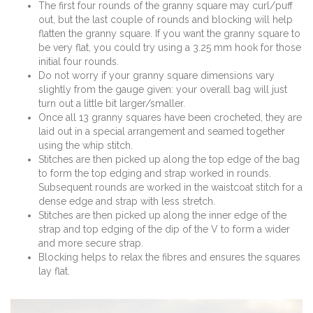
The first four rounds of the granny square may curl/puff
out, but the last couple of rounds and blocking will help
flatten the granny square. If you want the granny square to
be very flat, you could try using a 3.25 mm hook for those
initial four rounds.
Do not worry if your granny square dimensions vary
slightly from the gauge given: your overall bag will just
turn out a little bit larger/smaller.
Once all 13 granny squares have been crocheted, they are
laid out in a special arrangement and seamed together
using the whip stitch.
Stitches are then picked up along the top edge of the bag
to form the top edging and strap worked in rounds.
Subsequent rounds are worked in the waistcoat stitch for a
dense edge and strap with less stretch.
Stitches are then picked up along the inner edge of the
strap and top edging of the dip of the V to form a wider
and more secure strap.
Blocking helps to relax the fibres and ensures the squares
lay flat.