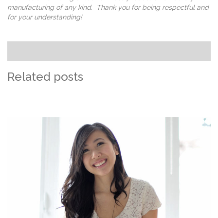
manufacturing of any kind. Thank you for being respectful and
for your understanding!
Related posts