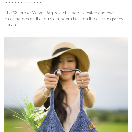
**************************
The Wildrose Market Bag is such a sophisticated and eye-
catching design that puts a modern twist on the classic granny
square!