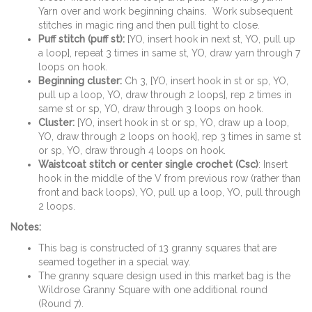
Yarn over and work beginning chains. Work subsequent
stitches in magic ring and then pull tight to close.
Puff stitch (puff st):
[YO, insert hook in next st, YO, pull up
a loop], repeat 3 times in same st, YO, draw yarn through 7
loops on hook.
Beginning cluster:
Ch 3, [YO, insert hook in st or sp, YO,
pull up a loop, YO, draw through 2 loops], rep 2 times in
same st or sp, YO, draw through 3 loops on hook.
Cluster:
[YO, insert hook in st or sp, YO, draw up a loop,
YO, draw through 2 loops on hook], rep 3 times in same st
or sp, YO, draw through 4 loops on hook.
Waistcoat stitch or center single crochet (Csc)
: Insert
hook in the middle of the V from previous row (rather than
front and back loops), YO, pull up a loop, YO, pull through
2 loops.
Notes:
This bag is constructed of 13 granny squares that are
seamed together in a special way.
The granny square design used in this market bag is the
Wildrose Granny Square with one additional round
(Round 7).