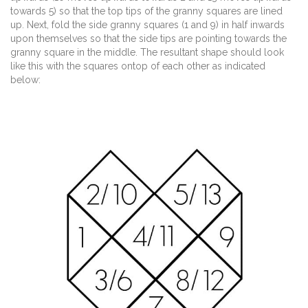
towards 5) so that the top tips of the granny squares are lined
up. Next, fold the side granny squares (1 and 9) in half inwards
upon themselves so that the side tips are pointing towards the
granny square in the middle. The resultant shape should look
like this with the squares ontop of each other as indicated
below: