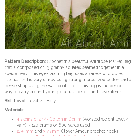
Pattern Description:
Crochet this beautiful Wildrose Market Bag
that is composed of 13 granny squares seamed together in a
special way! This eye-catching bag uses a variety of crochet
stitches and is very sturdy using strong mercerized cotton and a
dense strap using the waistcoat stitch. This bag is the perfect
way to carry around your groceries, beach, and travel items!
Skill Level:
Level 2 – Easy
Materials:
4 skeins of 24/7 Cotton in Denim
(worsted weight level 4
yarn); ~320 grams or 600 yards used
2.75 mm
and
3.75 mm
Clover Amour crochet hooks