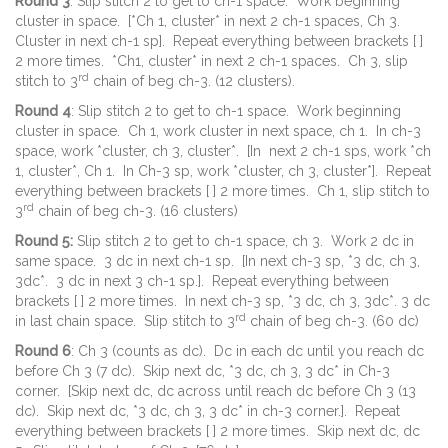
Round 3
: Slip stitch 2 to get to ch-1 space. Work beginning
cluster in space. [*Ch 1, cluster* in next 2 ch-1 spaces, Ch 3.
Cluster in next ch-1 sp]. Repeat everything between brackets [ ]
2 more times. *Ch1, cluster* in next 2 ch-1 spaces. Ch 3, slip
rd
stitch to 3
chain of beg ch-3. (12 clusters).
Round 4
: Slip stitch 2 to get to ch-1 space. Work beginning
cluster in space. Ch 1, work cluster in next space, ch 1. In ch-3
space, work *cluster, ch 3, cluster*. [In next 2 ch-1 sps, work *ch
1, cluster*, Ch 1. In Ch-3 sp, work *cluster, ch 3, cluster*]. Repeat
everything between brackets [ ] 2 more times. Ch 1, slip stitch to
rd
3
chain of beg ch-3. (16 clusters)
Round 5:
Slip stitch 2 to get to ch-1 space, ch 3. Work 2 dc in
same space. 3 dc in next ch-1 sp. [In next ch-3 sp, *3 dc, ch 3,
3dc*. 3 dc in next 3 ch-1 sp.]. Repeat everything between
brackets [ ] 2 more times. In next ch-3 sp, *3 dc, ch 3, 3dc*. 3 dc
rd
in last chain space. Slip stitch to 3
chain of beg ch-3. (60 dc)
Round 6
: Ch 3 (counts as dc). Dc in each dc until you reach dc
before Ch 3 (7 dc). Skip next dc, *3 dc, ch 3, 3 dc* in Ch-3
corner. [Skip next dc, dc across until reach dc before Ch 3 (13
dc). Skip next dc, *3 dc, ch 3, 3 dc* in ch-3 corner.]. Repeat
everything between brackets [ ] 2 more times. Skip next dc, dc