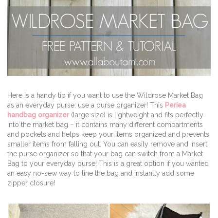
Here is a handy tip if you want to use the Wildrose Market Bag
as an everyday purse: use a purse organizer! This
Periea
handbag organizer
(large size) is lightweight and fits perfectly
into the market bag – it contains many different compartments
and pockets and helps keep your items organized and prevents
smaller items from falling out. You can easily remove and insert
the purse organizer so that your bag can switch from a Market
Bag to your everyday purse! This is a great option if you wanted
an easy no-sew way to line the bag and instantly add some
zipper closure!