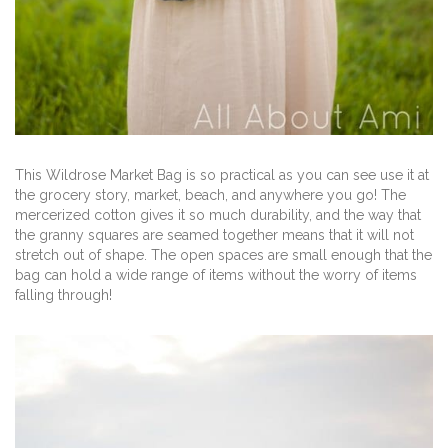
This Wildrose Market Bag is so practical as you can see use it at
the grocery story, market, beach, and anywhere you go! The
mercerized cotton gives it so much durability, and the way that
the granny squares are seamed together means that it will not
stretch out of shape. The open spaces are small enough that the
bag can hold a wide range of items without the worry of items
falling through!