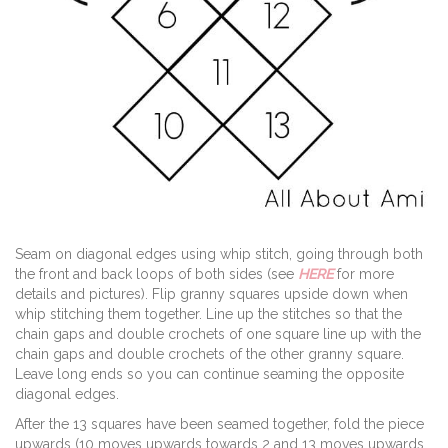
Seam on diagonal edges using whip stitch, going through both
the front and back loops of both sides (see
HERE
for more
details and pictures). Flip granny squares upside down when
whip stitching them together. Line up the stitches so that the
chain gaps and double crochets of one square line up with the
chain gaps and double crochets of the other granny square.
Leave long ends so you can continue seaming the opposite
diagonal edges.
After the 13 squares have been seamed together, fold the piece
upwards (10 moves upwards towards 2 and 13 moves upwards