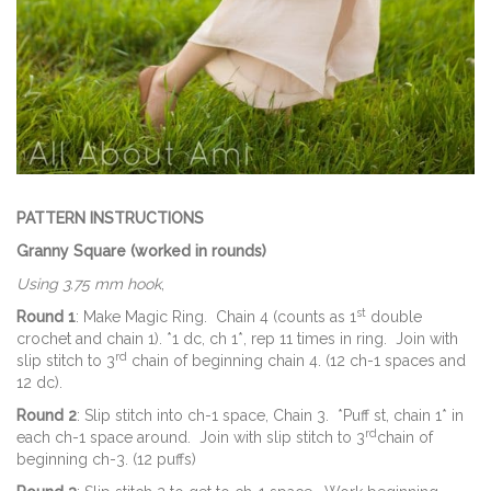
PATTERN INSTRUCTIONS
Granny Square (worked in rounds)
Using 3.75 mm hook
,
st
Round 1
: Make Magic Ring. Chain 4 (counts as 1
double
crochet and chain 1). *1 dc, ch 1*, rep 11 times in ring. Join with
rd
slip stitch to 3
chain of beginning chain 4. (12 ch-1 spaces and
12 dc).
Round 2
: Slip stitch into ch-1 space, Chain 3. *Puff st, chain 1* in
rd
each ch-1 space around. Join with slip stitch to 3
chain of
beginning ch-3. (12 puffs)