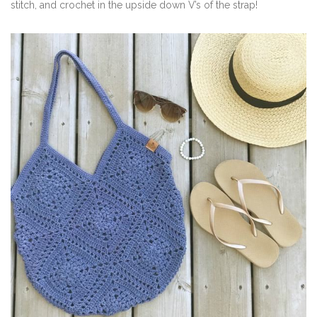
stitch, and crochet in the upside down V’s of the strap!