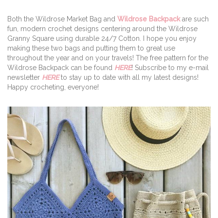
Both the Wildrose Market Bag and
Wildrose Backpack
are such
fun, modern crochet designs centering around the Wildrose
Granny Square using durable 24/7 Cotton. I hope you enjoy
making these two bags and putting them to great use
throughout the year and on your travels! The free pattern for the
Wildrose Backpack can be found
HERE
! Subscribe to my e-mail
newsletter
HERE
to stay up to date with all my latest designs!
Happy crocheting, everyone!