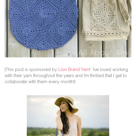
{This post is sponsored by
Lion Brand Yarn
! I’ve loved working
with their yarn throughout the years and I’m thrilled that I get to
collaborate with them every month!}