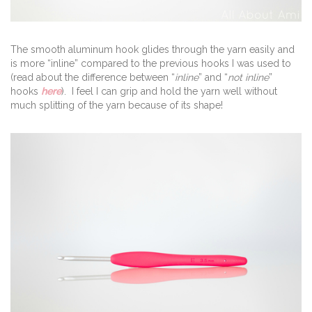
The smooth aluminum hook glides through the yarn easily and
is more “inline” compared to the previous hooks I was used to
(read about the difference between “
inline
” and “
not inline
”
hooks
here
). I feel I can grip and hold the yarn well without
much splitting of the yarn because of its shape!