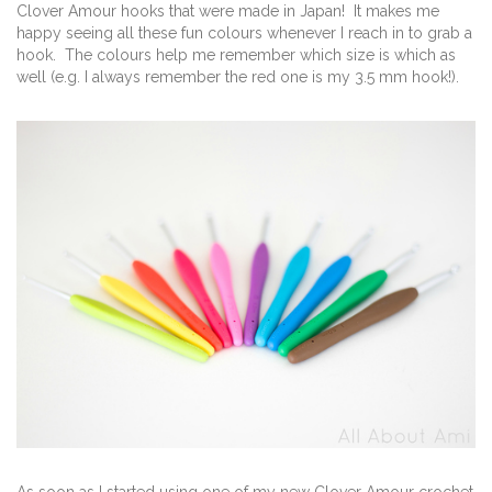
Clover Amour hooks that were made in Japan! It makes me
happy seeing all these fun colours whenever I reach in to grab a
hook. The colours help me remember which size is which as
well (e.g. I always remember the red one is my 3.5 mm hook!).