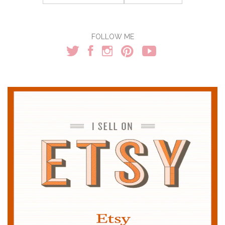
for:
FOLLOW ME