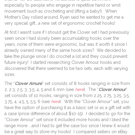
especially to people who engage in repetitive hand or wrist
movement (such as crocheting and lifting a baby!). When
Mother’s Day rolled around, Ryan said he wanted to get me a
very special gift….a new set of ergonomic crochet hooks!
At first I wasn’t sure if I should get the Clover set I had previously
seen since I had slowly been accumulating hooks over the
years…none of them were ergonomic, but was it worth it since I
already owned many of the same hook sizes? We decided to
take the plunge since I do crochet a lot and they could prevent
future injury! I started researching Clover Amour hooks and
discovered that there seemed to be two sets, each with varying
sizes.
The “
Clover Amure
” set consists of 8 hooks ranging in size from
2, 2.3, 2.5, 3, 3.5, 4, 5 and 6 mm (see
here
). The “
Clover Amour
”
set consists of 10 hooks, ranging in size from 2.25, 2.75, 3.25, 3.5,
3.75, 4, 4.5, 5, 5.5, 6 (see
here
). With the “Clover Amour” set, you
have the option of purchasing it as a basic set or as a gift set with
a case (price difference of about $10-15). I decided to go for the
“Clover Amour” set since it included more hooks and I liked the
range more ….and I had to get the case too since I knew it would
be a great way to store my hooks! I compared sellers on eBay