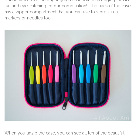
fun and eye-catching colour combination! The back of the case
has a zipper compartment that you can use to store stitch
markers or needles too.
When you unzip the case, you can see all ten of the beautiful