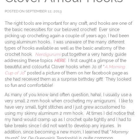
POSTED ON SEPTEMBER 12, 2013
The right tools are important for any craft, and hooks are one of
the basic necessities for our beloved crochet! Ever since
picking up crocheting again a couple of years ago, I had been
using aluminum hooks. I was unaware of the many different
types of hooks available as well as the basic anatomy of the
crochet hook.
Nerdigurumi
put together a very handy guide
addressing these topics
HERE
. I first caught a glimpse of the
beautiful and colourful Clover hooks when Jo of “
A Morning
Cup of Jo
” posted a picture of them on her facebook page as
she had received them as a surprise birthday gift! They looked
so fun and comfortable!
As many of you know (and often question, haha), I usually use a
very small 2 mm hook when crocheting my amigurumi. I like to
have very small, tight stitches and I just grew accustomed to
using my skinny aluminum 2 mm hook. At times I did notice that
my hand would cramp up as I crochet quite tightly and I had to
take breaks since I did not want to develop any injuries. In
addition, since becoming a new mom, I learned that “
Mommy
thumb
” (or
De Quervain’s Tendonitis
) is quite common,