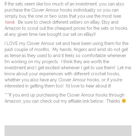
If the sets seem like too much of an investment, you can also
purchase the Clover Amour hooks individually so you can
simply buy the one or two sizes that you use the most (see
here
). Be sure to check different sellers on eBay, Etsy and
Amazon to scout out the cheapest prices for the sets or hooks
at any given time (we bought our set on eBay)!
I LOVE my Clover Amour set and have been using them for the
past couple of months. My hands, fingers and wrist do not get
as tense as they used to and it feels so comfortable whenever
I’m working on my projects. I think they are worth the
investment and I get excited whenever I get to use them! Let me
know about your experiences with different crochet hooks,
whether you also have any Clover Amour hooks, or if you’re
interested in getting them too! I’d love to hear about it!
***If you end up purchasing the Clover Amour hooks through
Amazon, you can check out my affiliate link below: Thanks