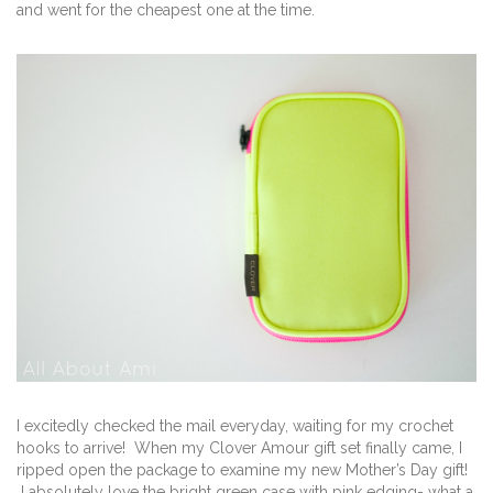
and went for the cheapest one at the time.
I excitedly checked the mail everyday, waiting for my crochet
hooks to arrive! When my Clover Amour gift set finally came, I
ripped open the package to examine my new Mother’s Day gift!
I absolutely love the bright green case with pink edging- what a