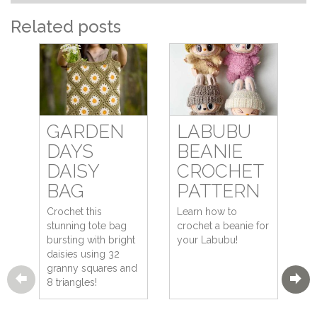
Related posts
GARDEN
LABUBU
DAYS
BEANIE
DAISY
CROCHET
BAG
PATTERN
Crochet this
Learn how to
stunning tote bag
crochet a beanie for
bursting with bright
your Labubu!
daisies using 32
granny squares and
8 triangles!