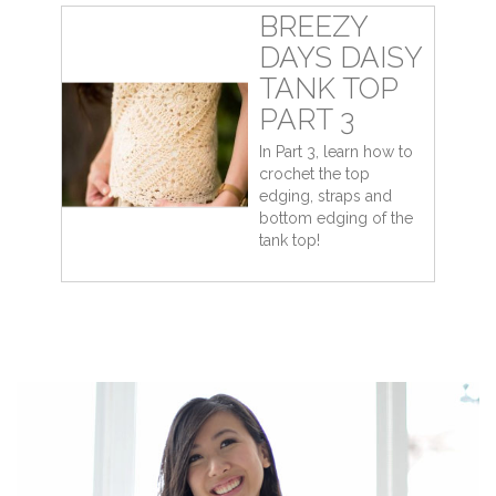
BREEZY
DAYS DAISY
TANK TOP
PART 3
In Part 3, learn how to
crochet the top
edging, straps and
bottom edging of the
tank top!