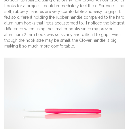
As soon as I started using one of my new Clover Amour crochet
hooks for a project, I could immediately feel the difference. The
soft, rubbery handles are very comfortable and easy to grip. It
felt so different holding the rubber handle compared to the hard
aluminum hooks that I was accustomed to. I noticed the biggest
difference when using the smaller hooks since my previous
aluminum 2 mm hook was so skinny and difficult to grip. Even
though the hook size may be small, the Clover handle is big,
making it so much more comfortable.