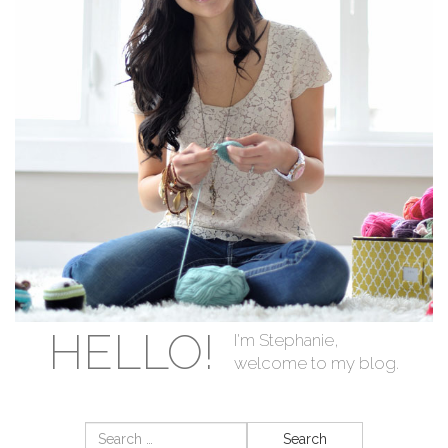
HELLO!
I'm Stephanie,
welcome to my blog.
Search