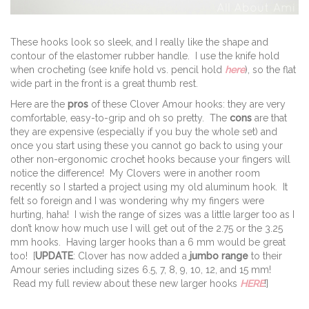
These hooks look so sleek, and I really like the shape and
contour of the elastomer rubber handle. I use the knife hold
when crocheting (see knife hold vs. pencil hold
here
), so the flat
wide part in the front is a great thumb rest.
Here are the
pros
of these Clover Amour hooks: they are very
comfortable, easy-to-grip and oh so pretty. The
cons
are that
they are expensive (especially if you buy the whole set) and
once you start using these you cannot go back to using your
other non-ergonomic crochet hooks because your fingers will
notice the difference! My Clovers were in another room
recently so I started a project using my old aluminum hook. It
felt so foreign and I was wondering why my fingers were
hurting, haha! I wish the range of sizes was a little larger too as I
don’t know how much use I will get out of the 2.75 or the 3.25
mm hooks. Having larger hooks than a 6 mm would be great
too! [
UPDATE
: Clover has now added a
jumbo range
to their
Amour series including sizes 6.5, 7, 8, 9, 10, 12, and 15 mm!
Read my full review about these new larger hooks
HERE
!]