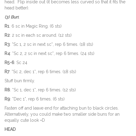
head. Flip inside out (it becomes less curved so that it fits the
head better).
(3) Bun
:
R1
: 6 sc in Magic Ring. (6 sts)
R2
: 2 sc in each sc around. (12 sts)
R3
: *Sc 1, 2 sc in next sc*, rep 6 times. (18 sts)
R4
: *Sc 2, 2 sc in next sc*, rep 6 times. (24 sts)
R5-6
: Sc 24
R7
: *Sc 2, dec 1*, rep 6 times. (18 sts)
Stuff bun firmly.
R8
: *Sc 1, dec 1*, rep 6 times. (12 sts)
R9
: *Dec 1*, rep 6 times. (6 sts)
Fasten off and leave end for attaching bun to black circles.
Alternatively, you could make two smaller side buns for an
equally cute look =D
HEAD