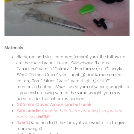
Materials
:
Black, red and skin-coloured (cream) yarn; the following
are the exact brands I used:
Skin-colour
: “Patons
Canadiana” yarn in “Oatmeal”- Medium (4), 100% acrylic;
Black
: “Patons Grace” yarn; Light (3), 100% mercerized
cotton;
Red
: “Patons Grace” yarn- Light (3), 100%
mercerized cotton
Note
: I used yarn of varying weight, so
if you end up using yarn of the same weight, you may
need to alter the pattern as needed.
2.00 mm Clover Amour crochet hook
Yarn needle
(bent tip helpful for attaching amigurumi
parts- see
HERE
)
fiberfill
(and rice to fill her body if you would like to give
more weight)