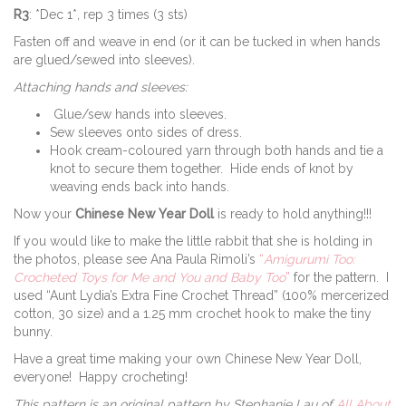
R3
: *Dec 1*, rep 3 times (3 sts)
Fasten off and weave in end (or it can be tucked in when hands
are glued/sewed into sleeves).
Attaching hands and sleeves:
Glue/sew hands into sleeves.
Sew sleeves onto sides of dress.
Hook cream-coloured yarn through both hands and tie a
knot to secure them together. Hide ends of knot by
weaving ends back into hands.
Now your
Chinese New Year Doll
is ready to hold anything!!!
If you would like to make the little rabbit that she is holding in
the photos, please see Ana Paula Rimoli’s
“
Amigurumi Too:
Crocheted Toys for Me and You and Baby Too
”
for the pattern. I
used “Aunt Lydia’s Extra Fine Crochet Thread” (100% mercerized
cotton, 30 size) and a 1.25 mm crochet hook to make the tiny
bunny.
Have a great time making your own Chinese New Year Doll,
everyone! Happy crocheting!
This pattern is an original pattern by Stephanie Lau of
All About