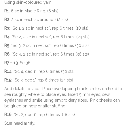
Using skin-coloured yarn,
R1
: 6 sc in Magic Ring. (6 sts)
R2
: 2 sc in each sc around. (12 sts)
R3
: *Sc 1, 2 sc in next sc*, rep 6 times. (18 sts)
R4
: *Sc 2, 2 sc in next sc*, rep 6 times. (24 sts)
R5
: *Sc 3, 2 sc in next sc*, rep 6 times (30 sts)
R6
: *Sc 4, 2 sc in next sc*, rep 6 times (36 sts)
R7 – 13
: Sc 36
R14
: *Sc 4, dec 1*, rep 6 times (30 sts)
R15
: *Sc 3, dec 1* rep 6 times (24 sts)
Add details to face. Place overlapping black circles on head to
see roughly where to place eyes. Insert 9 mm eyes, sew
eyelashes and smile using embroidery floss. Pink cheeks can
be glued on now or after stuffing.
R16
: *Sc 2, dec 1*, rep 6 times. (18 sts)
Stuff head firmly.