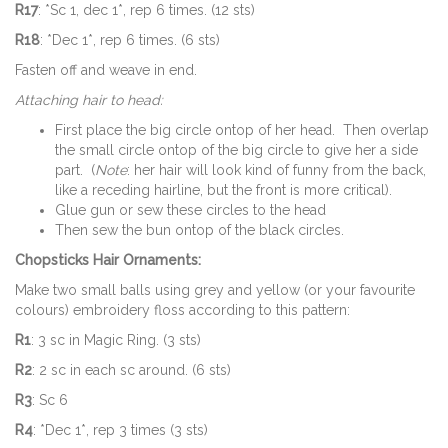
R17
: *Sc 1, dec 1*, rep 6 times. (12 sts)
R18
: *Dec 1*, rep 6 times. (6 sts)
Fasten off and weave in end.
Attaching hair to head:
First place the big circle ontop of her head. Then overlap
the small circle ontop of the big circle to give her a side
part. (
Note
: her hair will look kind of funny from the back,
like a receding hairline, but the front is more critical).
Glue gun or sew these circles to the head
Then sew the bun ontop of the black circles.
Chopsticks Hair Ornaments:
Make two small balls using grey and yellow (or your favourite
colours) embroidery floss according to this pattern:
R1
: 3 sc in Magic Ring. (3 sts)
R2
: 2 sc in each sc around. (6 sts)
R3
: Sc 6
R4
: *Dec 1*, rep 3 times (3 sts)