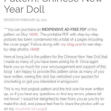
Year Doll
POSTED ON FEBRUARY 15, 2011
***You can purchase an
INEXPENSIVE AD-FREE PDF
of this
pattern on Etsy
HERE
.
The printable PDF with step-by-step
pictures has been condensed into a total of 4 pages including
the cover page! Follow along with
my blog post
to see step-
by-step photos
HERE
!
Here at long last is the pattern for the Chinese New Year Doll that
I made as many of you have been asking for it! Once again,
thank you so much for your encouragement and support of this
blog! I am happy to provide this pattern since, as many of you
have written, seeing this doll has rekindled your passion for
crocheting or got you interested in amigurumi.
This is my first original pattern and the first one I’ve ever written
up, so if you have any questions or find any errors, please let
me know! I would be delighted to hear from you as you try to
make this doll, and please feel free to share the photos with us
on my
facebook fan page
!