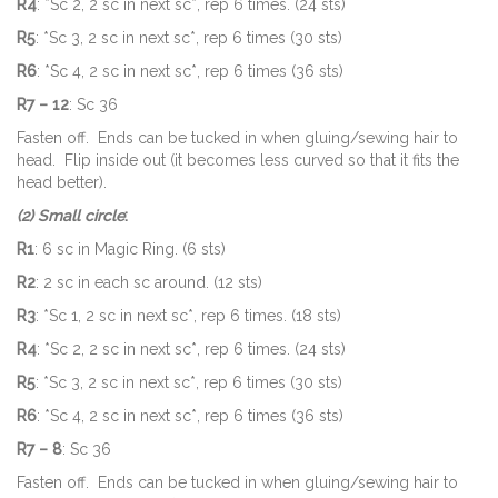
R4
: *Sc 2, 2 sc in next sc*, rep 6 times. (24 sts)
R5
: *Sc 3, 2 sc in next sc*, rep 6 times (30 sts)
R6
: *Sc 4, 2 sc in next sc*, rep 6 times (36 sts)
R7 – 12
: Sc 36
Fasten off. Ends can be tucked in when gluing/sewing hair to
head. Flip inside out (it becomes less curved so that it fits the
head better).
(2) Small circle
:
R1
: 6 sc in Magic Ring. (6 sts)
R2
: 2 sc in each sc around. (12 sts)
R3
: *Sc 1, 2 sc in next sc*, rep 6 times. (18 sts)
R4
: *Sc 2, 2 sc in next sc*, rep 6 times. (24 sts)
R5
: *Sc 3, 2 sc in next sc*, rep 6 times (30 sts)
R6
: *Sc 4, 2 sc in next sc*, rep 6 times (36 sts)
R7 – 8
: Sc 36
Fasten off. Ends can be tucked in when gluing/sewing hair to