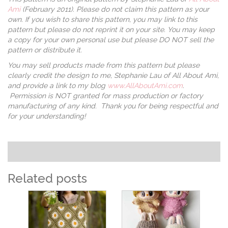
Ami
(February 2011). Please do not claim this pattern as your
own. If you wish to share this pattern, you may link to this
pattern but please do not reprint it on your site. You may keep
a copy for your own personal use but please DO NOT sell the
pattern or distribute it.
You may sell products made from this pattern but please
clearly credit the design to me, Stephanie Lau of All About Ami,
and provide a link to my blog
www.AllAboutAmi.com
.
Permission is NOT granted for mass production or factory
manufacturing of any kind. Thank you for being respectful and
for your understanding!
Related posts