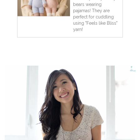
bears wearing
pajamas! They are
perfect for cuddling
using "Feels like Bliss"
yarn!