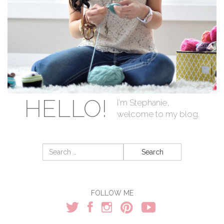
HELLO!
I'm Stephanie,
welcome to my blog.
Search
for:
FOLLOW ME