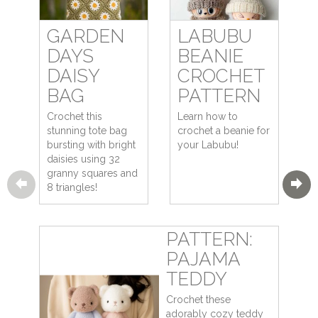
GARDEN
LABUBU
DAYS
BEANIE
DAISY
CROCHET
BAG
PATTERN
Crochet this
Learn how to
stunning tote bag
crochet a beanie for
bursting with bright
your Labubu!
daisies using 32
granny squares and
8 triangles!
PATTERN:
PAJAMA
TEDDY
Crochet these
adorably cozy teddy