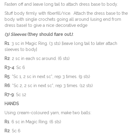
Fasten off and leave long tail to attach dress base to body.
Stuff body firmly with fiberfill/rice. Attach the dress base to the
body with single crochets going all around (using end from
dress base) to give a nice decorative edge
(3) Sleeves
(they should flare out
)
:
R1
: 3 sc in Magic Ring. (3 sts) [leave long tail to later attach
sleeves to body]
R2
: 2 sc in each sc around. (6 sts)
R3-4
: Sc 6
R5
: *Sc 1, 2 sc in next sc*, rep 3 times. (9 sts)
R6
: *Sc 2, 2 sc in next sc*, rep 3 times. (12 sts)
R7-9
: Sc 12
HANDS
Using cream-coloured yarn, make two balls:
R1
: 6 sc in Magic Ring. (6 sts)
R2
: Sc 6