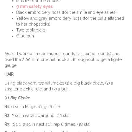
Pink felt (for the cheeks)
9 mm safety eyes
Black embroidery floss (for the smile and eyelashes)
Yellow and grey embroidery floss (for the balls attached
to her chopsticks)
Two toothpicks
Glue gun
Note
: I worked in continuous rounds (vs. joined rounds) and
used the 2.00 mm crochet hook all throughout to get a tighter
gauge.
HAIR
Using black yarn, we will make: (1) a big black circle, (2) a
smaller black circle, and (3) a bun.
(1)
Big Circle:
R1
: 6 sc in Magic Ring. (6 sts)
R2
: 2 sc in each sc around. (12 sts)
R3
: *Sc 1, 2 sc in next sc*, rep 6 times. (18 sts)