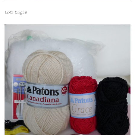
Let’s begin!