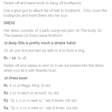
Fasten off and leave ends to hang off toothpicks.
Use a glue gun to attach tail of ball to toothpick. Criss cross the
toothpicks and insert them into her bun.
DRESS
Her dress consists of 3 parts using red yarn: (1) The body (2)
The sleeves (3) Dress base (bottom)
(1) Body
(this is pretty much a simple tube):
Ch 18, join first and last sts with sl st to form a ring.
R1 – 10
: Sc 18
Fasten off and weave in end (or it can be tucked into the dress
when you fill it with fiberfill/rice).
(
2) Dress base
:
R1
: 6 sc in Magic Ring. (6 sts)
R2
: 2 sc in each sc around. (12 sts)
R3
: *Sc 1, 2 sc in next sc*, rep 6 times. (18 sts)
R4
: *Sc 2, 2 sc in next sc*, rep 6 times. (24 sts)