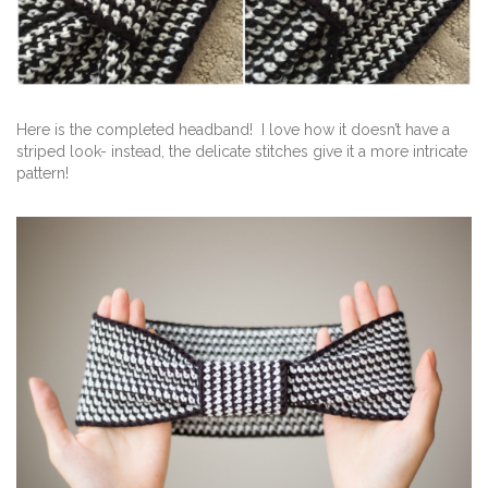
Here is the completed headband! I love how it doesn’t have a
striped look- instead, the delicate stitches give it a more intricate
pattern!