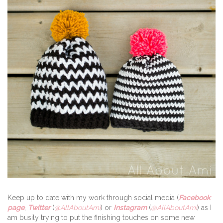
Keep up to date with my work through social media (
Facebook
page
,
Twitter
(
@AllAboutAmi
) or
Instagram
(
@AllAboutAmi
) as I
am busily trying to put the finishing touches on some new