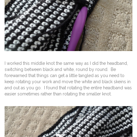
I worked this middle knot the same way as I did the headband,
switching between black and white, round by round. Be
forewarned that things can get a little tangled as you need to
keep rotating your work and move the white and black skeins in
and out as you go. I found that rotating the entire headband was
easier sometimes rather than rotating the smaller knot.