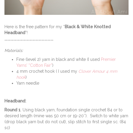
Here is the free pattern for my “
Black & White Knotted
Headband
”!
*********************************
Materials:
Fine (level 2) yarn in black and white (I used
Premier
Yarns’ “Cotton Fair”
)
4 mm crochet hook ( I used my
Clover Amour 4 mm
hook
)
Yarn needle
Headband:
Round 1
: Using black yarn, foundation single crochet 84 or to
desired length (mine was 50 cm or 19-20″). Switch to white yarn
(drop black yarn but do not cut), slip stitch to first single sc. (84
sc)