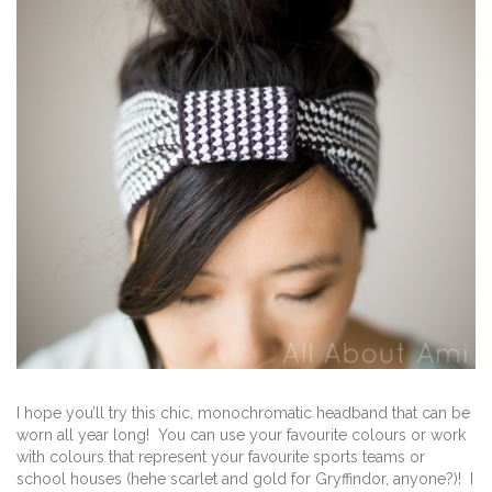
I hope you’ll try this chic, monochromatic headband that can be
worn all year long! You can use your favourite colours or work
with colours that represent your favourite sports teams or
school houses (hehe scarlet and gold for Gryffindor, anyone?)! I