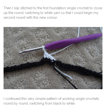
Then I slip stitched to the first foundation single crochet to close
up the round, switching to white yarn so that I could begin my
second round with this new colour.
I continued this very simple pattern of working single crochets
round by round, switching from black to white.