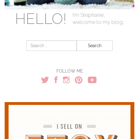
HELLO!
I'm Stephanie,
welcome to my blog.
Search
for:
FOLLOW ME