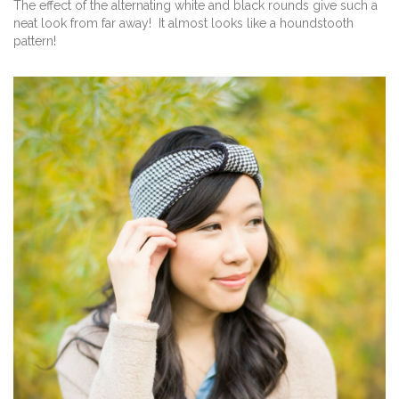
The effect of the alternating white and black rounds give such a
neat look from far away! It almost looks like a houndstooth
pattern!