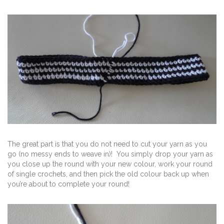
The great part is that you do not need to cut your yarn as you
go (no messy ends to weave in)! You simply drop your yarn as
you close up the round with your new colour, work your round
of single crochets, and then pick the old colour back up when
you’re about to complete your round!