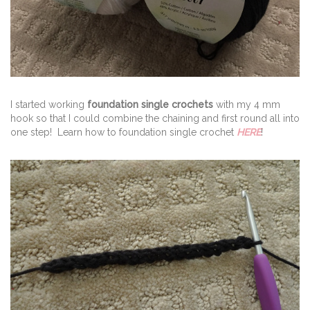
I started working
foundation single crochets
with my 4 mm
hook so that I could combine the chaining and first round all into
one step! Learn how to foundation single crochet
HERE
!