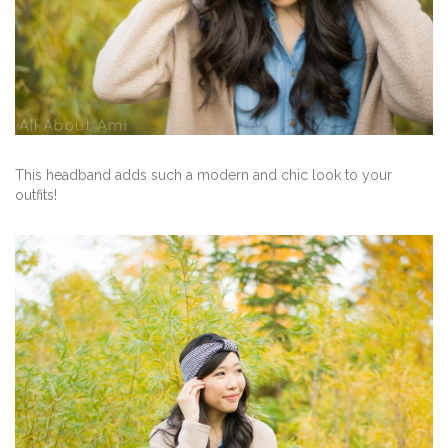
This headband adds such a modern and chic look to your
outfits!