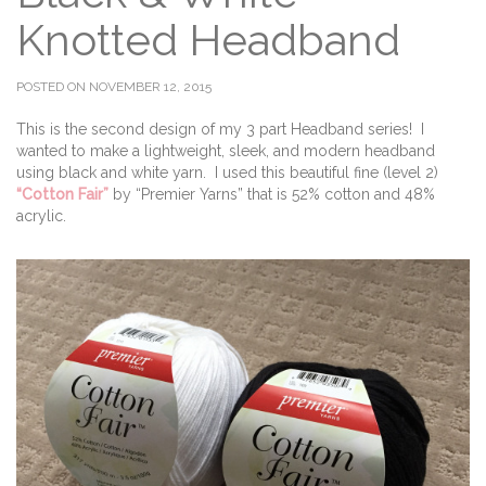
Knotted Headband
POSTED ON NOVEMBER 12, 2015
This is the second design of my 3 part Headband series! I
wanted to make a lightweight, sleek, and modern headband
using black and white yarn. I used this beautiful fine (level 2)
“Cotton Fair”
by “Premier Yarns” that is 52% cotton and 48%
acrylic.