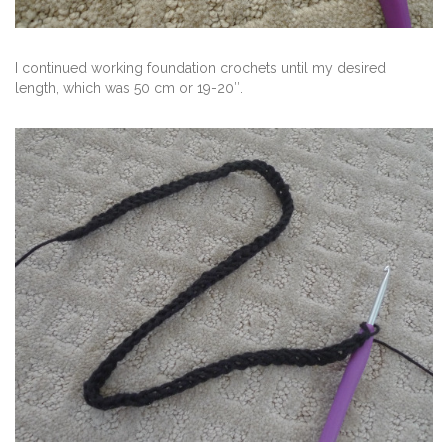
I continued working foundation crochets until my desired
length, which was 50 cm or 19-20″.