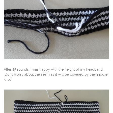
After 25 rounds, I was happy with the height of my headband.
Don’t worry about the seam as it will be covered by the middle
knot!