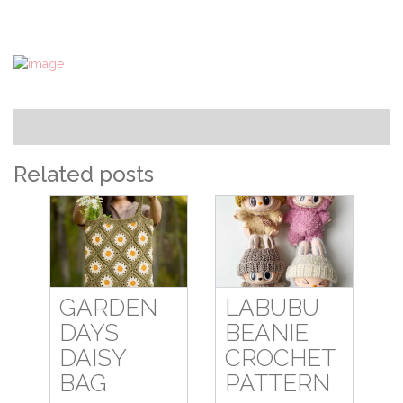
Related posts
GARDEN
LABUBU
DAYS
BEANIE
DAISY
CROCHET
BAG
PATTERN