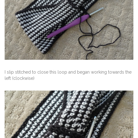
I slip stitched to close this loop and began working towards the
left (clockwise)