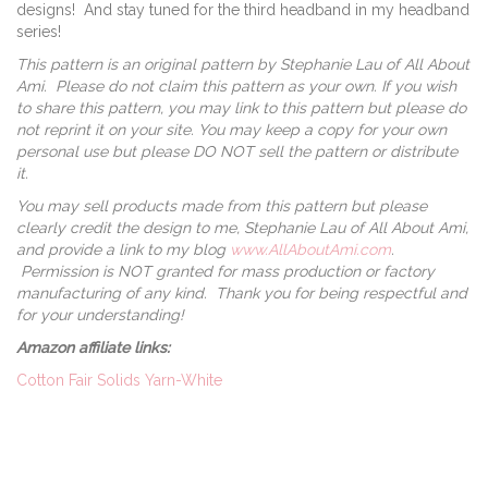
designs! And stay tuned for the third headband in my headband
series!
This pattern is an original pattern by Stephanie Lau of All About
Ami. Please do not claim this pattern as your own. If you wish
to share this pattern, you may link to this pattern but please do
not reprint it on your site. You may keep a copy for your own
personal use but please DO NOT sell the pattern or distribute
it.
You may sell products made from this pattern but please
clearly credit the design to me, Stephanie Lau of All About Ami,
and provide a link to my blog
www.AllAboutAmi.com
.
Permission is NOT granted for mass production or factory
manufacturing of any kind. Thank you for being respectful and
for your understanding!
Amazon affiliate links:
Cotton Fair Solids Yarn-White