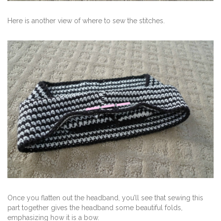
Here is another view of where to sew the stitches.
Once you flatten out the headband, you’ll see that sewing this
part together gives the headband some beautiful folds,
emphasizing how it is a bow.