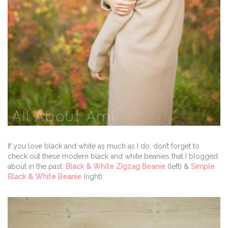
If you love black and white as much as I do, don’t forget to
check out these modern black and white beanies that I blogged
about in the past:
Black & White Zigzag Beanie
(left) &
Simple
Black & White Beanie
(right).