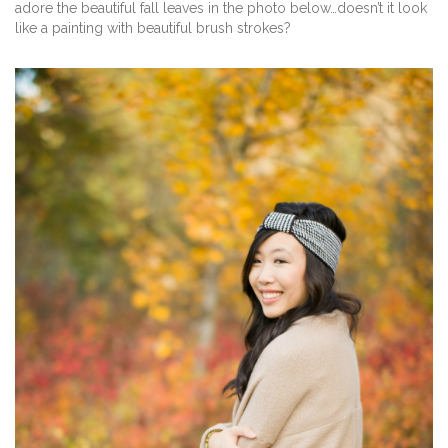
adore the beautiful fall leaves in the photo below…doesn’t it look
like a painting with beautiful brush strokes?