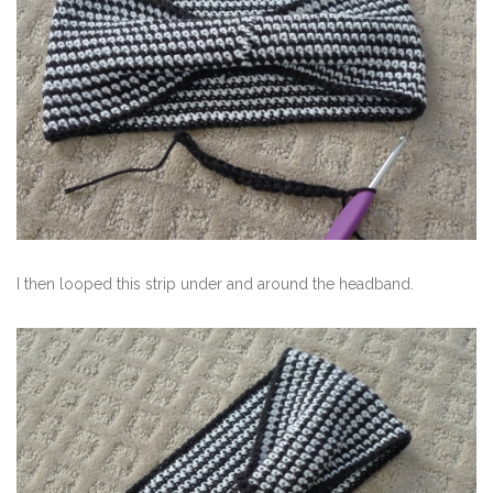
I then looped this strip under and around the headband.