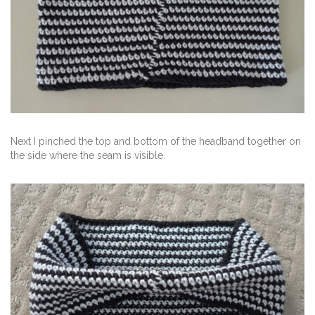
Next I pinched the top and bottom of the headband together on
the side where the seam is visible.