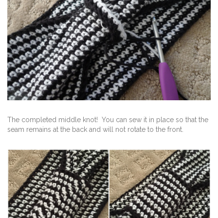
The completed middle knot! You can sew it in place so that the
seam remains at the back and will not rotate to the front.