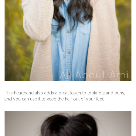
This headband also adds a great touch to topknots and buns,
and you can use it to keep the hair out of your face!