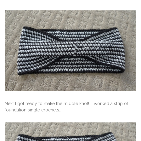
Next I got ready to make the middle knot! I worked a strip of
foundation single crochets…