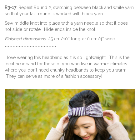
R3-17
: Repeat Round 2, switching between black and white yarn
so that your last round is worked with black yarn.
Sew middle knot into place with a yarn needle so that it does
not slide or rotate. Hide ends inside the knot.
Finished dimensions
: 25 cm/10″ long x 10 cm/4″ wide
*********************************
I love wearing this headband as it is so lightweight! This is the
ideal headband for those of you who live in warmer climates
where you don’t need chunky headbands to keep you warm.
They can serve as more of a fashion accessory!