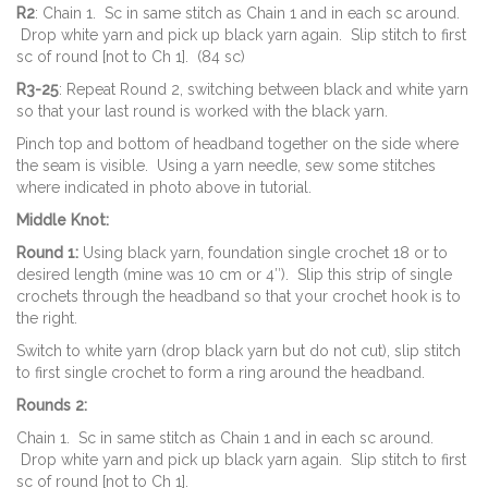
R2
: Chain 1. Sc in same stitch as Chain 1 and in each sc around.
Drop white yarn and pick up black yarn again. Slip stitch to first
sc of round [not to Ch 1]. (84 sc)
R3-25
: Repeat Round 2, switching between black and white yarn
so that your last round is worked with the black yarn.
Pinch top and bottom of headband together on the side where
the seam is visible. Using a yarn needle, sew some stitches
where indicated in photo above in tutorial.
Middle Knot:
Round 1:
Using black yarn, foundation single crochet 18 or to
desired length (mine was 10 cm or 4″). Slip this strip of single
crochets through the headband so that your crochet hook is to
the right.
Switch to white yarn (drop black yarn but do not cut), slip stitch
to first single crochet to form a ring around the headband.
Rounds 2:
Chain 1. Sc in same stitch as Chain 1 and in each sc around.
Drop white yarn and pick up black yarn again. Slip stitch to first
sc of round [not to Ch 1].