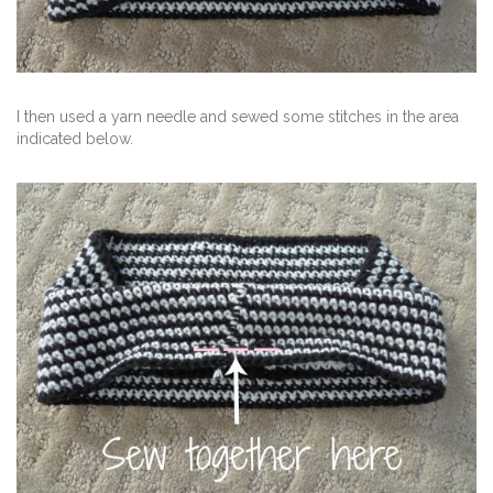
I then used a yarn needle and sewed some stitches in the area
indicated below.