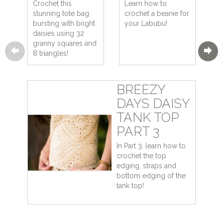
Crochet this
Learn how to
stunning tote bag
crochet a beanie for
bursting with bright
your Labubu!
daisies using 32
granny squares and
8 triangles!
BREEZY
DAYS DAISY
TANK TOP
PART 3
In Part 3, learn how to
crochet the top
edging, straps and
bottom edging of the
tank top!