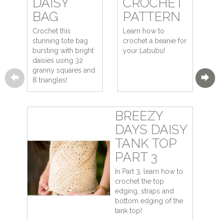
DAISY
CROCHET
BAG
PATTERN
Crochet this
Learn how to
stunning tote bag
crochet a beanie for
bursting with bright
your Labubu!
daisies using 32
granny squares and
8 triangles!
BREEZY
DAYS DAISY
TANK TOP
PART 3
In Part 3, learn how to
crochet the top
edging, straps and
bottom edging of the
tank top!