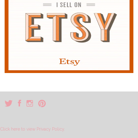
Click here to view Privacy Policy.