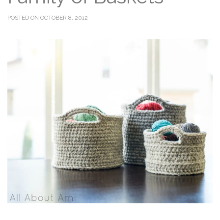
POSTED ON OCTOBER 8, 2012