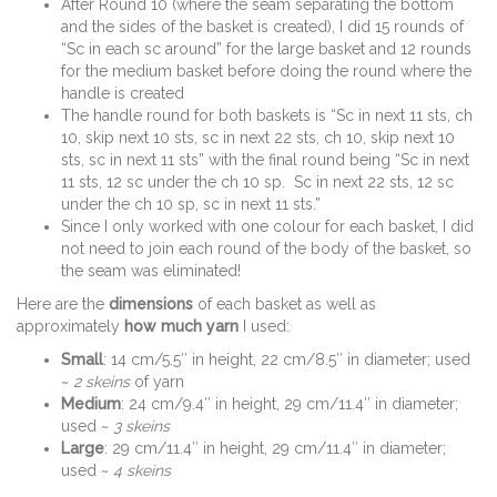
After Round 10 (where the seam separating the bottom
and the sides of the basket is created), I did 15 rounds of
“Sc in each sc around” for the large basket and 12 rounds
for the medium basket before doing the round where the
handle is created
The handle round for both baskets is “Sc in next 11 sts, ch
10, skip next 10 sts, sc in next 22 sts, ch 10, skip next 10
sts, sc in next 11 sts” with the final round being “Sc in next
11 sts, 12 sc under the ch 10 sp. Sc in next 22 sts, 12 sc
under the ch 10 sp, sc in next 11 sts.”
Since I only worked with one colour for each basket, I did
not need to join each round of the body of the basket, so
the seam was eliminated!
Here are the
dimensions
of each basket as well as
approximately
how much yarn
I used:
Small
: 14 cm/5.5″ in height, 22 cm/8.5″ in diameter; used
~
2 skeins
of yarn
Medium
: 24 cm/9.4″ in height, 29 cm/11.4″ in diameter;
used ~
3 skeins
Large
: 29 cm/11.4″ in height, 29 cm/11.4″ in diameter;
used ~
4 skeins