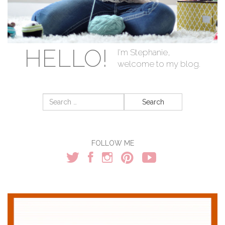
HELLO!
I'm Stephanie,
welcome to my blog.
Search
for:
FOLLOW ME