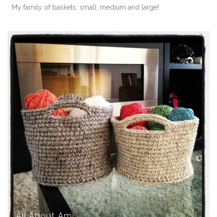
My family of baskets: small, medium and large!