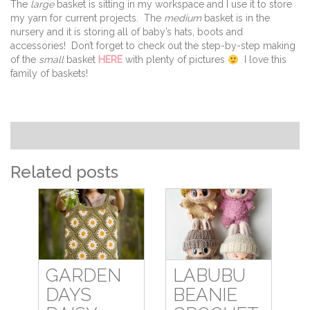
The
large
basket is sitting in my workspace and I use it to store
my yarn for current projects. The
medium
basket is in the
nursery and it is storing all of baby’s hats, boots and
accessories! Don’t forget to check out the step-by-step making
of the
small
basket
HERE
with plenty of pictures
I love this
family of baskets!
Related posts
GARDEN
LABUBU
DAYS
BEANIE