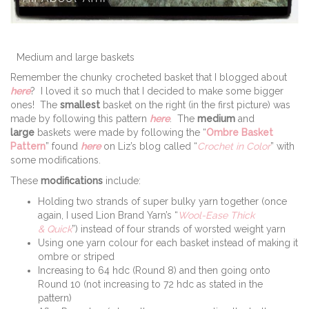
Medium and large baskets
Remember the chunky crocheted basket that I blogged about
here
? I loved it so much that I decided to make some bigger
ones! The
smallest
basket on the right (in the first picture) was
made by following this pattern
here
. The
medium
and
large
baskets were made by following the “
Ombre Basket
Pattern
” found
here
on Liz’s blog called “
Crochet in Color
” with
some modifications.
These
modifications
include:
Holding two strands of super bulky yarn together (once
again, I used Lion Brand Yarn’s “
Wool-Ease Thick
& Quick
”) instead of four strands of worsted weight yarn
Using one yarn colour for each basket instead of making it
ombre or striped
Increasing to 64 hdc (Round 8) and then going onto
Round 10 (not increasing to 72 hdc as stated in the
pattern)