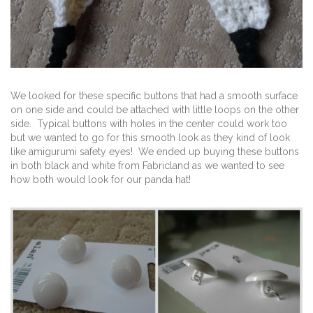
We looked for these specific buttons that had a smooth surface
on one side and could be attached with little loops on the other
side. Typical buttons with holes in the center could work too
but we wanted to go for this smooth look as they kind of look
like amigurumi safety eyes! We ended up buying these buttons
in both black and white from Fabricland as we wanted to see
how both would look for our panda hat!