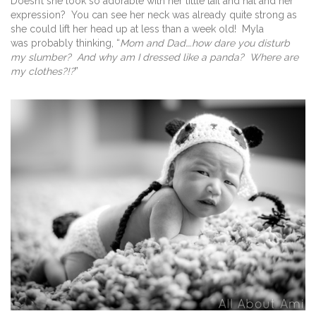
Doesn’t she look so adorable with her little tail and hat and her
expression? You can see her neck was already quite strong as
she could lift her head up at less than a week old! Myla
was probably thinking, “
Mom and Dad….how dare you disturb
my slumber? And why am I dressed like a panda? Where are
my clothes?!?
”