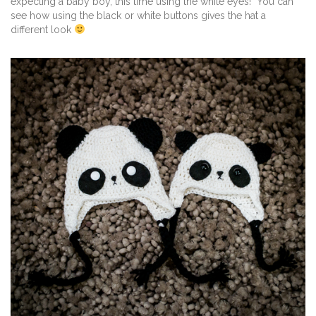
expecting a baby boy, this time using the white eyes! You can
see how using the black or white buttons gives the hat a
different look