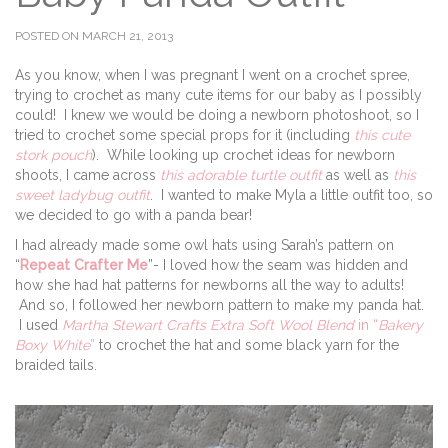
POSTED ON MARCH 21, 2013
As you know, when I was pregnant I went on a crochet spree,
trying to crochet as many cute items for our baby as I possibly
could! I knew we would be doing a newborn photoshoot, so I
tried to crochet some special props for it (including
this cute
stork pouch
). While looking up crochet ideas for newborn
shoots, I came across
this adorable turtle outfit
as well as
this
sweet ladybug outfit
. I wanted to make Myla a little outfit too, so
we decided to go with a panda bear!
I had already made some owl hats using Sarah’s pattern on
“
Repeat Crafter Me
”- I loved how the seam was hidden and
how she had hat patterns for newborns all the way to adults!
And so, I followed her newborn pattern to make my panda hat.
I used
Martha Stewart Crafts Extra Soft Wool Blend
in “
Bakery
Boxy White
”
to crochet the hat and some black yarn for the
braided tails.