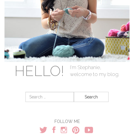
HELLO!
I'm Stephanie,
welcome to my blog.
Search
for:
FOLLOW ME