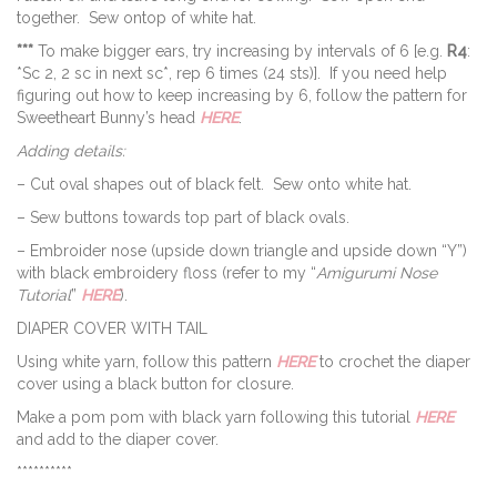
together. Sew ontop of white hat.
***
To make bigger ears, try increasing by intervals of 6 [e.g.
R4
:
*Sc 2, 2 sc in next sc*, rep 6 times (24 sts)]. If you need help
figuring out how to keep increasing by 6, follow the pattern for
Sweetheart Bunny’s head
HERE
.
Adding details:
– Cut oval shapes out of black felt. Sew onto white hat.
– Sew buttons towards top part of black ovals.
– Embroider nose (upside down triangle and upside down “Y”)
with black embroidery floss (refer to my “
Amigurumi Nose
Tutorial
”
HERE
).
DIAPER COVER WITH TAIL
Using white yarn, follow this pattern
HERE
to crochet the diaper
cover using a black button for closure.
Make a pom pom with black yarn following this tutorial
HERE
and add to the diaper cover.
**********