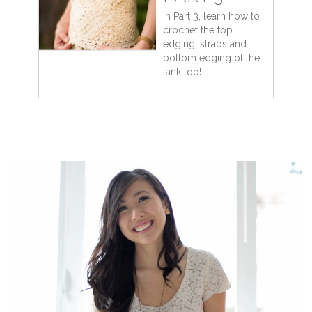
In Part 3, learn how to
crochet the top
edging, straps and
bottom edging of the
tank top!