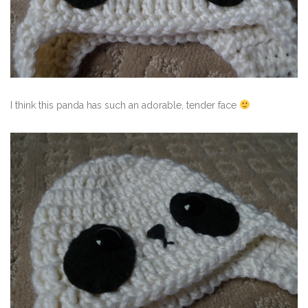
I think this panda has such an adorable, tender face