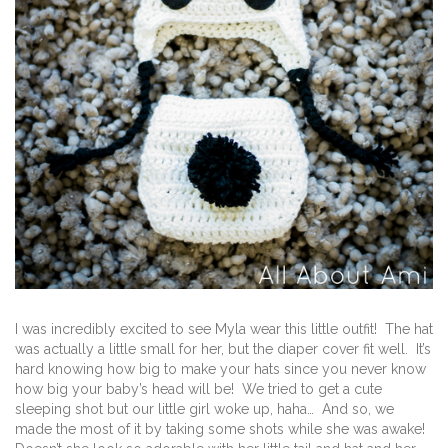
I was incredibly excited to see Myla wear this little outfit! The hat
was actually a little small for her, but the diaper cover fit well. It’s
hard knowing how big to make your hats since you never know
how big your baby’s head will be! We tried to get a cute
sleeping shot but our little girl woke up, haha… And so, we
made the most of it by taking some shots while she was awake!