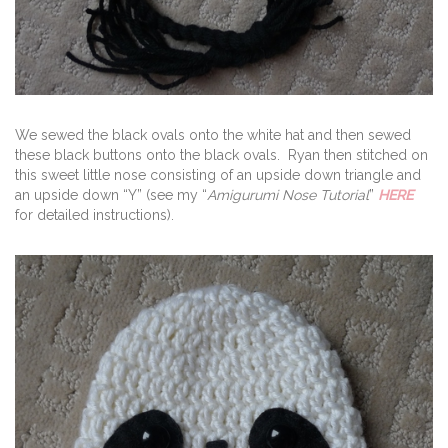
We sewed the black ovals onto the white hat and then sewed
these black buttons onto the black ovals. Ryan then stitched on
this sweet little nose consisting of an upside down triangle and
an upside down “Y” (see my “
Amigurumi Nose Tutorial
”
HERE
for detailed instructions).