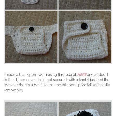
I made a black pom-pom using this tutorial
HERE
and added it
to the diaper cover. I did not secure it with a knot (I just tied the
loose ends into a bow) so that the this pom-pom tail was easily
removable.