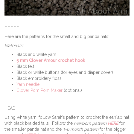
**********
Here are the patterns for the small and big panda hats:
Materials:
Black and white yarn
5 mm Clover Amour crochet hook
Black felt
Black or white buttons (for eyes and diaper cover)
Black embroidery floss
Yarn needle
Clover Pom Pom Maker
(optional)
HEAD
Using white yarn, follow Sarah’s pattern to crochet the earflap hat
with black braided tails. Follow the
newborn pattern
HERE
for
the smaller panda hat and the
3-6 month pattern
for the bigger