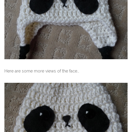
Here are some more views of the face…