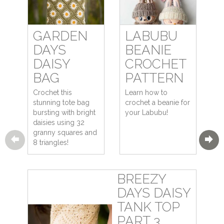
GARDEN
LABUBU
DAYS
BEANIE
DAISY
CROCHET
BAG
PATTERN
Crochet this
Learn how to
stunning tote bag
crochet a beanie for
bursting with bright
your Labubu!
daisies using 32
granny squares and
8 triangles!
BREEZY
DAYS DAISY
TANK TOP
PART 3