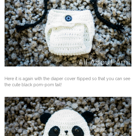
Here it is again with the diaper cover flipped so that you can see
the cute black pom-pom tail!