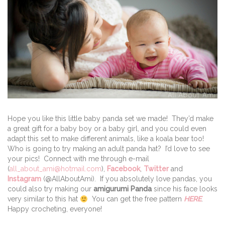
Hope you like this little baby panda set we made! They’d make
a great gift for a baby boy or a baby girl, and you could even
adapt this set to make different animals, like a koala bear too!
Who is going to try making an adult panda hat? I’d love to see
your pics! Connect with me through e-mail
(
all_about_ami@hotmail.com
),
Facebook
,
Twitter
and
Instagram
(@AllAboutAmi). If you absolutely love pandas, you
could also try making our
amigurumi Panda
since his face looks
very similar to this hat
You can get the free pattern
HERE
.
Happy crocheting, everyone!