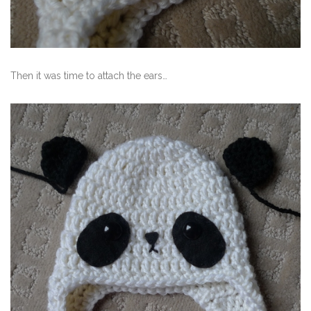
Then it was time to attach the ears…