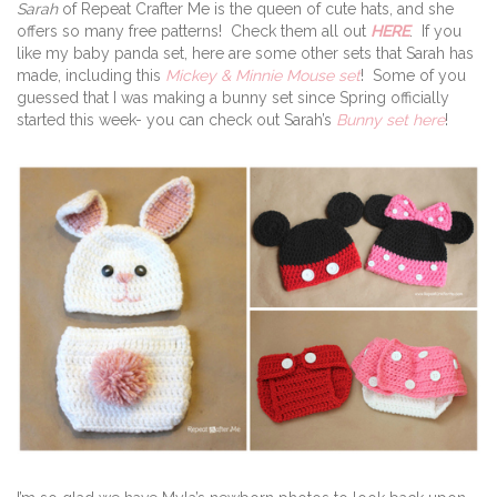
Sarah
of Repeat Crafter Me is the queen of cute hats, and she
offers so many free patterns! Check them all out
HERE
. If you
like my baby panda set, here are some other sets that Sarah has
made, including this
Mickey & Minnie Mouse set
! Some of you
guessed that I was making a bunny set since Spring officially
started this week- you can check out Sarah’s
Bunny set here
!