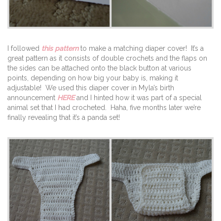
I followed
this pattern
to make a matching diaper cover! It’s a
great pattern as it consists of double crochets and the flaps on
the sides can be attached onto the black button at various
points, depending on how big your baby is, making it
adjustable! We used this diaper cover in Myla’s birth
announcement
HERE
and I hinted how it was part of a special
animal set that I had crocheted. Haha, five months later we’re
finally revealing that it’s a panda set!