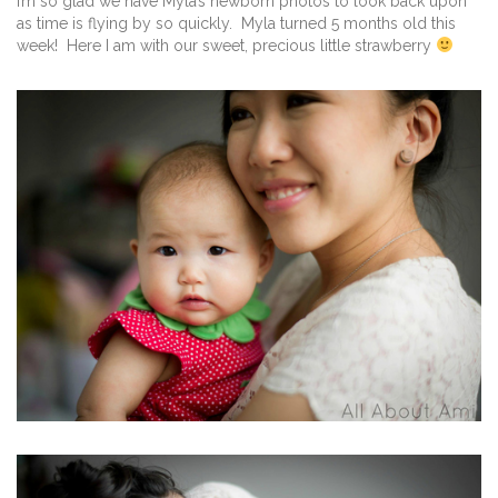
I’m so glad we have Myla’s newborn photos to look back upon
as time is flying by so quickly. Myla turned 5 months old this
week! Here I am with our sweet, precious little strawberry