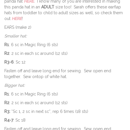
panda hat
HERE
. I know many of you are interested in making
this panda hat in an
ADULT
size too! Sarah offers these earflap
hats from toddler to child to adult sizes as well, so check them
out
HERE
!
EARS (make 2)
Smaller hat:
R1
: 6 sc in Magic Ring (6 sts)
R2
: 2 sc in each sc around (12 sts)
R3-6
: Sc 12
Fasten off and leave long end for sewing. Sew open end
together. Sew ontop of white hat.
Bigger hat:
R1
: 6 sc in Magic Ring (6 sts)
R2
: 2 sc in each sc around (12 sts)
R3:
*Sc 1, 2 sc in next sc*, rep 6 times (18 sts)
R4-7
: Sc 18
Fasten off and leave long end for sewing. Sew open end