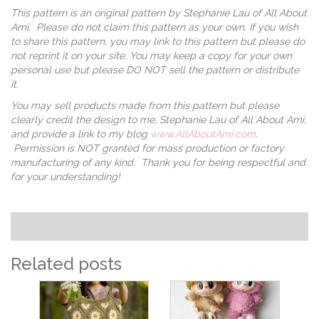
This pattern is an original pattern by Stephanie Lau of All About
Ami. Please do not claim this pattern as your own. If you wish
to share this pattern, you may link to this pattern but please do
not reprint it on your site. You may keep a copy for your own
personal use but please DO NOT sell the pattern or distribute
it.
You may sell products made from this pattern but please
clearly credit the design to me, Stephanie Lau of All About Ami,
and provide a link to my blog
www.AllAboutAmi.com
.
Permission is NOT granted for mass production or factory
manufacturing of any kind. Thank you for being respectful and
for your understanding!
Related posts