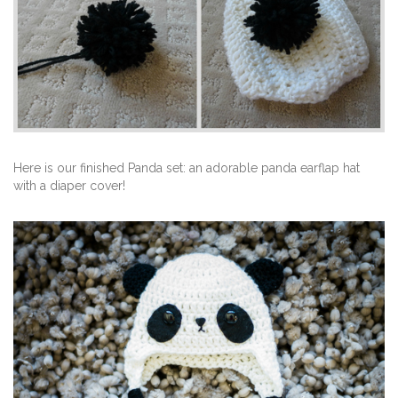
Here is our finished Panda set: an adorable panda earflap hat
with a diaper cover!