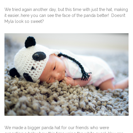
We tried again another day, but this time with just the hat, making
it easier…here you can see the face of the panda better! Doesn’t
Myla look so sweet?
We made a bigger panda hat for our friends who were