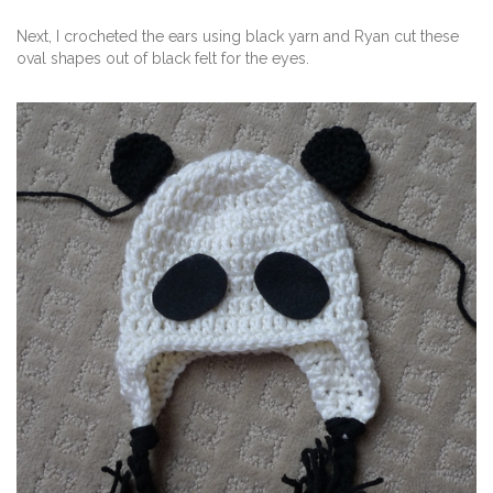
Next, I crocheted the ears using black yarn and Ryan cut these
oval shapes out of black felt for the eyes.