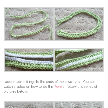
I added some fringe to the ends of these scarves. You can
watch a video on how to do this
here
or follow this series of
pictures below: