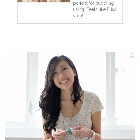
perfect for cuddling
using "Feels like Bliss"
yarn!