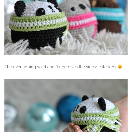
The overlapping scarf and fringe gives the side a cute look