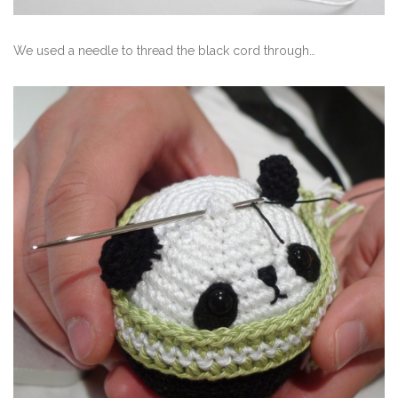
We used a needle to thread the black cord through…