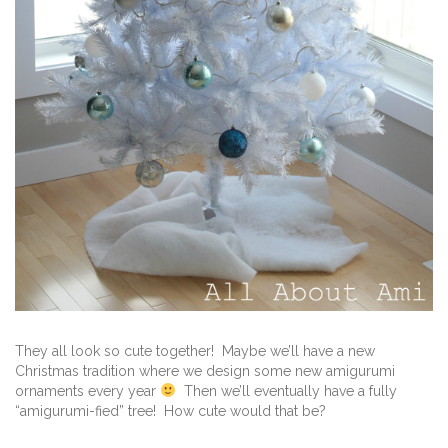
They all look so cute together! Maybe we’ll have a new
Christmas tradition where we design some new amigurumi
ornaments every year
Then we’ll eventually have a fully
“amigurumi-fied” tree! How cute would that be?