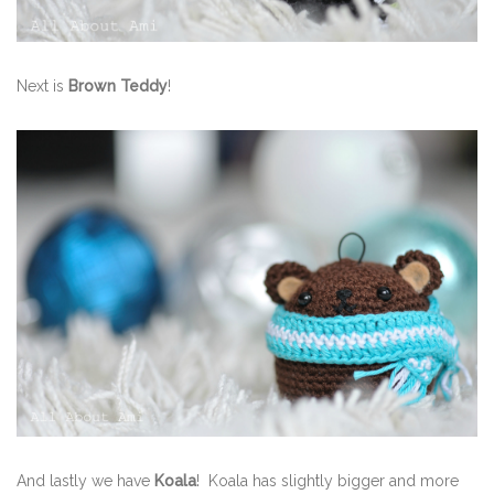
Next is
Brown Teddy
!
And lastly we have
Koala
! Koala has slightly bigger and more