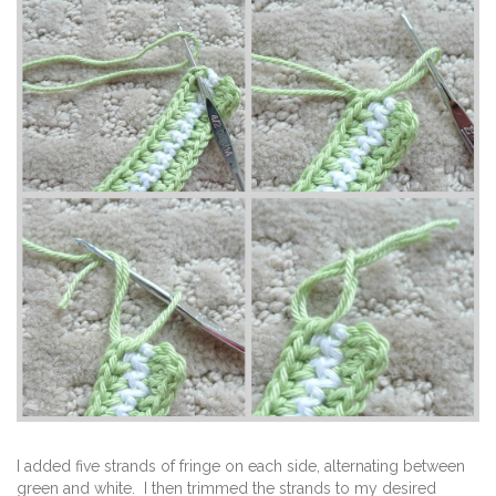
I added five strands of fringe on each side, alternating between
green and white. I then trimmed the strands to my desired