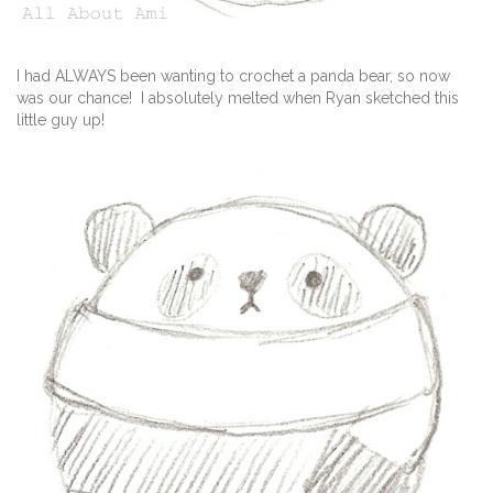
I had ALWAYS been wanting to crochet a panda bear, so now
was our chance! I absolutely melted when Ryan sketched this
little guy up!