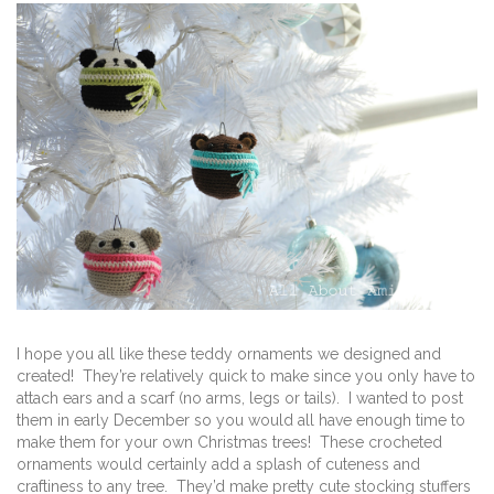
I hope you all like these teddy ornaments we designed and
created! They’re relatively quick to make since you only have to
attach ears and a scarf (no arms, legs or tails). I wanted to post
them in early December so you would all have enough time to
make them for your own Christmas trees! These crocheted
ornaments would certainly add a splash of cuteness and
craftiness to any tree. They’d make pretty cute stocking stuffers