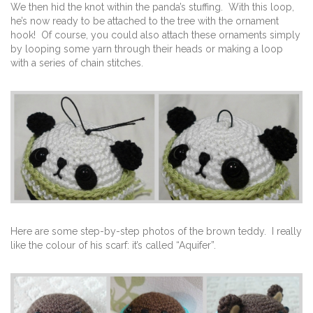
We then hid the knot within the panda’s stuffing. With this loop,
he’s now ready to be attached to the tree with the ornament
hook! Of course, you could also attach these ornaments simply
by looping some yarn through their heads or making a loop
with a series of chain stitches.
Here are some step-by-step photos of the brown teddy. I really
like the colour of his scarf: it’s called “Aquifer”.