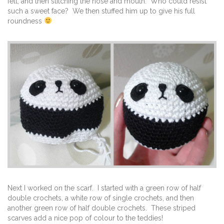
felt, and then stitching the nose and mouth. Who could resist
such a sweet face? We then stuffed him up to give his full
roundness
Next I worked on the scarf. I started with a green row of half
double crochets, a white row of single crochets, and then
another green row of half double crochets. These striped
scarves add a nice pop of colour to the teddies!