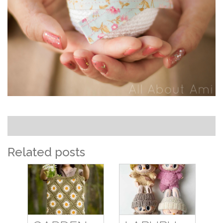
Related posts