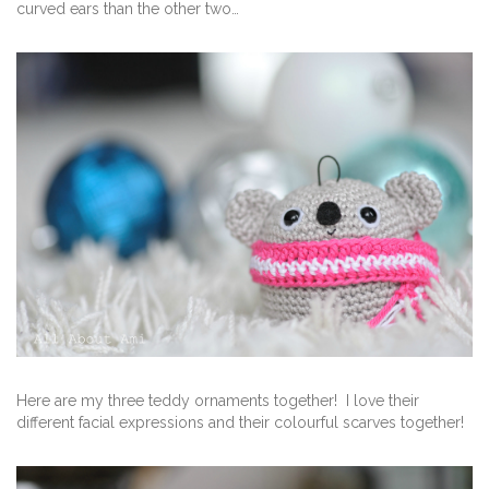
curved ears than the other two…
Here are my three teddy ornaments together! I love their
different facial expressions and their colourful scarves together!