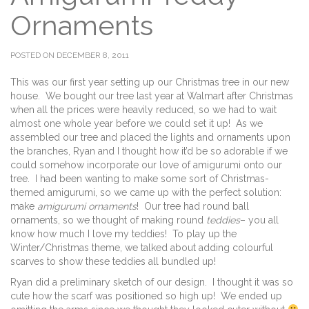
Ornaments
POSTED ON DECEMBER 8, 2011
This was our first year setting up our Christmas tree in our new
house. We bought our tree last year at Walmart after Christmas
when all the prices were heavily reduced, so we had to wait
almost one whole year before we could set it up! As we
assembled our tree and placed the lights and ornaments upon
the branches, Ryan and I thought how it’d be so adorable if we
could somehow incorporate our love of amigurumi onto our
tree. I had been wanting to make some sort of Christmas-
themed amigurumi, so we came up with the perfect solution:
make
amigurumi ornaments
! Our tree had round ball
ornaments, so we thought of making round
teddies
– you all
know how much I love my teddies! To play up the
Winter/Christmas theme, we talked about adding colourful
scarves to show these teddies all bundled up!
Ryan did a preliminary sketch of our design. I thought it was so
cute how the scarf was positioned so high up! We ended up