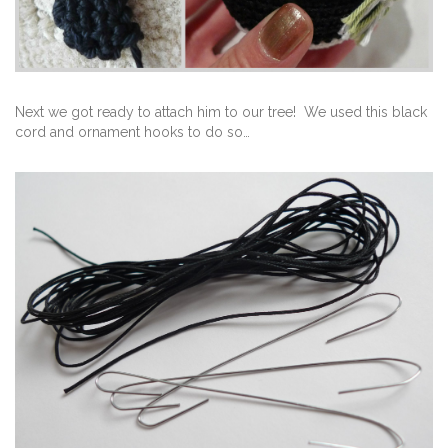
Next we got ready to attach him to our tree! We used this black
cord and ornament hooks to do so…