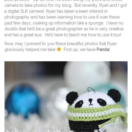
camera to take photos for my blog. But recently, Ryan and I got
a digital SLR camera! Ryan has taken a keen interest in
photography and has been learning how to use it over these
past few days, soaking up information like a sponge. I have no
doubts that he’ll be a great photographer as he is very creative
and has a great eye. He’ll have to teach me how to use it too!
Now, may I present to you these beautiful photos that Ryan
graciously helped me take
First up, we have
Panda
!