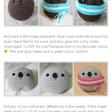
And here is the Koala ornament! Ryan used white felt around his
eyes, black felt for his nose, and also gave him a tiny smile.
Once again, I LOVE his scarf because pink is my favourite colour
Pink and grey make such a great colour combo!
Did any of you notice any differences in the quality of the sneak
peek photos? Up till now, I’ve been using my point and shoot