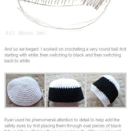
And so we began! I worked on crocheting a very round ball first
starting with white, then switching to black, and then switching
back to white.
Ryan used his phenomenal attention to detail to help add the
safety eyes by first placing them through oval pieces of black