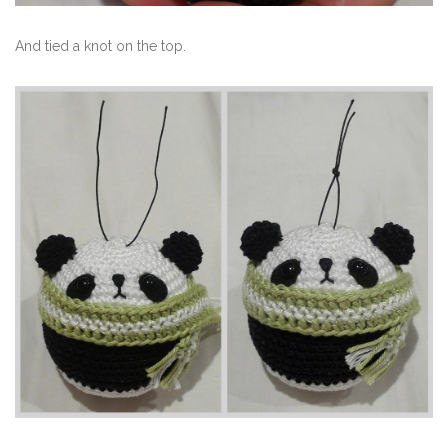
And tied a knot on the top.