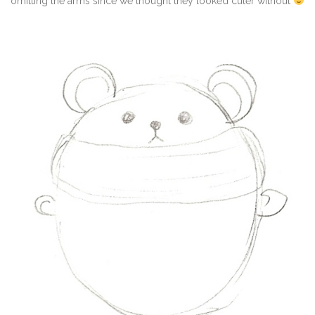
omitting the arms since we thought they looked cuter without