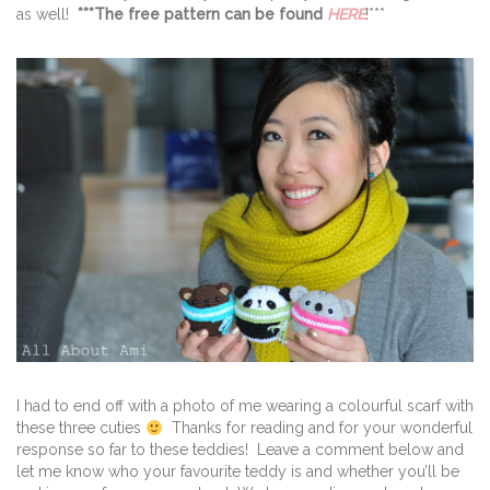
as well!
***The free pattern can be found
HERE
!***
I had to end off with a photo of me wearing a colourful scarf with
these three cuties
Thanks for reading and for your wonderful
response so far to these teddies! Leave a comment below and
let me know who your favourite teddy is and whether you’ll be