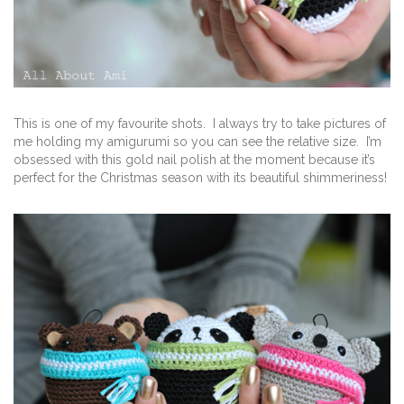
This is one of my favourite shots. I always try to take pictures of
me holding my amigurumi so you can see the relative size. I’m
obsessed with this gold nail polish at the moment because it’s
perfect for the Christmas season with its beautiful shimmeriness!