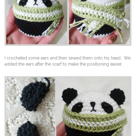
I crocheted some ears and then sewed them onto his head. We
added the ears after the scarf to make the positioning easier.