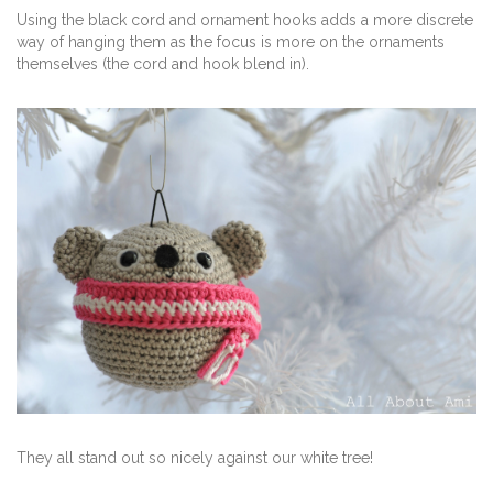
Using the black cord and ornament hooks adds a more discrete
way of hanging them as the focus is more on the ornaments
themselves (the cord and hook blend in).
They all stand out so nicely against our white tree!