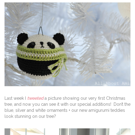
Last week I
tweeted
a picture showing our very first Christmas
tree, and now you can see it with our special additions! Don’t the
blue, silver and white ornaments + our new amigurumi teddies
look stunning on our tree?