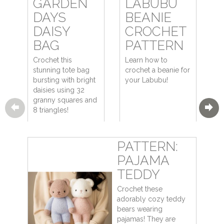
GARDEN
LABUBU
DAYS
BEANIE
DAISY
CROCHET
BAG
PATTERN
Crochet this
Learn how to
stunning tote bag
crochet a beanie for
bursting with bright
your Labubu!
daisies using 32
granny squares and
8 triangles!
PATTERN:
PAJAMA
TEDDY
Crochet these
adorably cozy teddy
bears wearing
pajamas! They are