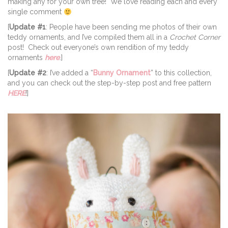
making any for your own tree! We love reading each and every
single comment
[
Update #1
: People have been sending me photos of their own
teddy ornaments, and I’ve compiled them all in a
Crochet Corner
post! Check out everyone’s own rendition of my teddy
ornaments
here
.]
[
Update #2
: I’ve added a “
Bunny Ornament
” to this collection,
and you can check out the step-by-step post and free pattern
HERE
!]