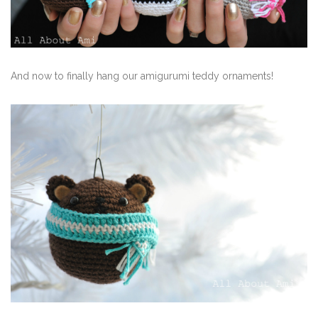
And now to finally hang our amigurumi teddy ornaments!