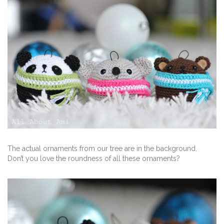
The actual ornaments from our tree are in the background.
Don’t you love the roundness of all these ornaments?