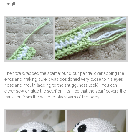
length.
Then we wrapped the scarf around our panda, overlapping the
ends and making sure it was positioned very close to his eyes,
nose and mouth (adding to the snuggliness look)! You can
either sew or glue the scarf on. It’s nice that the scarf covers the
transition from the white to black yarn of the body.