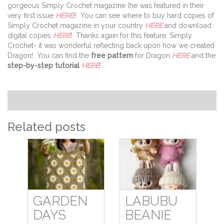
gorgeous Simply Crochet magazine (he was featured in their
very first issue
HERE
)! You can see where to buy hard copies of
Simply Crochet magazine in your country
HERE
and download
digital copies
HERE
! Thanks again for this feature, Simply
Crochet- it was wonderful reflecting back upon how we created
Dragon! You can find the
free pattern
for Dragon
HERE
and the
step-by-step tutorial
HERE
!
Related posts
GARDEN
LABUBU
DAYS
BEANIE