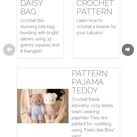
DAISY
CROCHET
BAG
PATTERN
Crochet this
Learn how to
stunning tote bag
crochet a beanie for
bursting with bright
your Labubu!
daisies using 32
granny squares and
8 triangles!
PATTERN:
PAJAMA
TEDDY
Crochet these
adorably cozy teddy
bears wearing
pajamas! They are
perfect for cuddling
using "Feels like Bliss"
yarn!