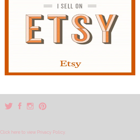
Click here to view Privacy Policy.