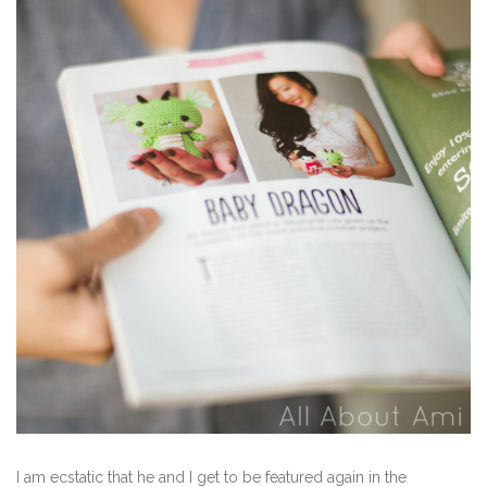
I am ecstatic that he and I get to be featured again in the