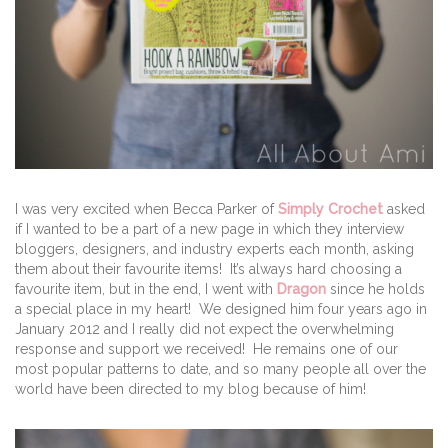
I was very excited when Becca Parker of
Simply Crochet
asked
if I wanted to be a part of a new page in which they interview
bloggers, designers, and industry experts each month, asking
them about their favourite items! It’s always hard choosing a
favourite item, but in the end, I went with
Dragon
since he holds
a special place in my heart! We designed him four years ago in
January 2012 and I really did not expect the overwhelming
response and support we received! He remains one of our
most popular patterns to date, and so many people all over the
world have been directed to my blog because of him!