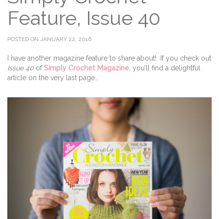
Feature, Issue 40
POSTED ON JANUARY 22, 2016
I have another magazine feature to share about! If you check out
Issue 40
of
Simply Crochet Magazine
, you’ll find a delightful
article on the very last page…