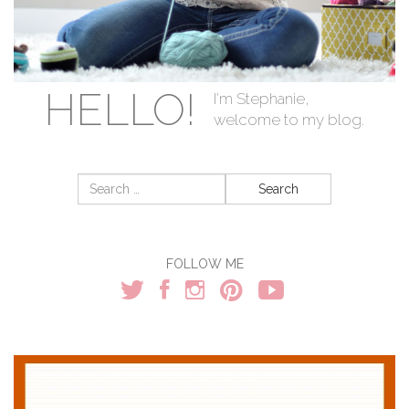
HELLO!
I'm Stephanie,
welcome to my blog.
Search
for:
FOLLOW ME