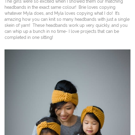
The girls were so excited when I showed them our matching
headbands in the exact same colour! Brie loves copying
whatever Myla does, and Myla loves copying what I do! It’s
amazing how you can knit so many headbands with just a single
skein of yarn! These headbands work up very quickly, and you
can whip up a bunch in no time- I love projects that can be
completed in one sitting!