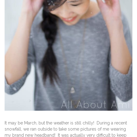
It may be March, but the weather is still chilly! During a recent
snowfall, we ran outside to take some pictures of me wearing
my brand new headband! It was actually very difficult to keep