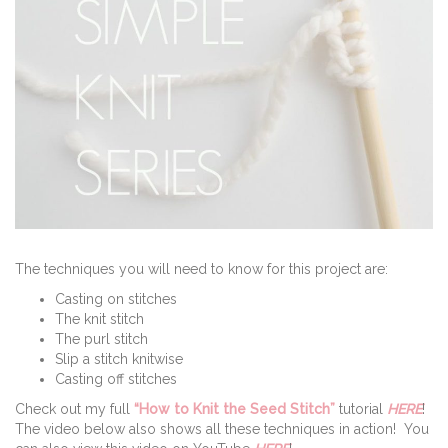
The techniques you will need to know for this project are:
Casting on stitches
The knit stitch
The purl stitch
Slip a stitch knitwise
Casting off stitches
Check out my full
“How to Knit the Seed Stitch”
tutorial
HERE
!
The video below also shows all these techniques in action! You