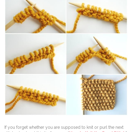
If you forget whether you are supposed to knit or purl the next