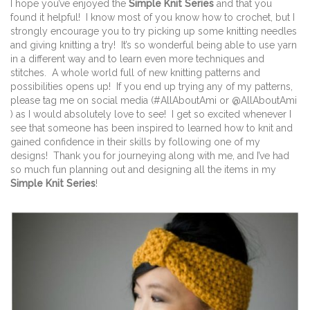
I hope you’ve enjoyed the
Simple Knit Series
and that you
found it helpful! I know most of you know how to crochet, but I
strongly encourage you to try picking up some knitting needles
and giving knitting a try! It’s so wonderful being able to use yarn
in a different way and to learn even more techniques and
stitches. A whole world full of new knitting patterns and
possibilities opens up! If you end up trying any of my patterns,
please tag me on social media (#AllAboutAmi or @AllAboutAmi
) as I would absolutely love to see! I get so excited whenever I
see that someone has been inspired to learned how to knit and
gained confidence in their skills by following one of my
designs! Thank you for journeying along with me, and I’ve had
so much fun planning out and designing all the items in my
Simple Knit Series
!