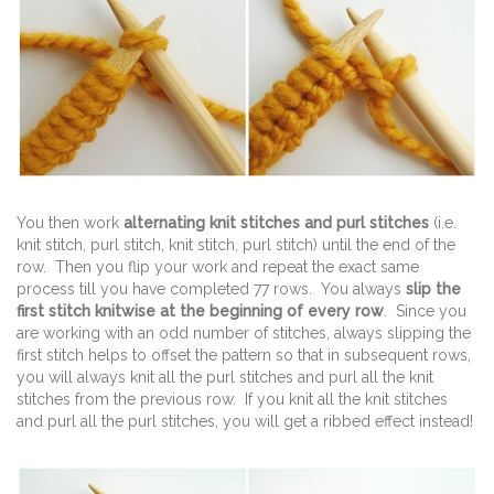
You then work
alternating knit stitches and purl stitches
(i.e.
knit stitch, purl stitch, knit stitch, purl stitch) until the end of the
row. Then you flip your work and repeat the exact same
process till you have completed 77 rows. You always
slip the
first stitch knitwise at the beginning of every row
. Since you
are working with an odd number of stitches, always slipping the
first stitch helps to offset the pattern so that in subsequent rows,
you will always knit all the purl stitches and purl all the knit
stitches from the previous row. If you knit all the knit stitches
and purl all the purl stitches, you will get a ribbed effect instead!