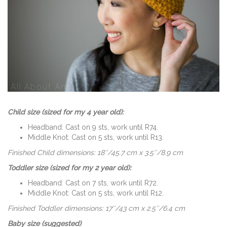
Child size (sized for my 4 year old):
Headband: Cast on 9 sts, work until R74.
Middle Knot: Cast on 5 sts, work until R13.
Finished Child dimensions: 18″/45.7 cm x 3.5″/8.9 cm
Toddler size (sized for my 2 year old):
Headband: Cast on 7 sts, work until R72.
Middle Knot: Cast on 5 sts, work until R12.
Finished Toddler dimensions: 17″/43 cm x 2.5″/6.4 cm
Baby size (suggested)
: