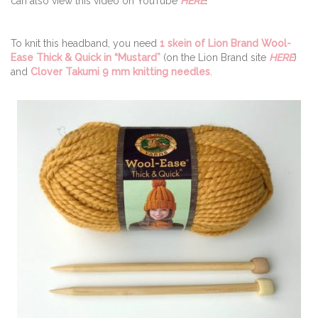
can also view this video on YouTube
HERE
!
To knit this headband, you need
1 skein of Lion Brand Wool-
Ease Thick & Quick in “Mustard”
(on the Lion Brand site
HERE
)
and
Clover Takumi 9 mm knitting needles
.