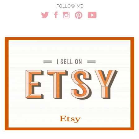
FOLLOW ME