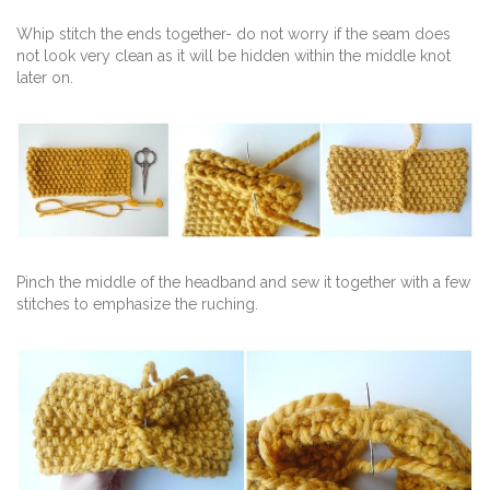
Whip stitch the ends together- do not worry if the seam does
not look very clean as it will be hidden within the middle knot
later on.
Pinch the middle of the headband and sew it together with a few
stitches to emphasize the ruching.