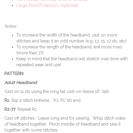
Large Point Protectors (optional)
Notes:
To increase the width of the headband, cast on more
stitches and keep it an odd number (e.g. 13, 15, 17 sts, etc).
To increase the length of the headband, knit more rows
(more than 77).
Keep in mind that the headband will stretch over time with
repeated wear and use!
PATTERN:
Adult Headband:
Cast on 11 sts using the long tail cast-on (leave 16″ tail).
R1
: Slip a stitch knitwise. *K1, P1* till end.
R2-77
: Repeat R1.
Cast off stitches. Leave long end for sewing. Whip stitch sides
of headband together. Pinch middle of headband and sew it
together with some stitches.