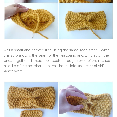
Knit a small and narrow strip using the same seed stitch. Wrap
this strip around the seam of the headband and whip stitch the
ends together. Thread the needle through some of the ruched
middle of the headband so that the middle knot cannot shift
when worn!