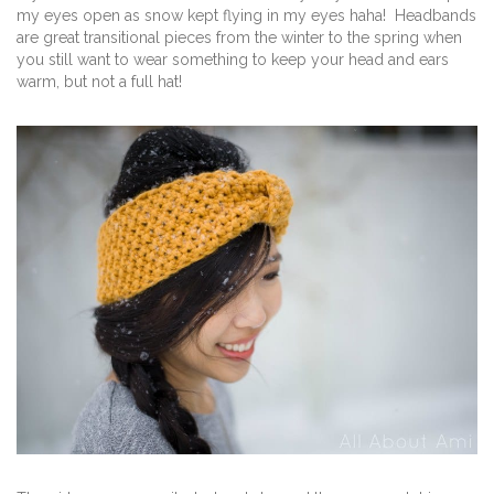
my eyes open as snow kept flying in my eyes haha! Headbands
are great transitional pieces from the winter to the spring when
you still want to wear something to keep your head and ears
warm, but not a full hat!