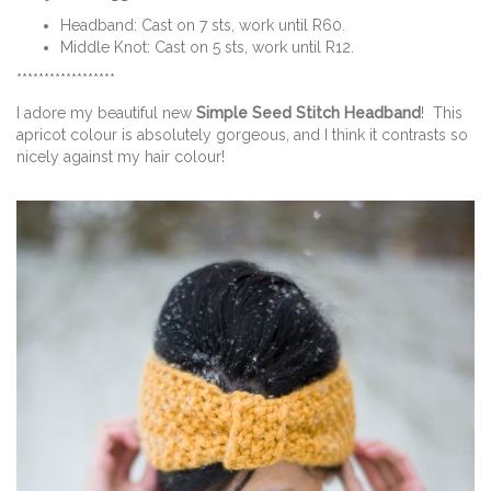
Headband: Cast on 7 sts, work until R60.
Middle Knot: Cast on 5 sts, work until R12.
******************
I adore my beautiful new
Simple Seed Stitch Headband
! This
apricot colour is absolutely gorgeous, and I think it contrasts so
nicely against my hair colour!