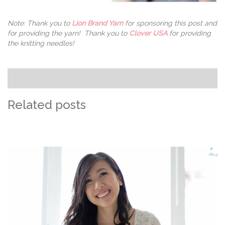
Note: Thank you to
Lion Brand Yarn
for sponsoring this post and
for providing the yarn! Thank you to
Clover USA
for providing
the knitting needles!
Related posts