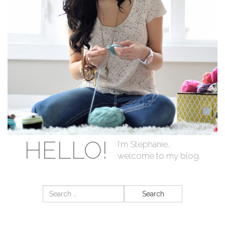
HELLO!
I'm Stephanie,
welcome to my blog.
Search
for: