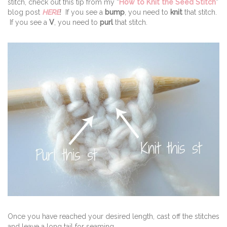
stitch, check out this tip from my “
How to Knit the Seed Stitch
”
blog post
HERE
! If you see a
bump
, you need to
knit
that stitch.
If you see a
V
, you need to
purl
that stitch.
Once you have reached your desired length, cast off the stitches
and leave a long tail for seaming.