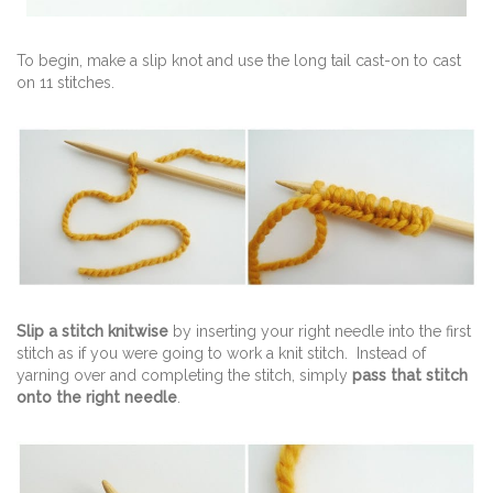
To begin, make a slip knot and use the long tail cast-on to cast
on 11 stitches.
Slip a stitch knitwise
by inserting your right needle into the first
stitch as if you were going to work a knit stitch. Instead of
yarning over and completing the stitch, simply
pass that stitch
onto the right needle
.