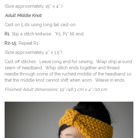
(Size approximately 19″ x 4″.)
Adult Middle Knot:
Cast on 5 sts using long tail cast-on.
R1
: Slip a stitch knitwise. *K1, P1* till end.
R2-15
: Repeat R1.
(
Size approximately 4″ x 1.5″):
Cast off stitches. Leave long end for sewing. Wrap strip around
seam of headband. Whip stitch ends together and thread
needle through some of the ruched middle of the headband so
that the middle knot cannot shift when worn. Weave in ends.
Finished Adult dimensions: 19″/48.3 cm x 4″/10 cm