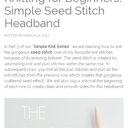
Simple Seed Stitch
Headband
POSTED ON MARCH 15, 2017
In Part 3 of our “
Simple Knit Series
“, we are learning how to knit
the gorgeous
seed stitch
, one of my favourite knit stitches
because of its amazing texture! The seed stitch is created by
alternating knit and purl stitches within the same row.
In
subsequent rows, you knit all the purl stitches and purl all the
knit stitches from the previous row which creates that gorgeous
scattered seed effect! We will also
slip a stitch
at the beginning
of each row to create clean and smooth sides for this headband!