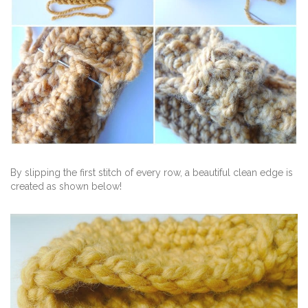
By slipping the first stitch of every row, a beautiful clean edge is
created as shown below!