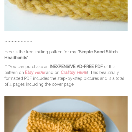
*******************
Here is the free knitting pattern for my “
Simple Seed Stitch
Headbands
“!
***You can purchase an
INEXPENSIVE AD-FREE PDF
of this
pattern on
Etsy
HERE
and on
Craftsy
HERE
! This beautifully
formatted PDF includes the step-by-step pictures and is a total
of 4 pages including the cover page!