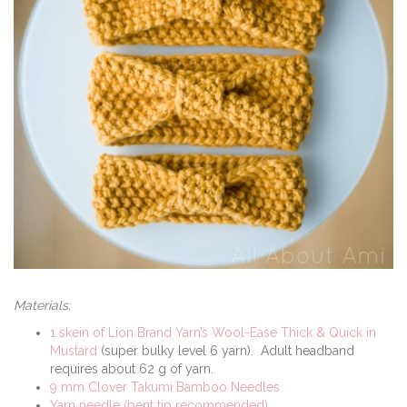
Materials:
1 skein of Lion Brand Yarn’s Wool-Ease Thick & Quick in
Mustard
(super bulky level 6 yarn). Adult headband
requires about 62 g of yarn.
9 mm Clover Takumi Bamboo Needles
Yarn needle (bent tip recommended)