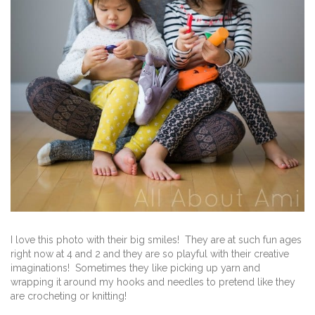
I love this photo with their big smiles! They are at such fun ages
right now at 4 and 2 and they are so playful with their creative
imaginations! Sometimes they like picking up yarn and
wrapping it around my hooks and needles to pretend like they
are crocheting or knitting!