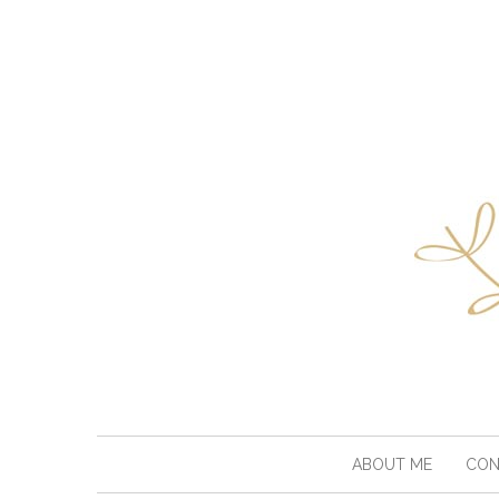
ABOUT ME
CON