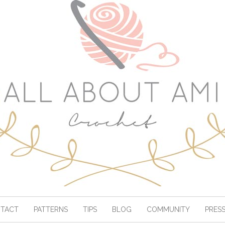
TACT
PATTERNS
TIPS
BLOG
COMMUNITY
PRES