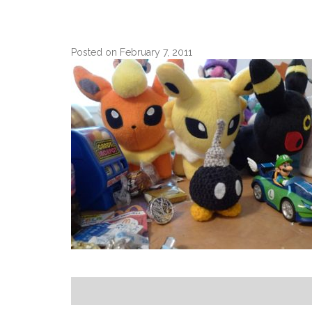
Posted on February 7, 2011