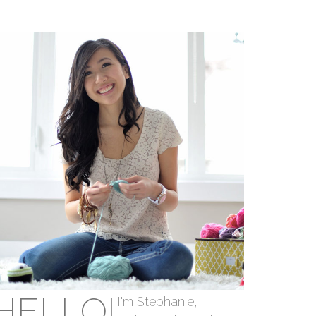
HELLO!
I'm Stephanie,