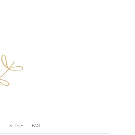
S
STORE
FAQ