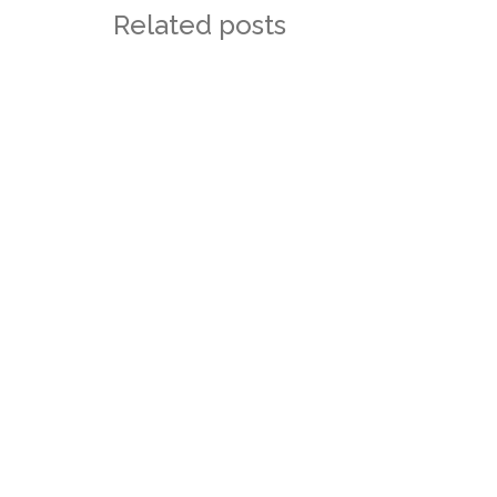
Related posts