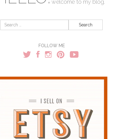
welcome to my blog.
Search
for:
FOLLOW ME