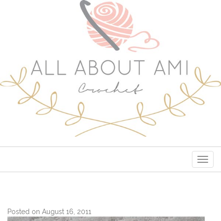
Togg
navig
Posted on August 16, 2011