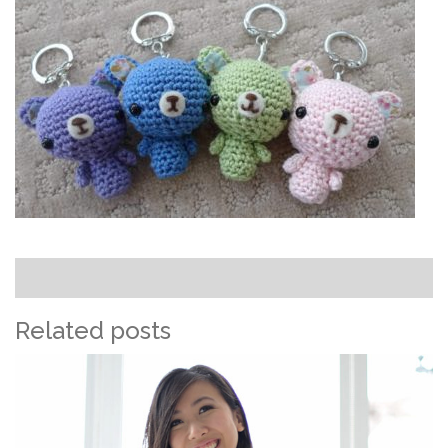
Related posts