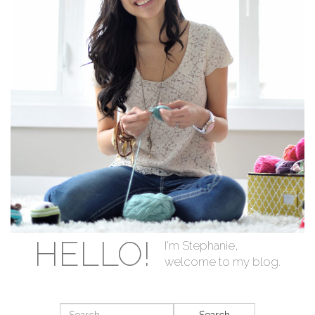
HELLO!
I'm Stephanie,
welcome to my blog.
Search