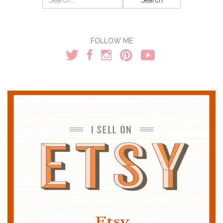
for:
FOLLOW ME