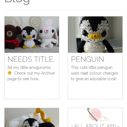
NEEDS TITLE.
PENGUIN
All my little amigurumis
This cute little penguin
Check out my Archive
uses neat colour changes
page to see how...
to give an adorable look!