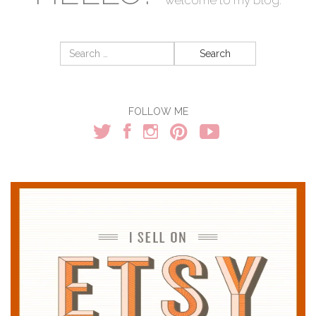
Search
for:
FOLLOW ME