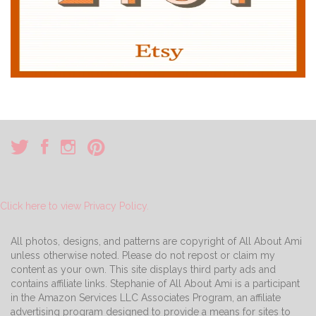
Click here to view Privacy Policy.
All photos, designs, and patterns are copyright of All About Ami
unless otherwise noted. Please do not repost or claim my
content as your own. This site displays third party ads and
contains affiliate links. Stephanie of All About Ami is a participant
in the Amazon Services LLC Associates Program, an affiliate
advertising program designed to provide a means for sites to