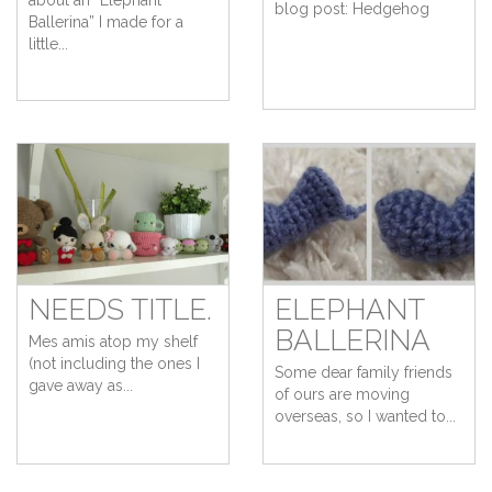
about an “Elephant
blog post: Hedgehog
Ballerina” I made for a
little...
NEEDS TITLE.
ELEPHANT
BALLERINA
Mes amis atop my shelf
(not including the ones I
Some dear family friends
gave away as...
of ours are moving
overseas, so I wanted to...