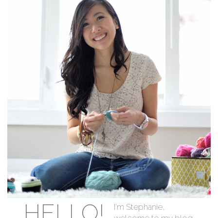
HELLO!
I'm Stephanie,
welcome to my blog.