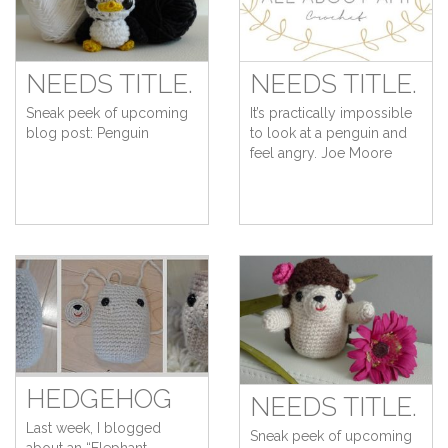
NEEDS TITLE.
NEEDS TITLE.
Sneak peek of upcoming
It’s practically impossible
blog post: Penguin
to look at a penguin and
feel angry. Joe Moore
HEDGEHOG
NEEDS TITLE.
Last week, I blogged
Sneak peek of upcoming