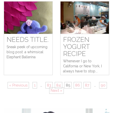
NEEDS TITLE.
FROZEN
YOGURT
Sneak peek of upcoming
blog post: a whimsical
RECIPE
Elephant Ballerina
Whenever I go to
California or New York, I
always have to stop...
« Previous
1
…
83
84
85
86
87
…
90
Next »